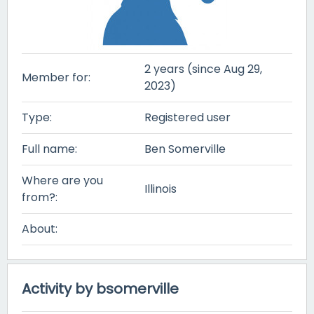
2 years (since Aug 29,
Member for:
2023)
Type:
Registered user
Full name:
Ben Somerville
Where are you
Illinois
from?:
About:
Activity by bsomerville