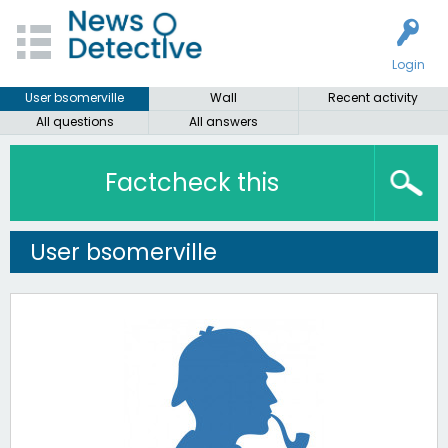
Login
User bsomerville
Wall
Recent activity
All questions
All answers
Factcheck this
User bsomerville