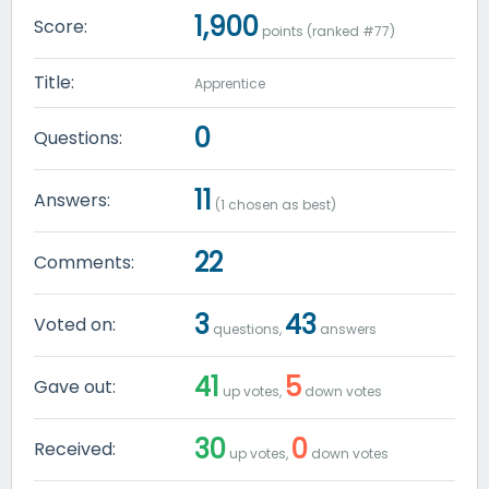
1,900
Score:
points (ranked #
77
)
Title:
Apprentice
0
Questions:
11
Answers:
(
1
chosen as best)
22
Comments:
3
43
Voted on:
questions,
answers
41
5
Gave out:
up votes,
down votes
30
0
Received:
up votes,
down votes