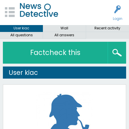
Login
User kiac
Wall
Recent activity
All questions
All answers
Factcheck this
User kiac