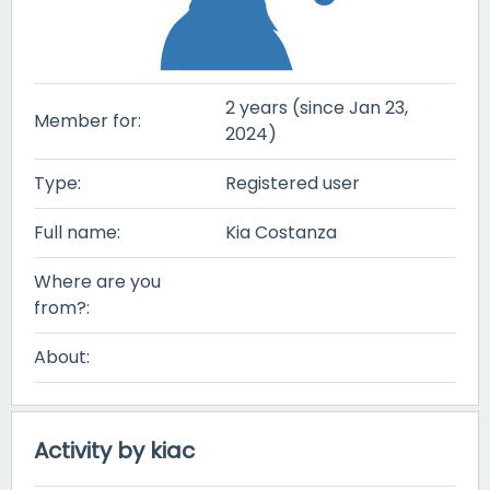
2 years (since Jan 23,
Member for:
2024)
Type:
Registered user
Full name:
Kia Costanza
Where are you
from?:
About:
Activity by kiac