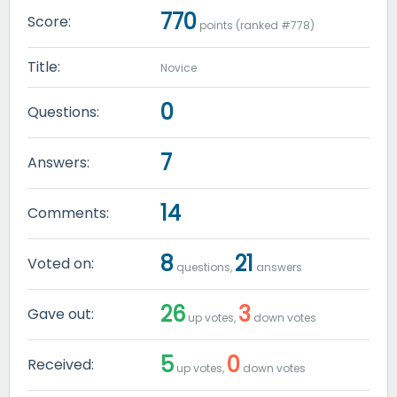
770
Score:
points (ranked #
778
)
Title:
Novice
0
Questions:
7
Answers:
14
Comments:
8
21
Voted on:
questions,
answers
26
3
Gave out:
up votes,
down votes
5
0
Received:
up votes,
down votes