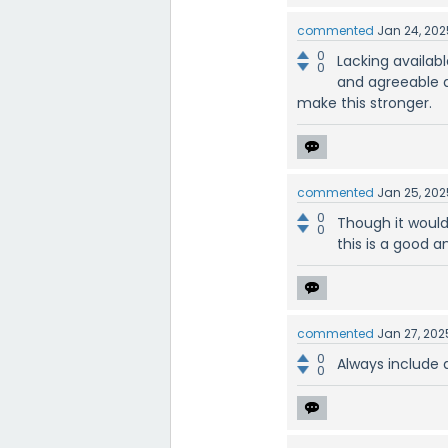
commented
Jan 24, 202
0
Lacking availab
0
and agreeable a
make this stronger.
commented
Jan 25, 202
0
Though it would
0
this is a good a
commented
Jan 27, 202
0
Always include a
0