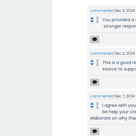
commented
Dec 2, 2024
0
You provided a 
0
stronger respon
commented
Dec 2, 2024
0
This is a good r
0
source to suppo
commented
Dec 7, 2024
0
I agree with you
0
be help your cre
elaborate on why this 