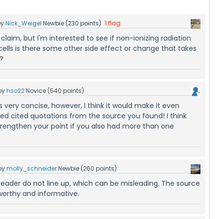
by
Nick_Weigel
Newbie
(
230
points)
1
flag
 claim, but I'm interested to see if non-ionizing radiation
ells is there some other side effect or change that takes
?
by
hso22
Novice
(
540
points)
s very concise, however, I think it would make it even
ded cited quotations from the source you found! I think
strengthen your point if you also had more than one
by
molly_schneider
Newbie
(
260
points)
eader do not line up, which can be misleading. The source
tworthy and informative.