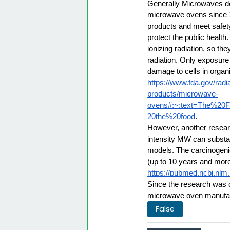
Generally Microwaves do
microwave ovens since 19
products and meet safet
protect the public health
ionizing radiation, so th
radiation. Only exposure
damage to cells in organi
https://www.fda.gov/radi
products/microwave-
ovens#:~:text=The%20
20the%20food
. 
However, another research
intensity MW can substan
models. The carcinogenic 
(up to 10 years and mor
https://pubmed.ncbi.nlm
Since the research was 
microwave oven manufact
False