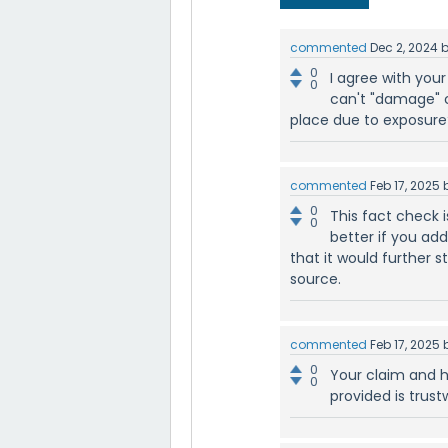
commented
Dec 2, 2024
0
I agree with your
0
can't "damage" c
place due to exposure
commented
Feb 17, 2025
0
This fact check i
0
better if you ad
that it would further 
source.
commented
Feb 17, 2025
0
Your claim and h
0
provided is trus