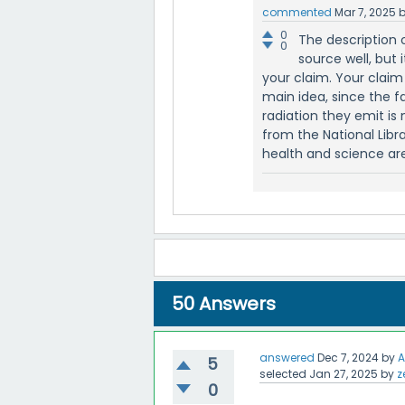
commented
Mar 7, 2025
0
The description 
0
source well, but
your claim. Your clai
main idea, since the 
radiation they emit is n
from the National Libra
health and science are
50
Answers
answered
Dec 7, 2024
by
A
5
selected
Jan 27, 2025
by
z
0