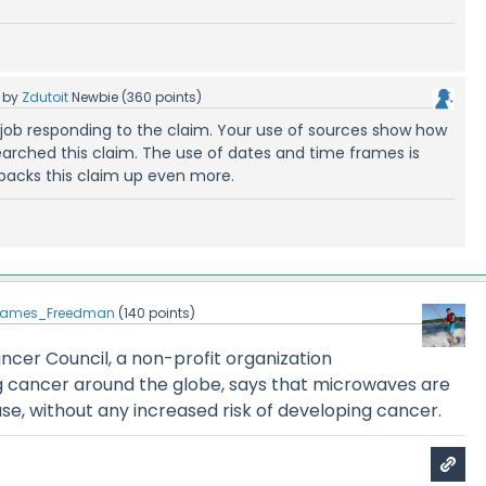
by
Zdutoit
Newbie
(
360
points)
 job responding to the claim. Your use of sources show how
earched this claim. The use of dates and time frames is
 backs this claim up even more.
James_Freedman
(
140
points)
ncer Council, a non-profit organization
ng cancer around the globe, says that microwaves are
se, without any increased risk of developing cancer.