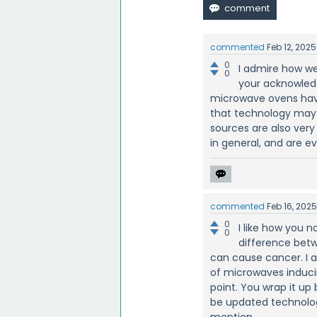
commented
Feb 12, 2025
0
I admire how we
0
your acknowled
microwave ovens hav
that technology may 
sources are also very
in general, and are ev
commented
Feb 16, 202
0
I like how you 
0
difference betw
can cause cancer. I a
of microwaves induci
point. You wrap it up
be updated technolog
mention.