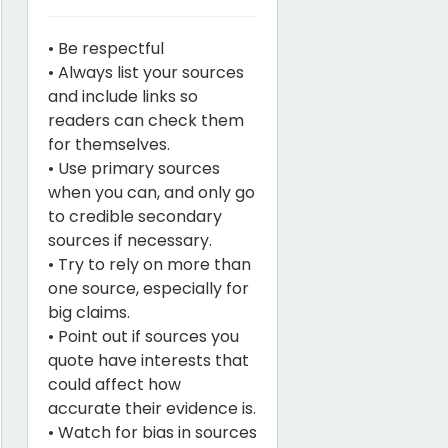
• Be respectful
• Always list your sources
and include links so
readers can check them
for themselves.
• Use primary sources
when you can, and only go
to credible secondary
sources if necessary.
• Try to rely on more than
one source, especially for
big claims.
• Point out if sources you
quote have interests that
could affect how
accurate their evidence is.
• Watch for bias in sources