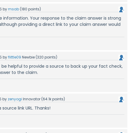
5
by
msab
(
180
points)
le information. Your response to the claim answer is strong
lthough providing a direct link to your claim answer would
5
by
flittle09
Newbie
(
320
points)
 be helpful to provide a source to back up your fact check,
nswer to the claim.
5
by
zenyogi
Innovator
(
64.1k
points)
 source link URL. Thanks!