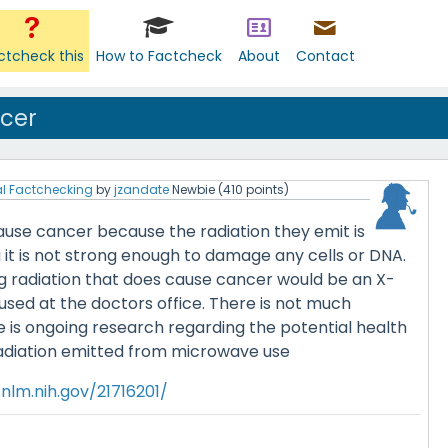
ctcheck this
How to Factcheck
About
Contact
cer
l Factchecking
by
jzandate
Newbie
(
410
points)
use cancer because the radiation they emit is
it is not strong enough to damage any cells or DNA.
ng radiation that does cause cancer would be an X-
used at the doctors office. There is not much
e is ongoing research regarding the potential health
radiation emitted from microwave use
nlm.nih.gov/21716201/