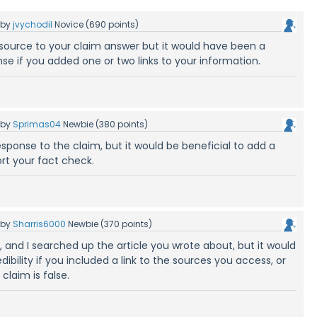
by
jvychodil
Novice
(
690
points)
source to your claim answer but it would have been a
se if you added one or two links to your information.
by
Sprimas04
Newbie
(
380
points)
esponse to the claim, but it would be beneficial to add a
rt your fact check.
by
Sharris6000
Newbie
(
370
points)
, and I searched up the article you wrote about, but it would
dibility if you included a link to the sources you access, or
claim is false.