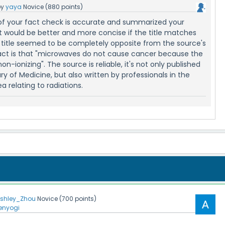
by
yaya
Novice
(
880
points)
of your fact check is accurate and summarized your
 it would be better and more concise if the title matches
m title seemed to be completely opposite from the source's
fact is that "microwaves do not cause cancer because the
on-ionizing". The source is reliable, it's not only published
ry of Medicine, but also written by professionals in the
a relating to radiations.
shley_Zhou
Novice
(
700
points)
enyogi