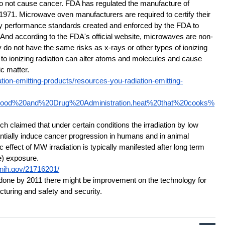
 not cause cancer. FDA has regulated the manufacture of 
71. Microwave oven manufacturers are required to certify their 
y performance standards created and enforced by the FDA to 
. And according to the FDA's official website, microwaves are non-
ey do not have the same risks as x-rays or other types of ionizing 
 to ionizing radiation can alter atoms and molecules and cause 
c matter. 
ation-emitting-products/resources-you-radiation-emitting-
Food%20and%20Drug%20Administration,heat%20that%20cooks%
 claimed that under certain conditions the irradiation by low 
tially induce cancer progression in humans and in animal 
effect of MW irradiation is typically manifested after long term 
e) exposure. 
.nih.gov/21716201/
done by 2011 there might be improvement on the technology for 
uring and safety and security.