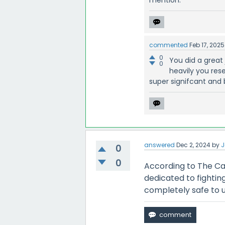
commented
Feb 17, 2025
0
You did a great
0
heavily you res
super signifcant and
answered
Dec 2, 2024
by
0
0
According to The Ca
dedicated to fighti
completely safe to u