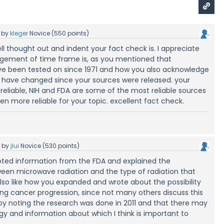
by
kleger
Novice
(
550
points)
ll thought out and indent your fact check is. I appreciate
gement of time frame is, as you mentioned that
e been tested on since 1971 and how you also acknowledge
have changed since your sources were released. your
 reliable, NIH and FDA are some of the most reliable sources
en more reliable for your topic. excellent fact check.
5
by
jlui
Novice
(
530
points)
noted information from the FDA and explained the
een microwave radiation and the type of radiation that
lso like how you expanded and wrote about the possibility
ng cancer progression, since not many others discuss this
 by noting the research was done in 2011 and that there may
y and information about which I think is important to