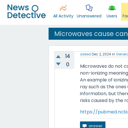
All Activity
Unanswered
Users
Fa
Microwaves cause can
asked
Dec 2, 2024
in
Genera
14
0
Microwaves do not ca
non-ionizing meaning 
An example of ionizi
ray such as the ones 
information, but ther
risks caused by the 
https://pubmed.ncbi.