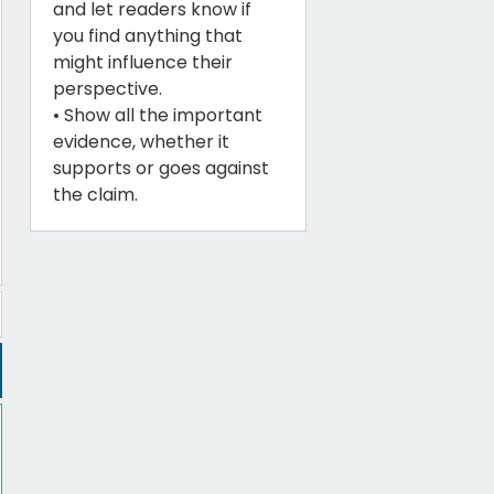
and let readers know if
you find anything that
might influence their
perspective.
• Show all the important
evidence, whether it
supports or goes against
the claim.