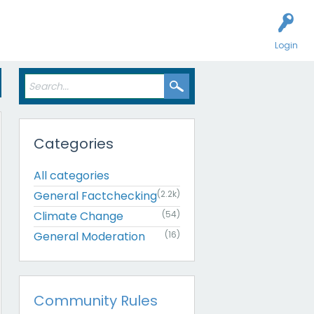
Login
Categories
All categories
General Factchecking
(2.2k)
Climate Change
(54)
General Moderation
(16)
Community Rules