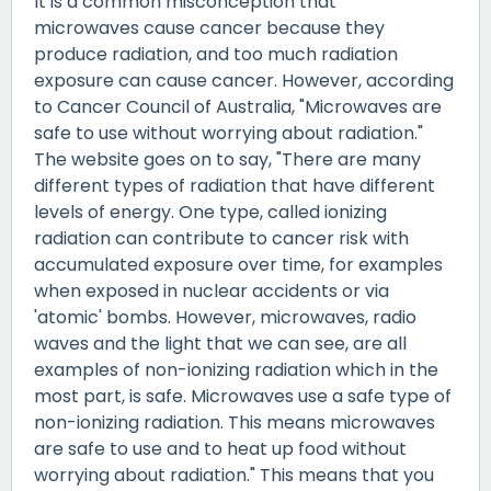
It is a common misconception that
microwaves cause cancer because they
produce radiation, and too much radiation
exposure can cause cancer. However, according
to Cancer Council of Australia, "Microwaves are
safe to use without worrying about radiation."
The website goes on to say, "There are many
different types of radiation that have different
levels of energy. One type, called ionizing
radiation can contribute to cancer risk with
accumulated exposure over time, for examples
when exposed in nuclear accidents or via
'atomic' bombs. However, microwaves, radio
waves and the light that we can see, are all
examples of non-ionizing radiation which in the
most part, is safe. Microwaves use a safe type of
non-ionizing radiation. This means microwaves
are safe to use and to heat up food without
worrying about radiation." This means that you