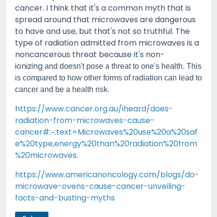
cancer. I think that it's a common myth that is
spread around that microwaves are dangerous
to have and use, but that's not so truthful. The
type of radiation admitted from microwaves is a
noncancerous threat because it's non-
ionizing
and doesn't pose a threat to one's health. This
is compared to how other forms of radiation can lead to
cancer and be a health risk.
https://www.cancer.org.au/iheard/does-
radiation-from-microwaves-cause-
cancer#:~:text=Microwaves%20use%20a%20saf
e%20type,energy%20than%20radiation%20from
%20microwaves
.
https://www.americanoncology.com/blogs/do-
microwave-ovens-cause-cancer-unveiling-
facts-and-busting-myths