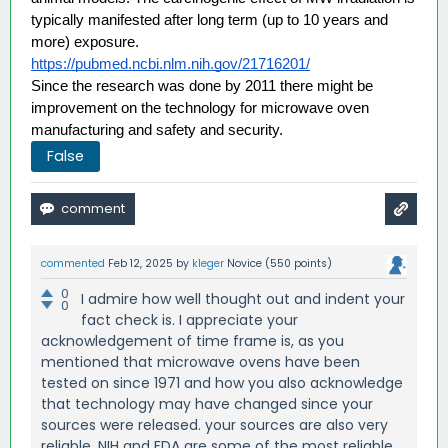
typically manifested after long term (up to 10 years and 
more) exposure. 
https://pubmed.ncbi.nlm.nih.gov/21716201/
Since the research was done by 2011 there might be 
improvement on the technology for microwave oven 
manufacturing and safety and security.
False
commented
Feb 12, 2025
by
kleger
Novice
(
550
points)
0
I admire how well thought out and indent your
0
fact check is. I appreciate your
acknowledgement of time frame is, as you
mentioned that microwave ovens have been
tested on since 1971 and how you also acknowledge
that technology may have changed since your
sources were released. your sources are also very
reliable, NIH and FDA are some of the most reliable