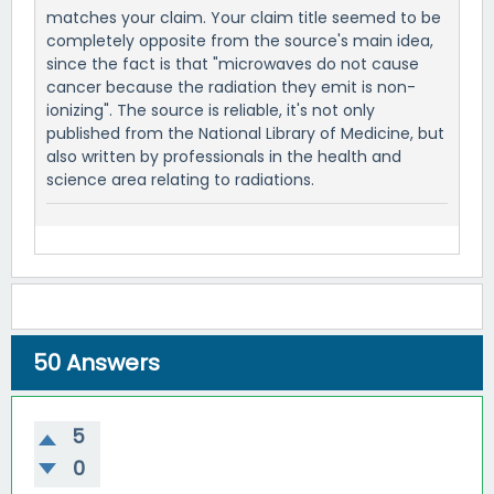
matches your claim. Your claim title seemed to be
completely opposite from the source's main idea,
since the fact is that "microwaves do not cause
cancer because the radiation they emit is non-
ionizing". The source is reliable, it's not only
published from the National Library of Medicine, but
also written by professionals in the health and
science area relating to radiations.
50
Answers
5
0