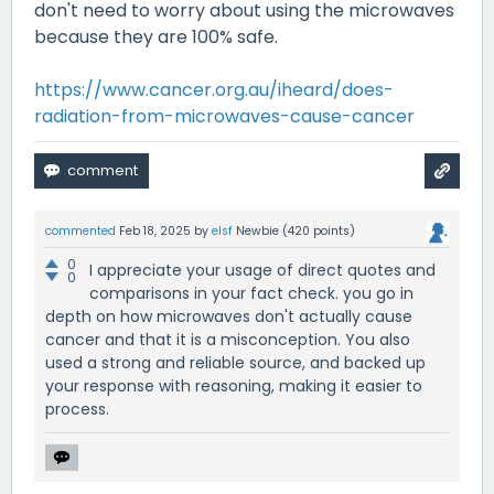
don't need to worry about using the microwaves
because they are 100% safe.
https://www.cancer.org.au/iheard/does-
radiation-from-microwaves-cause-cancer
commented
Feb 18, 2025
by
elsf
Newbie
(
420
points)
0
I appreciate your usage of direct quotes and
0
comparisons in your fact check. you go in
depth on how microwaves don't actually cause
cancer and that it is a misconception. You also
used a strong and reliable source, and backed up
your response with reasoning, making it easier to
process.