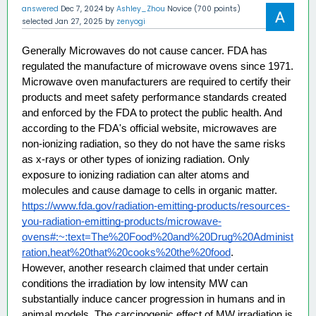
answered
Dec 7, 2024
by
Ashley_Zhou
Novice
(
700
points)
selected
Jan 27, 2025
by
zenyogi
Generally Microwaves do not cause cancer. FDA has 
regulated the manufacture of microwave ovens since 1971. 
Microwave oven manufacturers are required to certify their 
products and meet safety performance standards created 
and enforced by the FDA to protect the public health. And 
according to the FDA's official website, microwaves are 
non-ionizing radiation, so they do not have the same risks 
as x-rays or other types of ionizing radiation. Only 
exposure to ionizing radiation can alter atoms and 
molecules and cause damage to cells in organic matter. 
https://www.fda.gov/radiation-emitting-products/resources-
you-radiation-emitting-products/microwave-
ovens#:~:text=The%20Food%20and%20Drug%20Administ
ration,heat%20that%20cooks%20the%20food
. 
However, another research claimed that under certain 
conditions the irradiation by low intensity MW can 
substantially induce cancer progression in humans and in 
animal models. The carcinogenic effect of MW irradiation is 