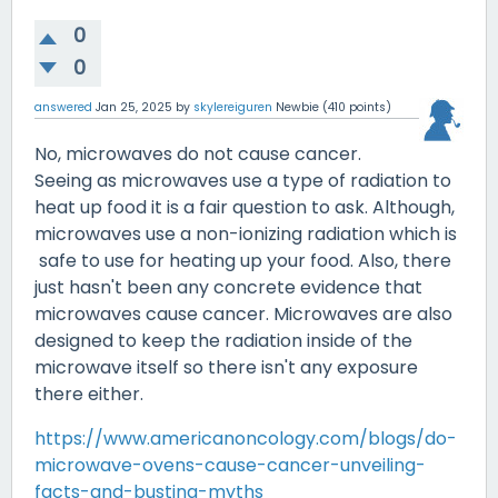
0
0
answered
Jan 25, 2025
by
skylereiguren
Newbie
(
410
points)
No, microwaves do not cause cancer.
Seeing as microwaves use a type of radiation to
heat up food it is a fair question to ask. Although,
microwaves use a non-ionizing radiation which is
safe to use for heating up your food. Also, there
just hasn't been any concrete evidence that
microwaves cause cancer. Microwaves are also
designed to keep the radiation inside of the
microwave itself so there isn't any exposure
there either.
https://www.americanoncology.com/blogs/do-
microwave-ovens-cause-cancer-unveiling-
facts-and-busting-myths