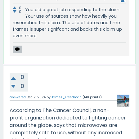
0
You did a great job responding to the claim.
0
Your use of sources show how heavily you
researched this claim. The use of dates and time
frames is super signifcant and backs this claim up
even more.
0
0
answered
Dec 2, 2024
by
James_Freedman
(
140
points)
According to The Cancer Council, a non-
profit organization dedicated to fighting cancer
around the globe, says that microwaves are
completely safe to use, without any increased