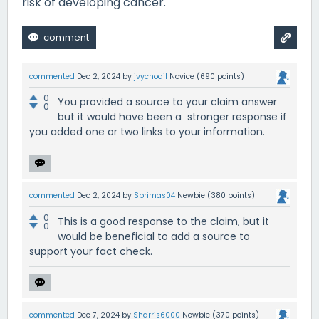
risk of developing cancer.
commented
Dec 2, 2024
by
jvychodil
Novice
(
690
points)
0
You provided a source to your claim answer
0
but it would have been a stronger response if
you added one or two links to your information.
commented
Dec 2, 2024
by
Sprimas04
Newbie
(
380
points)
0
This is a good response to the claim, but it
0
would be beneficial to add a source to
support your fact check.
commented
Dec 7, 2024
by
Sharris6000
Newbie
(
370
points)