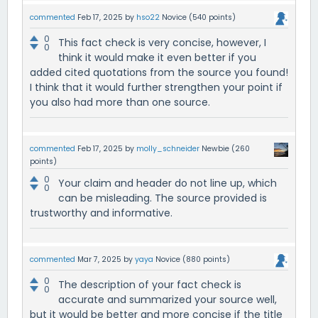
commented
Feb 17, 2025
by
hso22
Novice
(
540
points)
0
This fact check is very concise, however, I
0
think it would make it even better if you
added cited quotations from the source you found!
I think that it would further strengthen your point if
you also had more than one source.
commented
Feb 17, 2025
by
molly_schneider
Newbie
(
260
points)
0
Your claim and header do not line up, which
0
can be misleading. The source provided is
trustworthy and informative.
commented
Mar 7, 2025
by
yaya
Novice
(
880
points)
0
The description of your fact check is
0
accurate and summarized your source well,
but it would be better and more concise if the title