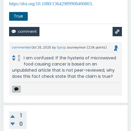
https://doi.org/10.1080/13642989908406803
.
True
commented
Oct 25, 2025
by
Sprzp
Journeyman
(
2.0k
points)
0
I am confused. If the hysteria of microwaved
0
food causing cancer is based on an
unpublished article that is not peer-reviewed, why
does this fact check state that the claim is true?
1
0