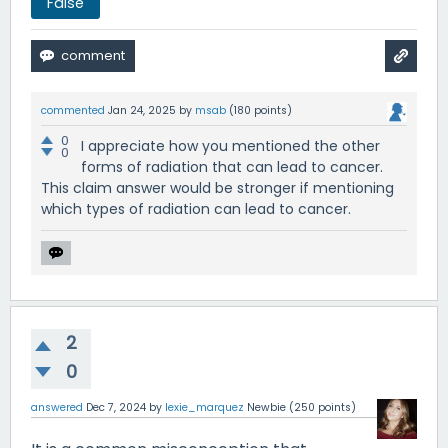
False
commented
Jan 24, 2025
by
msab
(
180
points)
0
I appreciate how you mentioned the other
0
forms of radiation that can lead to cancer.
This claim answer would be stronger if mentioning
which types of radiation can lead to cancer.
2
0
answered
Dec 7, 2024
by
lexie_marquez
Newbie
(
250
points)