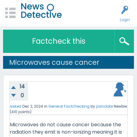
Login
Factcheck this
Microwaves cause cancer
14
0
asked
Dec 2, 2024
in
General Factchecking
by
jzandate
Newbie
(
410
points)
Microwaves do not cause cancer because the
radiation they emit is non-ionizing meaning it is