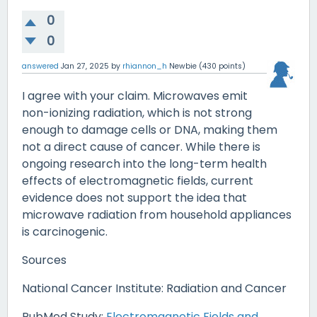
0
0
answered
Jan 27, 2025
by
rhiannon_h
Newbie
(
430
points)
I agree with your claim. Microwaves emit
non-ionizing radiation, which is not strong
enough to damage cells or DNA, making them
not a direct cause of cancer. While there is
ongoing research into the long-term health
effects of electromagnetic fields, current
evidence does not support the idea that
microwave radiation from household appliances
is carcinogenic.
Sources
National Cancer Institute: Radiation and Cancer
PubMed Study:
Electromagnetic Fields and