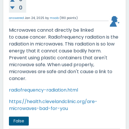
0
answered
Jan 24, 2025
by
msab
(
180
points)
Microwaves cannot directly be linked
to cause cancer. Radiofrequency radiation is the
radiation in microwaves. This radiation is so low
energy that it cannot cause bodily harm.
Prevent using plastic containers that aren't
microwave safe. When used properly,
microwaves are safe and don't cause a link to
cancer.
radiofrequency-radiation.html
https://health.clevelandclinic.org/are-
microwaves-bad-for-you
False