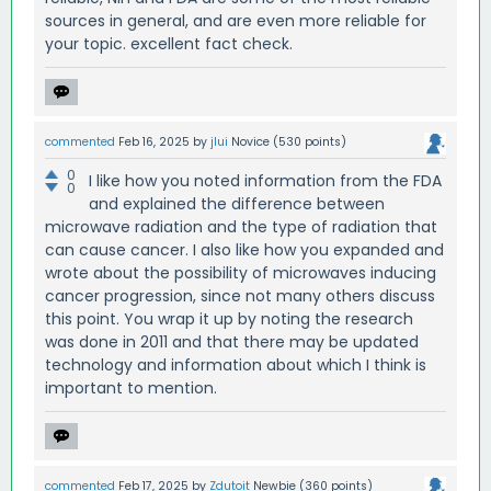
sources in general, and are even more reliable for
your topic. excellent fact check.
commented
Feb 16, 2025
by
jlui
Novice
(
530
points)
0
I like how you noted information from the FDA
0
and explained the difference between
microwave radiation and the type of radiation that
can cause cancer. I also like how you expanded and
wrote about the possibility of microwaves inducing
cancer progression, since not many others discuss
this point. You wrap it up by noting the research
was done in 2011 and that there may be updated
technology and information about which I think is
important to mention.
commented
Feb 17, 2025
by
Zdutoit
Newbie
(
360
points)