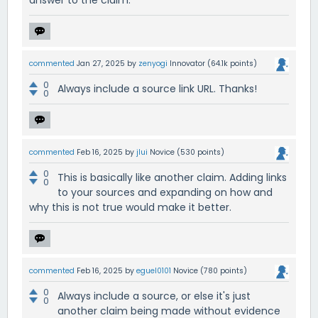
answer to the claim.
commented
Jan 27, 2025
by
zenyogi
Innovator
(
64.1k
points)
0
Always include a source link URL. Thanks!
0
commented
Feb 16, 2025
by
jlui
Novice
(
530
points)
0
This is basically like another claim. Adding links
0
to your sources and expanding on how and
why this is not true would make it better.
commented
Feb 16, 2025
by
eguel0101
Novice
(
780
points)
0
Always include a source, or else it's just
0
another claim being made without evidence