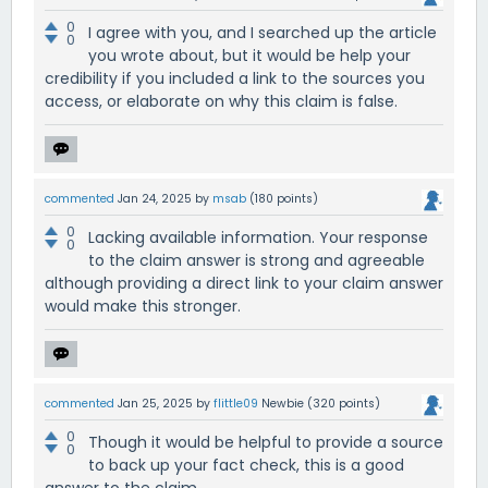
0
I agree with you, and I searched up the article
0
you wrote about, but it would be help your
credibility if you included a link to the sources you
access, or elaborate on why this claim is false.
commented
Jan 24, 2025
by
msab
(
180
points)
0
Lacking available information. Your response
0
to the claim answer is strong and agreeable
although providing a direct link to your claim answer
would make this stronger.
commented
Jan 25, 2025
by
flittle09
Newbie
(
320
points)
0
Though it would be helpful to provide a source
0
to back up your fact check, this is a good