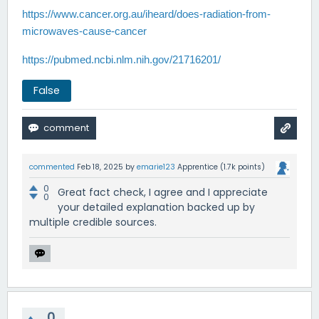
https://www.cancer.org.au/iheard/does-radiation-from-
microwaves-cause-cancer
https://pubmed.ncbi.nlm.nih.gov/21716201/
False
commented
Feb 18, 2025
by
emarie123
Apprentice
(
1.7k
points)
0
Great fact check, I agree and I appreciate
0
your detailed explanation backed up by
multiple credible sources.
0