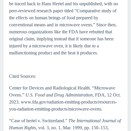
be traced back to Hans Hertel and his unpublished, with no
peer-reviewed research paper titled “Comparative study of
the effects on human beings of food prepared by
conventional means and in microwave ovens.” Since then,
numerous organizations like the FDA have rebutted that
original claim, implying instead that if someone has been
injured by a microwave oven, it is likely due to a
malfunctioning product and the heat it produces.
Cited Sources:
Center for Devices and Radiological Health. “Microwave
Ovens.”
U.S. Food and Drug Administration
, FDA, 12 Oct.
2023, www.fda.gov/radiation-emitting-products/resources-
you-radiation-emitting-products/microwave-ovens.
“Case of hertel v. Switzerland.”
The International Journal of
Human Rights
, vol. 3, no. 1, Mar. 1999, pp. 150–153,