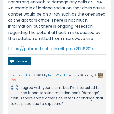
not strong enough to damage any cells or DNA.
An example of ionizing radiation that does cause
cancer would be an X-ray such as the ones used
at the doctors office. There is not much
information, but there is ongoing research
regarding the potential health risks caused by
the radiation emitted from microwave use
https://pubmed.ncbi.nlm.nih.gov/21716201/
commented
Dec 2, 2024
by
Nick_Weigel
Newbie
(
230
points)
1
flag
0
I agree with your claim, but I'm interested to
0
see if non-ionizing radiation can't "damage"
cells is there some other side effect or change that
takes place due to exposure?