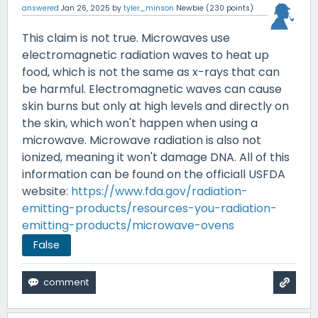
answered
Jan 26, 2025
by
tyler_minson
Newbie
(
230
points)
This claim is not true. Microwaves use
electromagnetic radiation waves to heat up
food, which is not the same as x-rays that can
be harmful. Electromagnetic waves can cause
skin burns but only at high levels and directly on
the skin, which won't happen when using a
microwave. Microwave radiation is also not
ionized, meaning it won't damage DNA. All of this
information can be found on the officiall USFDA
website:
https://www.fda.gov/radiation-
emitting-products/resources-you-radiation-
emitting-products/microwave-ovens
False