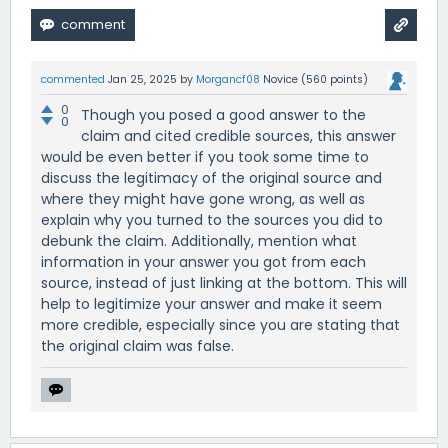
commented
Jan 25, 2025
by
Morgancf08
Novice
(
560
points)
0
Though you posed a good answer to the
0
claim and cited credible sources, this answer
would be even better if you took some time to
discuss the legitimacy of the original source and
where they might have gone wrong, as well as
explain why you turned to the sources you did to
debunk the claim. Additionally, mention what
information in your answer you got from each
source, instead of just linking at the bottom. This will
help to legitimize your answer and make it seem
more credible, especially since you are stating that
the original claim was false.