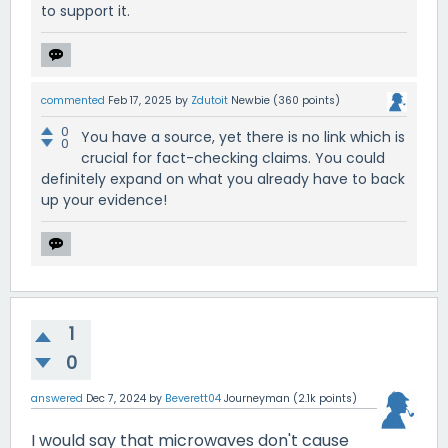
to support it.
commented
Feb 17, 2025
by
Zdutoit
Newbie
(
360
points)
0
You have a source, yet there is no link which is
0
crucial for fact-checking claims. You could
definitely expand on what you already have to back
up your evidence!
1
0
answered
Dec 7, 2024
by
Beverett04
Journeyman
(
2.1k
points)
I would say that microwaves don't cause