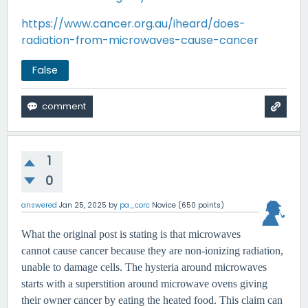
https://www.cancer.org.au/iheard/does-
radiation-from-microwaves-cause-cancer
False
1
0
answered
Jan 25, 2025
by
pa_corc
Novice
(
650
points)
What the original post is stating is that microwaves
cannot cause cancer because they are non-ionizing radiation,
unable to damage cells. The hysteria around microwaves
starts with a superstition around microwave ovens giving
their owner cancer by eating the heated food. This claim can