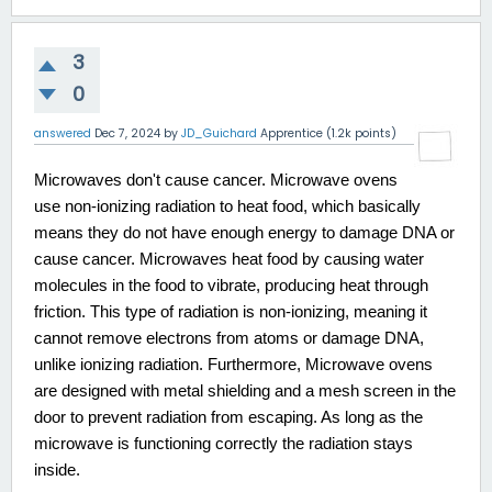
3
0
answered
Dec 7, 2024
by
JD_Guichard
Apprentice
(
1.2k
points)
Microwaves don't cause cancer. Microwave ovens
use non-ionizing radiation to heat food, which basically
means they do not have enough energy to damage DNA or
cause cancer. Microwaves heat food by causing water
molecules in the food to vibrate, producing heat through
friction. This type of radiation is non-ionizing, meaning it
cannot remove electrons from atoms or damage DNA,
unlike ionizing radiation. Furthermore, Microwave ovens
are designed with metal shielding and a mesh screen in the
door to prevent radiation from escaping. As long as the
microwave is functioning correctly the radiation stays
inside.