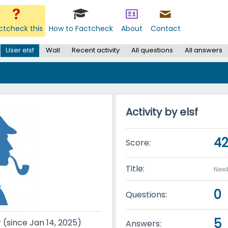
ctcheck this
How to Factcheck
About
Contact
User elsf
Wall
Recent activity
All questions
All answers
Activity by elsf
4
Score:
Title:
New
0
Questions:
5
r (since Jan 14, 2025)
Answers: