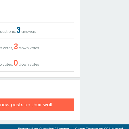
3
uestions,
answers
3
p votes,
down votes
0
p votes,
down votes
 new posts on their wall
Powered by
Question2Answer
Snow Theme by
Q2A Market