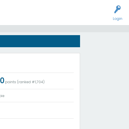
Login
20
points (ranked #
1,704
)
bie