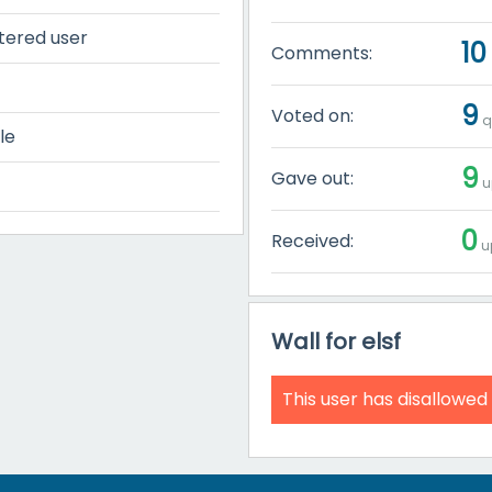
tered user
10
Comments:
9
Voted on:
q
le
9
Gave out:
u
0
Received:
u
Wall for elsf
This user has disallowed