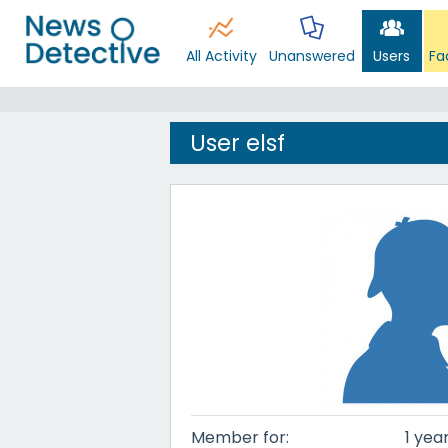
All Activity
Unanswered
Users
Fa
User elsf
Member for:
1 yea