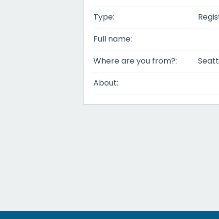
Type:
Regis
Full name:
Where are you from?:
Seatt
About: