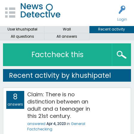
Login
User khushipatel
Wall
Recent activity
All questions
All answers
Factcheck this
Recent activity by khushipatel
Claim: There is no
8
distinction between an
answers
adult and a teenager in
this 21st century.
answered
Apr 4, 2023
in
General
Factchecking