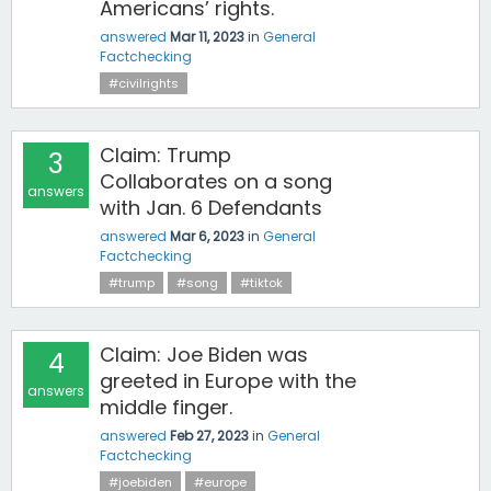
Americans’ rights.
answered
Mar 11, 2023
in
General
Factchecking
#civilrights
Claim: Trump
3
Collaborates on a song
answers
with Jan. 6 Defendants
answered
Mar 6, 2023
in
General
Factchecking
#trump
#song
#tiktok
Claim: Joe Biden was
4
greeted in Europe with the
answers
middle finger.
answered
Feb 27, 2023
in
General
Factchecking
#joebiden
#europe