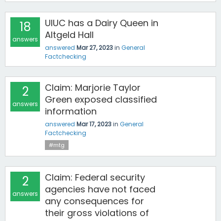
UIUC has a Dairy Queen in
18
Altgeld Hall
answers
answered
Mar 27, 2023
in
General
Factchecking
Claim: Marjorie Taylor
2
Green exposed classified
answers
information
answered
Mar 17, 2023
in
General
Factchecking
#mtg
Claim: Federal security
2
agencies have not faced
answers
any consequences for
their gross violations of