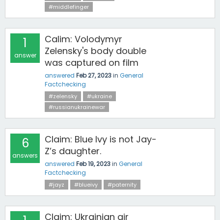
#middlefinger
Calim: Volodymyr
1
Zelensky's body double
answer
was captured on film
answered
Feb 27, 2023
in
General
Factchecking
#zelensky
#ukraine
#russianukrainewar
Claim: Blue Ivy is not Jay-
6
Z’s daughter.
answers
answered
Feb 19, 2023
in
General
Factchecking
#jayz
#blueivy
#paternity
Claim: Ukrainian air