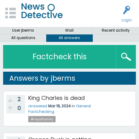
Login
User jberms
Wall
Recent activity
All questions
All answers
Factcheck this
Answers by jberms
King Charles is dead
2
answered
Mar 18, 2024
in
General
0
Factchecking
#royalfamily