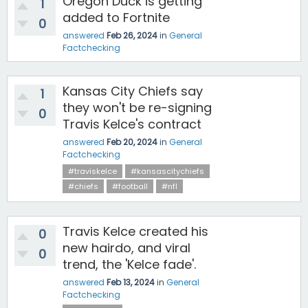
Oregon Duck is getting
1
added to Fortnite
0
answered
Feb 26, 2024
in
General
Factchecking
Kansas City Chiefs say
1
they won't be re-signing
0
Travis Kelce's contract
answered
Feb 20, 2024
in
General
Factchecking
#traviskelce
#kansascitychiefs
#chiefs
#football
#nfl
Travis Kelce created his
0
new hairdo, and viral
0
trend, the 'Kelce fade'.
answered
Feb 13, 2024
in
General
Factchecking