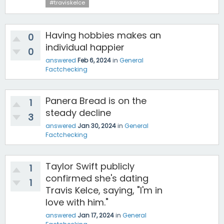
#traviskelce
Having hobbies makes an
0
individual happier
0
answered
Feb 6, 2024
in
General
Factchecking
Panera Bread is on the
1
steady decline
3
answered
Jan 30, 2024
in
General
Factchecking
Taylor Swift publicly
1
confirmed she's dating
1
Travis Kelce, saying, "I'm in
love with him."
answered
Jan 17, 2024
in
General