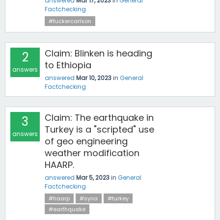
answered
Mar 17, 2023
in
General
Factchecking
#tuckercarlson
Claim: Blinken is heading
2
to Ethiopia
answers
answered
Mar 10, 2023
in
General
Factchecking
Claim: The earthquake in
3
Turkey is a "scripted" use
answers
of geo engineering
weather modification
HAARP.
answered
Mar 5, 2023
in
General
Factchecking
#haarp
#syria
#turkey
#earthquake