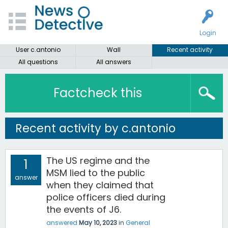
Login
User c.antonio
Wall
Recent activity
All questions
All answers
Factcheck this
Recent activity by c.antonio
The US regime and the
1
MSM lied to the public
answer
when they claimed that
police officers died during
the events of J6.
answered
May 10, 2023
in
General