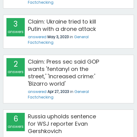
Factchecking
Claim: Ukraine tried to kill
3
Putin with a drone attack
answers
answered
May 3, 2023
in
General
Factchecking
Claim: Press sec said GOP
2
wants 'fentanyl on the
answers
street,' 'increased crime:'
'Bizarro world'
answered
Apr 27, 2023
in
General
Factchecking
Russia upholds sentence
6
for WSJ reporter Evan
answers
Gershkovich