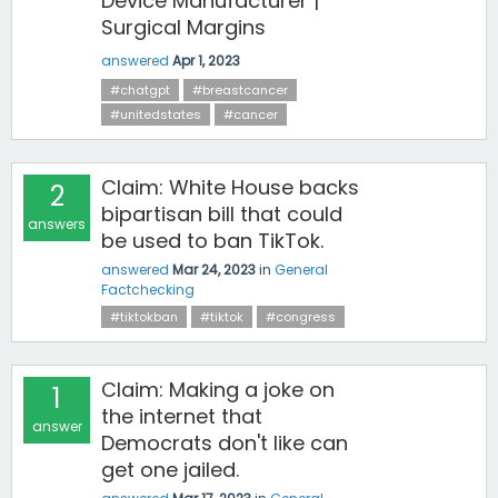
Device Manufacturer |
Surgical Margins
answered
Apr 1, 2023
#chatgpt
#breastcancer
#unitedstates
#cancer
Claim: White House backs
2
bipartisan bill that could
answers
be used to ban TikTok.
answered
Mar 24, 2023
in
General
Factchecking
#tiktokban
#tiktok
#congress
Claim: Making a joke on
1
the internet that
answer
Democrats don't like can
get one jailed.