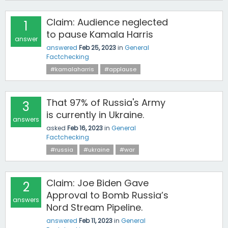
Claim: Audience neglected
1
to pause Kamala Harris
answer
answered
Feb 25, 2023
in
General
Factchecking
#kamalaharris
#applause
That 97% of Russia's Army
3
is currently in Ukraine.
answers
asked
Feb 16, 2023
in
General
Factchecking
#russia
#ukraine
#war
Claim: Joe Biden Gave
2
Approval to Bomb Russia’s
answers
Nord Stream Pipeline.
answered
Feb 11, 2023
in
General