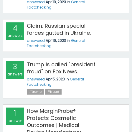
answered
Apr 19, 2023
in
General
Factchecking
Claim: Russian special
4
forces gutted in Ukraine.
answers
answered
Apr 16, 2023
in
General
Factchecking
Trump is called "president
3
fraud" on Fox News.
answers
answered
Apr 5, 2023
in
General
Factchecking
#trump
#fraud
How MarginProbe®
1
Protects Cosmetic
answer
Outcomes | Medical