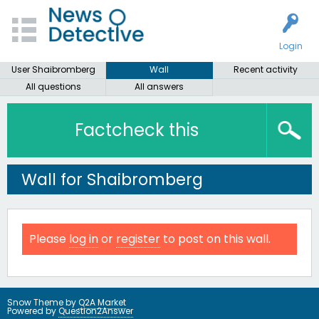
Login
User Shaibromberg
Wall
Recent activity
All questions
All answers
Factcheck this
Wall for Shaibromberg
Please
log in
or
register
to post on this wall.
Snow Theme by
Q2A Market
Powered by
Question2Answer