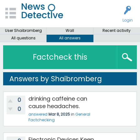
Login
User Shaibromberg
Wall
Recent activity
All questions
All answers
Factcheck this
Answers by Shaibromberg
drinking caffeine can
0
cause headaches.
0
answered
Mar 8, 2025
in
General
Factchecking
Electronic Devices Keep