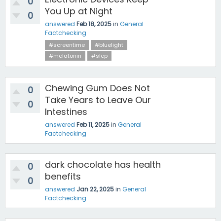
0
You Up at Night
0
answered
Feb 18, 2025
in
General
Factchecking
#screentime
#bluelight
#melatonin
#slep
Chewing Gum Does Not
0
Take Years to Leave Our
0
Intestines
answered
Feb 11, 2025
in
General
Factchecking
dark chocolate has health
0
benefits
0
answered
Jan 22, 2025
in
General
Factchecking