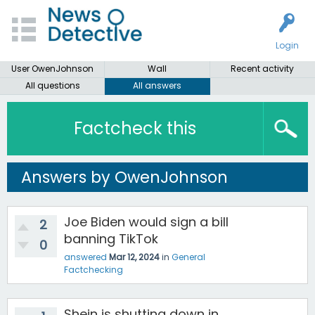
Login
User OwenJohnson
Wall
Recent activity
All questions
All answers
Factcheck this
Answers by OwenJohnson
Joe Biden would sign a bill
2
banning TikTok
0
answered
Mar 12, 2024
in
General
Factchecking
Shein is shutting down in