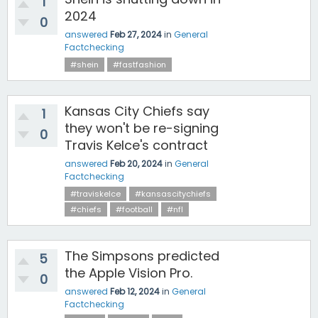
1
2024
0
answered
Feb 27, 2024
in
General
Factchecking
#shein
#fastfashion
Kansas City Chiefs say
1
they won't be re-signing
0
Travis Kelce's contract
answered
Feb 20, 2024
in
General
Factchecking
#traviskelce
#kansascitychiefs
#chiefs
#football
#nfl
The Simpsons predicted
5
the Apple Vision Pro.
0
answered
Feb 12, 2024
in
General
Factchecking