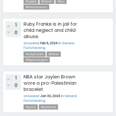
#apple
#vision
#pro
#thesimpsons
Ruby Franke is in jail for
1
child neglect and child
0
abuse.
answered
Feb 6, 2024
in
General
Factchecking
#rubyfranke
#tiktok
#8passengers
NBA star Jaylen Brown
1
wore a pro-Palestinian
0
bracelet
answered
Jan 30, 2024
in
General
Factchecking
#gaza
#palesine