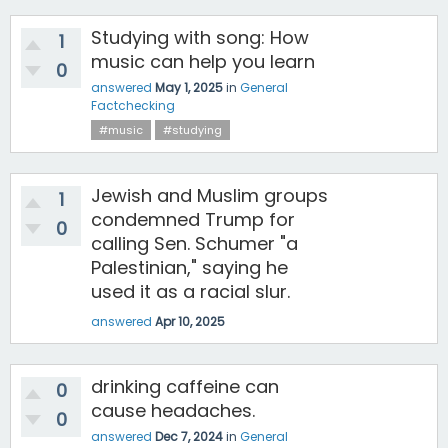
Studying with song: How
1
music can help you learn
0
answered
May 1, 2025
in
General
Factchecking
#music
#studying
Jewish and Muslim groups
1
condemned Trump for
0
calling Sen. Schumer "a
Palestinian," saying he
used it as a racial slur.
answered
Apr 10, 2025
drinking caffeine can
0
cause headaches.
0
answered
Dec 7, 2024
in
General