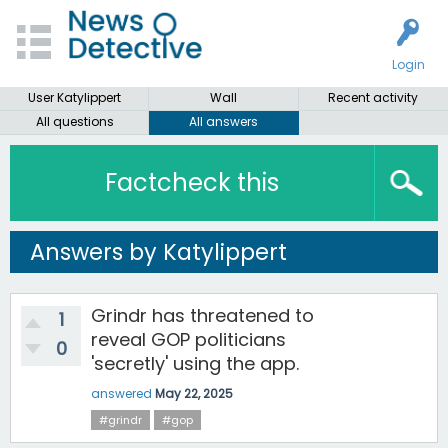
Login
User Katylippert
Wall
Recent activity
All questions
All answers
Factcheck this
Answers by Katylippert
Grindr has threatened to
1
reveal GOP politicians
0
'secretly' using the app.
answered
May 22, 2025
#grindr
#gop