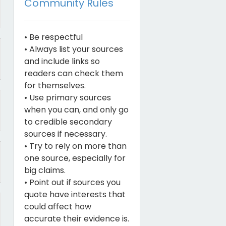
Community Rules
• Be respectful
• Always list your sources
and include links so
readers can check them
for themselves.
• Use primary sources
when you can, and only go
to credible secondary
sources if necessary.
• Try to rely on more than
one source, especially for
big claims.
• Point out if sources you
quote have interests that
could affect how
accurate their evidence is.