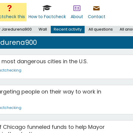
ctcheck this
How to Factcheck
About
Contact
r Jaredurena900
Wall
Recent activity
All questions
All an
redurena900
 most dangerous cities in the U.S.
actchecking
rgeting people on their way to work in
actchecking
f Chicago funneled funds to help Mayor