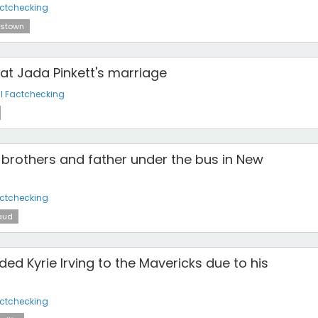
actchecking
stown
at Jada Pinkett's marriage
l Factchecking
brothers and father under the bus in New
actchecking
aud
ded Kyrie Irving to the Mavericks due to his
actchecking