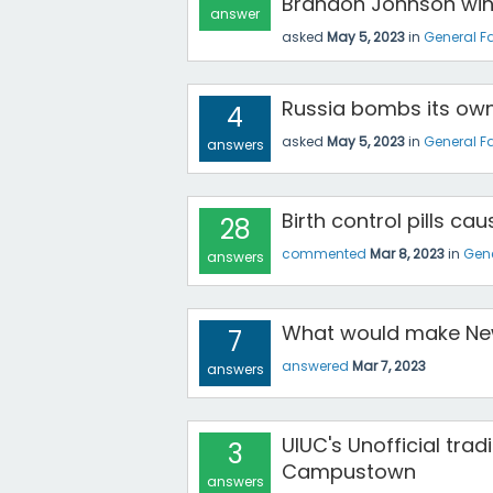
Brandon Johnson win 
answer
asked
May 5, 2023
in
General F
Russia bombs its own
4
asked
May 5, 2023
in
General F
answers
Birth control pills ca
28
commented
Mar 8, 2023
in
Gene
answers
What would make New
7
answered
Mar 7, 2023
answers
UIUC's Unofficial tra
3
Campustown
answers