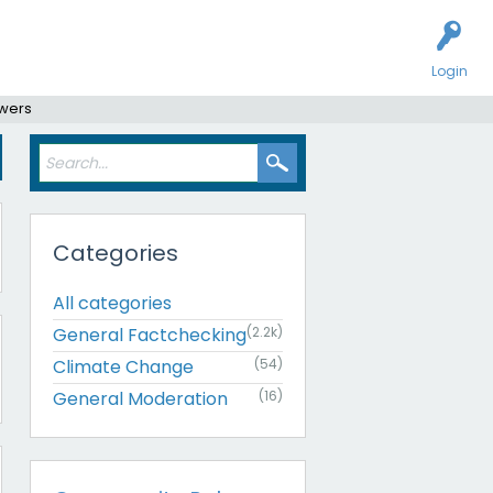
Login
swers
Categories
All categories
General Factchecking
(2.2k)
Climate Change
(54)
General Moderation
(16)