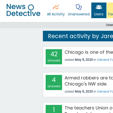
All Activity
Unanswered
Users
Fa
Use
Recent activity by Ja
Chicago is one of the
42
asked
May 5, 2023
in
General F
answers
Armed robbers are ta
4
Chicago's NW side.
answers
asked
May 5, 2023
in
General F
The teachers Union o
1