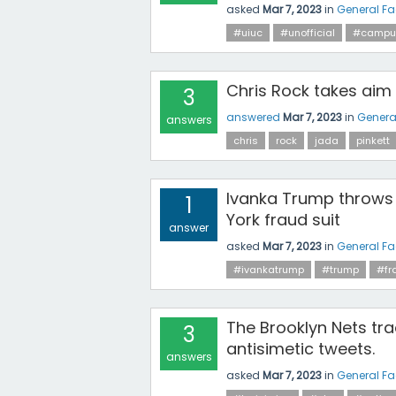
asked
Mar 7, 2023
in
General F
#uiuc
#unofficial
#campu
Chris Rock takes aim 
3
answered
Mar 7, 2023
in
Genera
answers
chris
rock
jada
pinkett
Ivanka Trump throws 
1
York fraud suit
answer
asked
Mar 7, 2023
in
General F
#ivankatrump
#trump
#fr
The Brooklyn Nets tra
3
antisimetic tweets.
answers
asked
Mar 7, 2023
in
General F