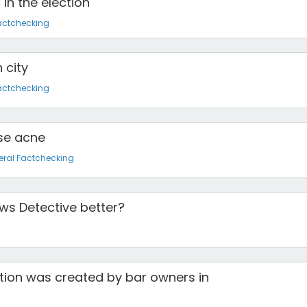
in the election
actchecking
 city
actchecking
use acne
ral Factchecking
s Detective better?
dition was created by bar owners in