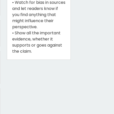
• Watch for bias in sources
and let readers know if
you find anything that
might influence their
perspective.
• Show all the important
evidence, whether it
supports or goes against
the claim.