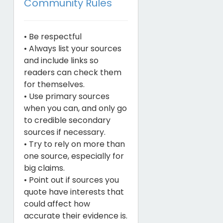
Community Rules
• Be respectful
• Always list your sources
and include links so
readers can check them
for themselves.
• Use primary sources
when you can, and only go
to credible secondary
sources if necessary.
• Try to rely on more than
one source, especially for
big claims.
• Point out if sources you
quote have interests that
could affect how
accurate their evidence is.