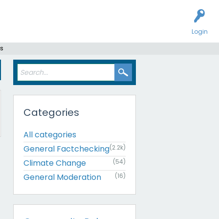
Login
rs
Categories
All categories
General Factchecking
(2.2k)
Climate Change
(54)
General Moderation
(16)