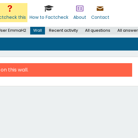
ctcheck this
How to Factcheck
About
Contact
User EmmaH2
Wall
Recent activity
All questions
All answe
on this wall.