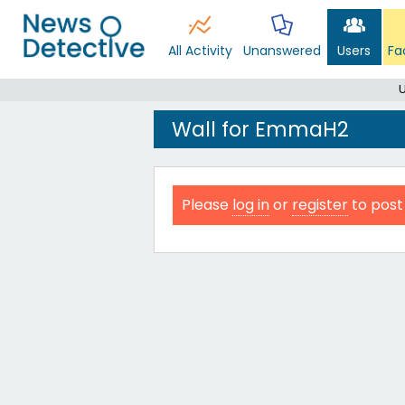
All Activity
Unanswered
Users
Fa
Wall for EmmaH2
Please
log in
or
register
to post 