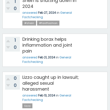
Shein is shutting down in
1
2024
0
answered
Feb 27, 2024
in
General
Factchecking
#shein
#fastfashion
Drinking borax helps
1
inflammation and joint
0
pain
answered
Feb 21, 2024
in
General
Factchecking
Lizzo caught up in lawsuit;
0
alleged sexual
0
harassment
answered
Feb 13, 2024
in
General
Factchecking
lizzo