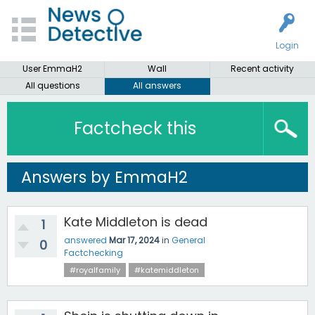
Login
User EmmaH2
Wall
Recent activity
All questions
All answers
Factcheck this
Answers by EmmaH2
Kate Middleton is dead
1
answered
Mar 17, 2024
in
General
0
Factchecking
#royalfamily
#katemiddleton