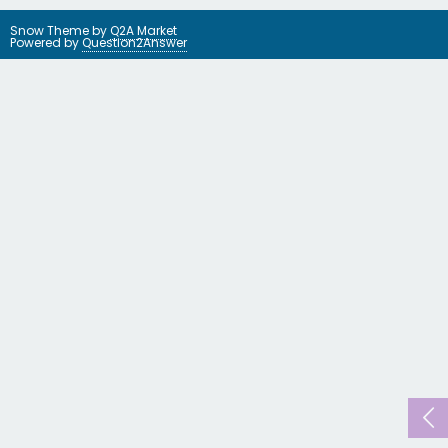
Snow Theme by
Q2A Market
Powered by
Question2Answer