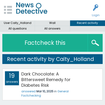
Login
User Caity_Holland
Wall
Recent activity
All questions
All answers
Factcheck this
Recent activity by Caity_Holland
Dark Chocolate: A
19
Bittersweet Remedy for
answers
Diabetes Risk
answered
Mar 10, 2025
in
General
Factchecking