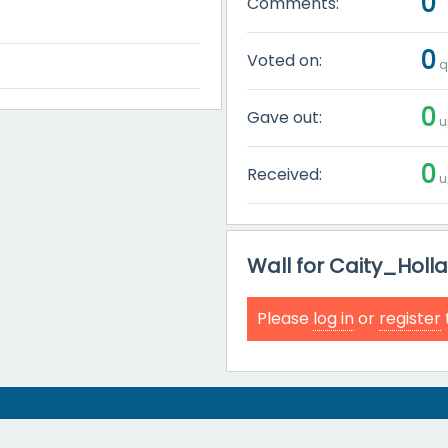
0
Comments:
0
Voted on:
q
0
Gave out:
u
0
Received:
u
Wall for Caity_Holl
Please
log in
or
register