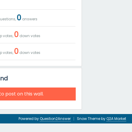
0
uestions,
answers
0
p votes,
down votes
0
p votes,
down votes
and
to post on this wall.
Powered by
Question2Answer
Snow Theme by
Q2A Market