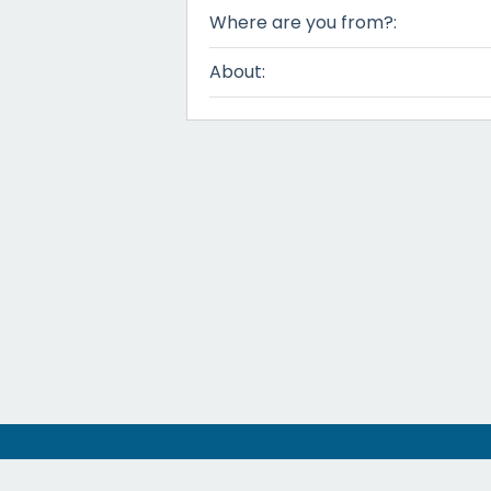
Where are you from?:
About: