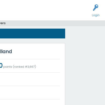
Login
wers
olland
0
points (ranked #
3,667
)