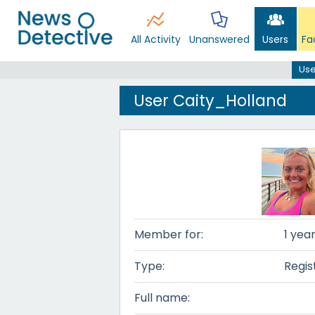
All Activity
Unanswered
Users
Fa
Use
User Caity_Holland
Member for:
1 yea
Type:
Regis
Full name: