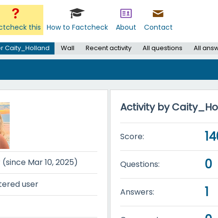
ctcheck this
How to Factcheck
About
Contact
r Caity_Holland
Wall
Recent activity
All questions
All ans
Activity by Caity_H
14
Score:
0
r (since Mar 10, 2025)
Questions:
tered user
1
Answers: