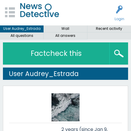
Login
User Audrey_Estrada
Wall
Recent activity
All questions
All answers
Factcheck this
User Audrey_Estrada
2 years (since Jan 9,