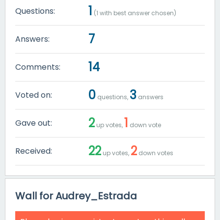
1
Questions:
(
1
with best answer chosen)
7
Answers:
14
Comments:
0
3
Voted on:
questions,
answers
2
1
Gave out:
up votes,
down vote
22
2
Received:
up votes,
down votes
Wall for Audrey_Estrada