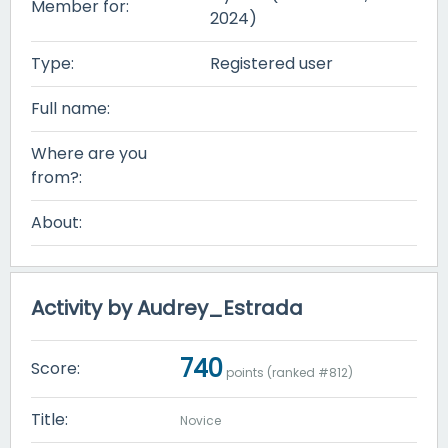
Member for:
2024)
Type:
Registered user
Full name:
Where are you
from?:
About:
Activity by Audrey_Estrada
740
Score:
points (ranked #
812
)
Title:
Novice