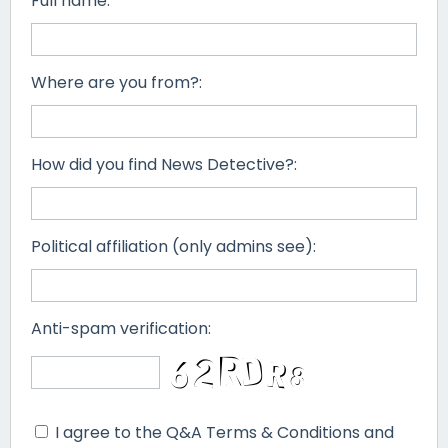
Full name:
Where are you from?:
How did you find News Detective?:
Political affiliation (only admins see):
Anti-spam verification:
I agree to the Q&A Terms & Conditions and