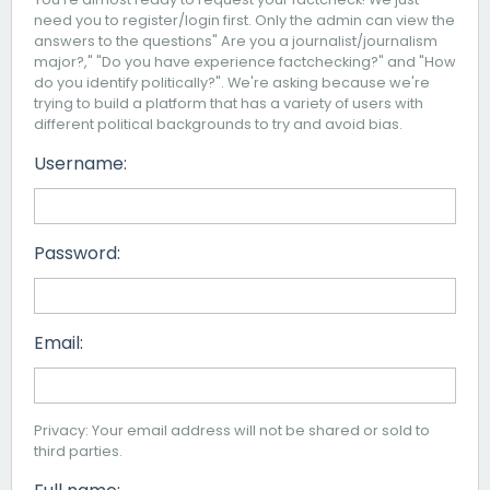
need you to register/login first. Only the admin can view the
answers to the questions" Are you a journalist/journalism
major?," "Do you have experience factchecking?" and "How
do you identify politically?". We're asking because we're
trying to build a platform that has a variety of users with
different political backgrounds to try and avoid bias.
Username:
Password:
Email:
Privacy: Your email address will not be shared or sold to
third parties.