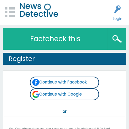
Login
Factcheck this
Register
Continue with Facebook
Continue with Google
You're almost ready to request your factcheck! We just