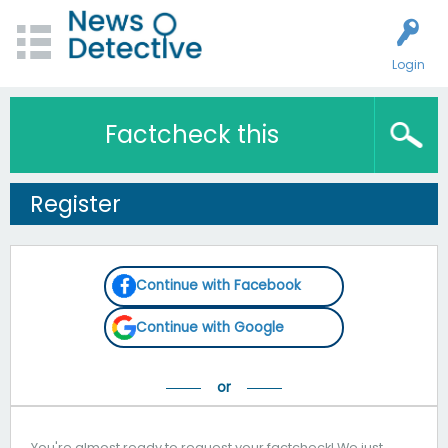
Login
Factcheck this
Register
Continue with Facebook
Continue with Google
You're almost ready to request your factcheck! We just