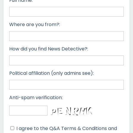
Full name:
Where are you from?:
How did you find News Detective?:
Political affiliation (only admins see):
Anti-spam verification:
I agree to the Q&A Terms & Conditions and