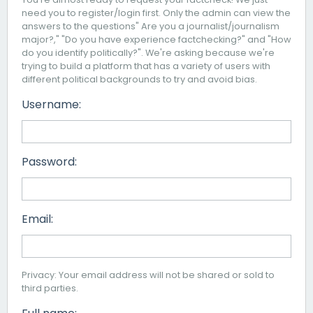
need you to register/login first. Only the admin can view the
answers to the questions" Are you a journalist/journalism
major?," "Do you have experience factchecking?" and "How
do you identify politically?". We're asking because we're
trying to build a platform that has a variety of users with
different political backgrounds to try and avoid bias.
Username:
Password:
Email:
Privacy: Your email address will not be shared or sold to
third parties.