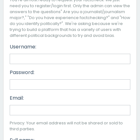
need you to register/login first. Only the admin can view the
answers to the questions" Are you a journalist/journalism
major?," "Do you have experience factchecking?" and "How
do you identify politically?". We're asking because we're
trying to build a platform that has a variety of users with
different political backgrounds to try and avoid bias.
Username:
Password:
Email:
Privacy: Your email address will not be shared or sold to
third parties.