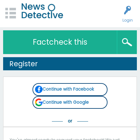
Login
Factcheck this
Register
Continue with Facebook
Continue with Google
You're almost ready to request your factcheck! We just