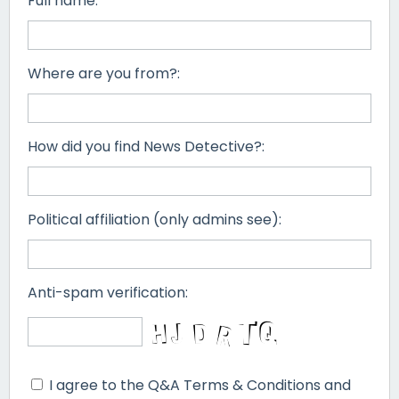
Full name:
Where are you from?:
How did you find News Detective?:
Political affiliation (only admins see):
Anti-spam verification:
I agree to the Q&A Terms & Conditions and