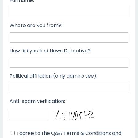
Full name:
Where are you from?:
How did you find News Detective?:
Political affiliation (only admins see):
Anti-spam verification:
I agree to the Q&A Terms & Conditions and