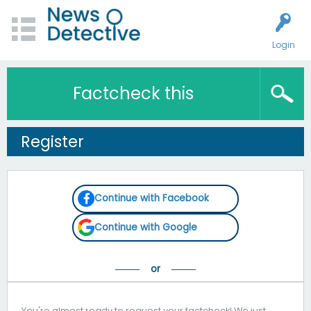
Login
Factcheck this
Register
Continue with Facebook
Continue with Google
You're almost ready to request your factcheck! We just