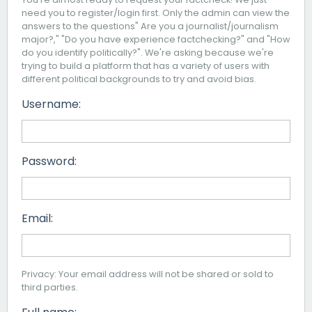
need you to register/login first. Only the admin can view the
answers to the questions" Are you a journalist/journalism
major?," "Do you have experience factchecking?" and "How
do you identify politically?". We're asking because we're
trying to build a platform that has a variety of users with
different political backgrounds to try and avoid bias.
Username:
Password:
Email:
Privacy: Your email address will not be shared or sold to
third parties.