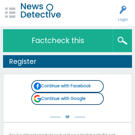
Login
Factcheck this
Register
Continue with Facebook
Continue with Google
You're almost ready to request your factcheck! We just