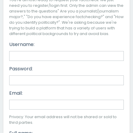
need you to register/login first. Only the admin can view the
answers to the questions" Are you a journalist/journalism
major?," "Do you have experience factchecking?" and "How
do you identify politically?". We're asking because we're
trying to build a platform that has a variety of users with
different political backgrounds to try and avoid bias.
Username:
Password:
Email:
Privacy: Your email address will not be shared or sold to
third parties.