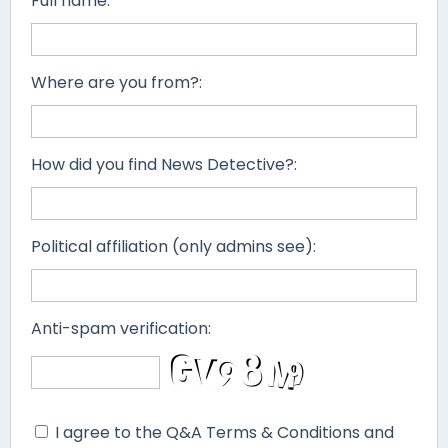
Full name:
Where are you from?:
How did you find News Detective?:
Political affiliation (only admins see):
Anti-spam verification:
I agree to the Q&A Terms & Conditions and