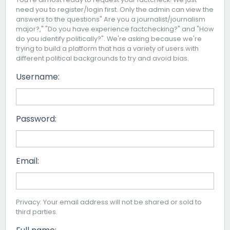
need you to register/login first. Only the admin can view the
answers to the questions" Are you a journalist/journalism
major?," "Do you have experience factchecking?" and "How
do you identify politically?". We're asking because we're
trying to build a platform that has a variety of users with
different political backgrounds to try and avoid bias.
Username:
Password:
Email:
Privacy: Your email address will not be shared or sold to
third parties.