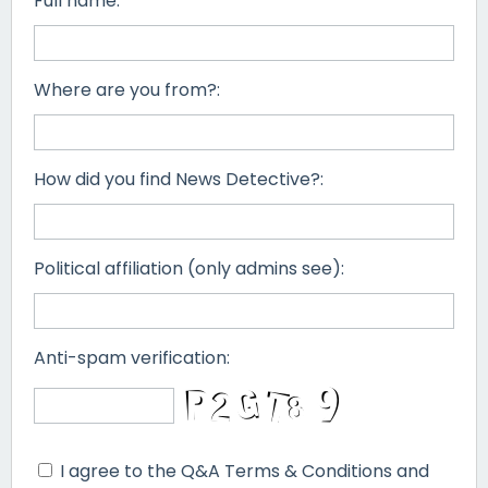
Full name:
Where are you from?:
How did you find News Detective?:
Political affiliation (only admins see):
Anti-spam verification:
I agree to the Q&A Terms & Conditions and