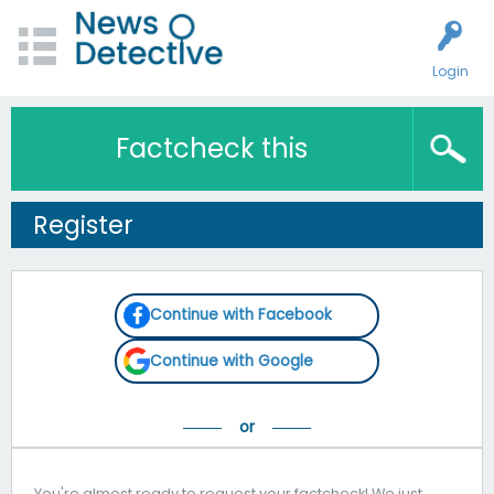
Login
Factcheck this
Register
Continue with Facebook
Continue with Google
You're almost ready to request your factcheck! We just