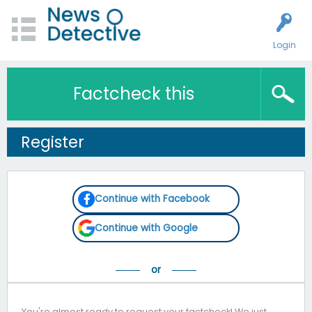
Login
Factcheck this
Register
Continue with Facebook
Continue with Google
You're almost ready to request your factcheck! We just