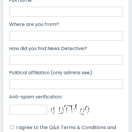
Full name:
Where are you from?:
How did you find News Detective?:
Political affiliation (only admins see):
Anti-spam verification:
I agree to the Q&A Terms & Conditions and