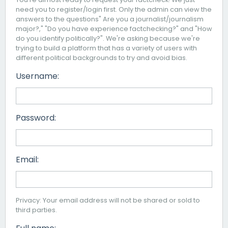
need you to register/login first. Only the admin can view the
answers to the questions" Are you a journalist/journalism
major?," "Do you have experience factchecking?" and "How
do you identify politically?". We're asking because we're
trying to build a platform that has a variety of users with
different political backgrounds to try and avoid bias.
Username:
Password:
Email:
Privacy: Your email address will not be shared or sold to
third parties.