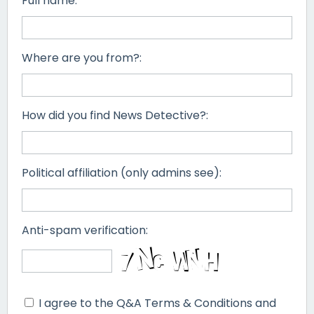
Full name:
Where are you from?:
How did you find News Detective?:
Political affiliation (only admins see):
Anti-spam verification:
I agree to the Q&A Terms & Conditions and