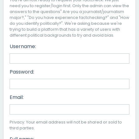
need you to register/login first. Only the admin can view the
answers to the questions" Are you a journalist/journalism
major?," "Do you have experience factchecking?" and "How
do you identify politically?". We're asking because we're
trying to build a platform that has a variety of users with
different political backgrounds to try and avoid bias.
Username:
Password:
Email:
Privacy: Your email address will not be shared or sold to
third parties.