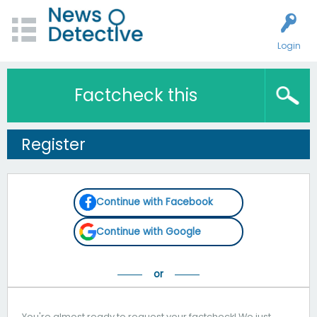
Login
Factcheck this
Register
Continue with Facebook
Continue with Google
You're almost ready to request your factcheck! We just