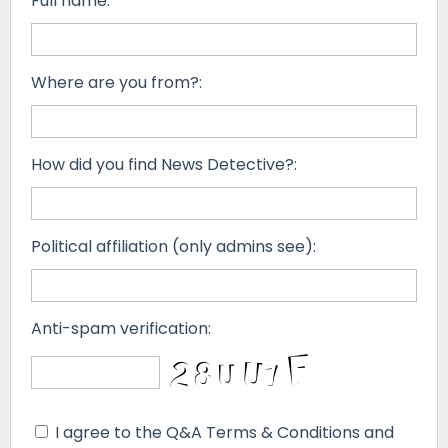
Full name:
Where are you from?:
How did you find News Detective?:
Political affiliation (only admins see):
Anti-spam verification:
I agree to the Q&A Terms & Conditions and