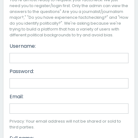
need you to register/login first. Only the admin can view the
answers to the questions" Are you a journalist/journalism
major?," "Do you have experience factchecking?" and "How
do you identify politically?". We're asking because we're
trying to build a platform that has a variety of users with
different political backgrounds to try and avoid bias.
Username:
Password:
Email:
Privacy: Your email address will not be shared or sold to
third parties.