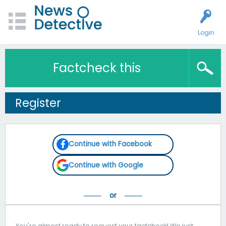
Login
Factcheck this
Register
Continue with Facebook
Continue with Google
You're almost ready to request your factcheck! We just