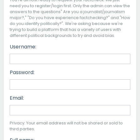
need you to register/login first. Only the admin can view the
answers to the questions" Are you a journalist/journalism
major?," "Do you have experience factchecking?" and "How
do you identify politically?". We're asking because we're
trying to build a platform that has a variety of users with
different political backgrounds to try and avoid bias.
Username:
Password:
Email:
Privacy: Your email address will not be shared or sold to
third parties.