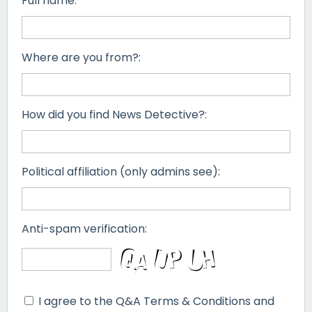
Full name:
Where are you from?:
How did you find News Detective?:
Political affiliation (only admins see):
Anti-spam verification:
I agree to the Q&A Terms & Conditions and