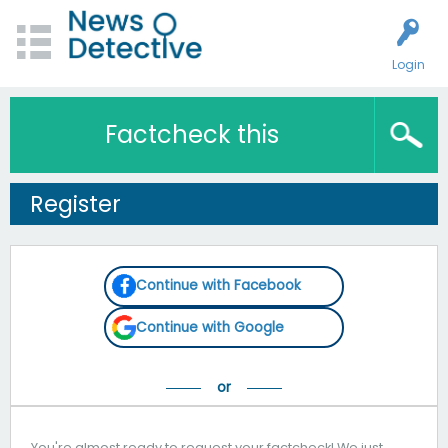
Login
Factcheck this
Register
Continue with Facebook
Continue with Google
You're almost ready to request your factcheck! We just