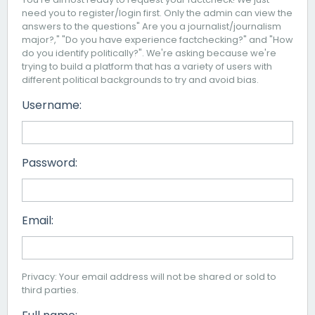
need you to register/login first. Only the admin can view the
answers to the questions" Are you a journalist/journalism
major?," "Do you have experience factchecking?" and "How
do you identify politically?". We're asking because we're
trying to build a platform that has a variety of users with
different political backgrounds to try and avoid bias.
Username:
Password:
Email:
Privacy: Your email address will not be shared or sold to
third parties.