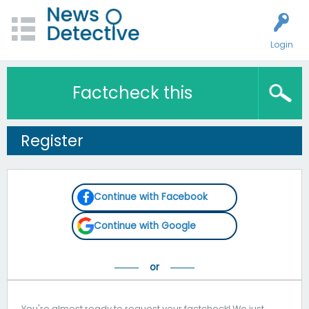
Login
Factcheck this
Register
Continue with Facebook
Continue with Google
You're almost ready to request your factcheck! We just