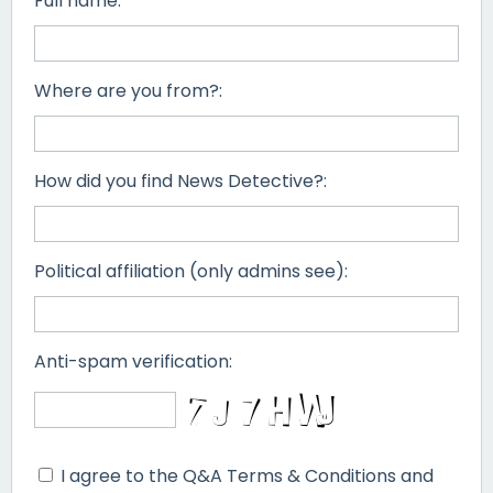
Full name:
Where are you from?:
How did you find News Detective?:
Political affiliation (only admins see):
Anti-spam verification:
I agree to the Q&A Terms & Conditions and