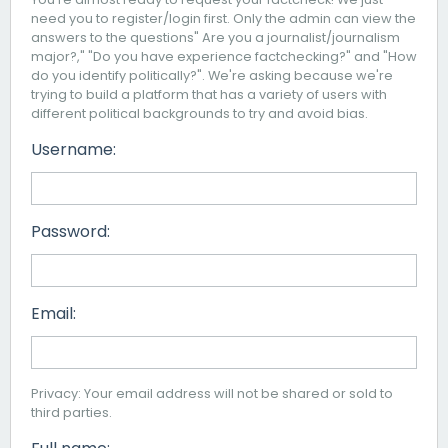
need you to register/login first. Only the admin can view the
answers to the questions" Are you a journalist/journalism
major?," "Do you have experience factchecking?" and "How
do you identify politically?". We're asking because we're
trying to build a platform that has a variety of users with
different political backgrounds to try and avoid bias.
Username:
Password:
Email:
Privacy: Your email address will not be shared or sold to
third parties.