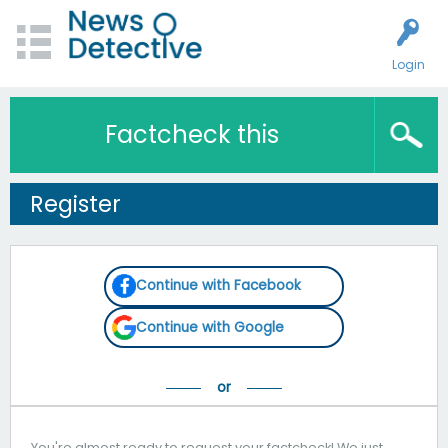
Login
Factcheck this
Register
Continue with Facebook
Continue with Google
You're almost ready to request your factcheck! We just