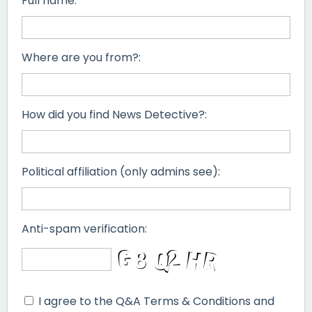
Full name:
Where are you from?:
How did you find News Detective?:
Political affiliation (only admins see):
Anti-spam verification:
I agree to the Q&A Terms & Conditions and