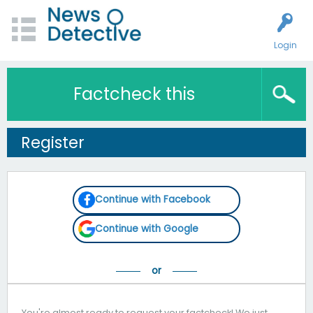
Login
Factcheck this
Register
Continue with Facebook
Continue with Google
You're almost ready to request your factcheck! We just