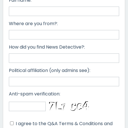
Full name:
Where are you from?:
How did you find News Detective?:
Political affiliation (only admins see):
Anti-spam verification:
I agree to the Q&A Terms & Conditions and