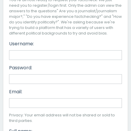
need you to register/login first. Only the admin can view the
answers to the questions" Are you a journalist/journalism
major?," "Do you have experience factchecking?" and "How
do you identify politically?". We're asking because we're
trying to build a platform that has a variety of users with
different political backgrounds to try and avoid bias.
Username:
Password:
Email:
Privacy: Your email address will not be shared or sold to
third parties.