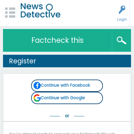
Login
Factcheck this
Register
Continue with Facebook
Continue with Google
You're almost ready to request your factcheck! We just