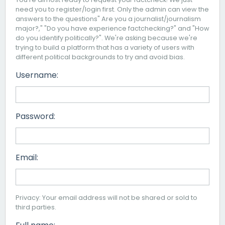
need you to register/login first. Only the admin can view the
answers to the questions" Are you a journalist/journalism
major?," "Do you have experience factchecking?" and "How
do you identify politically?". We're asking because we're
trying to build a platform that has a variety of users with
different political backgrounds to try and avoid bias.
Username:
Password:
Email:
Privacy: Your email address will not be shared or sold to
third parties.