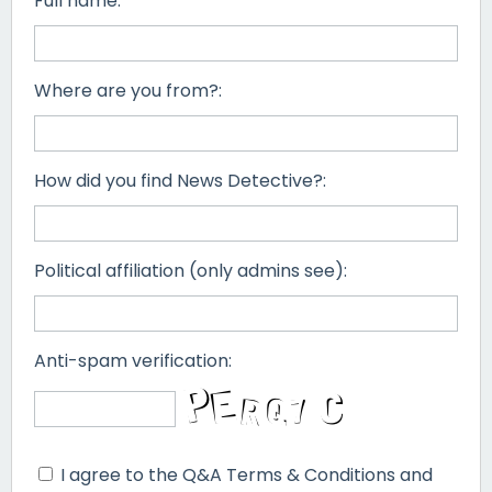
Full name:
Where are you from?:
How did you find News Detective?:
Political affiliation (only admins see):
Anti-spam verification:
I agree to the Q&A Terms & Conditions and