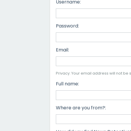
Username:
Password:
Email:
Privacy: Your email address will not be s
Full name:
Where are you from?: