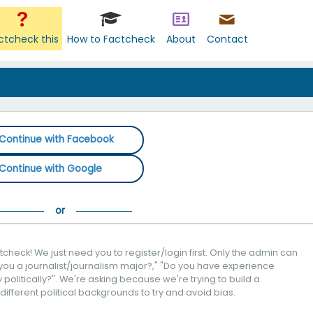
ctcheck this
How to Factcheck
About
Contact
Continue with Facebook
Continue with Google
check! We just need you to register/login first. Only the admin can
you a journalist/journalism major?," "Do you have experience
politically?". We're asking because we're trying to build a
 different political backgrounds to try and avoid bias.