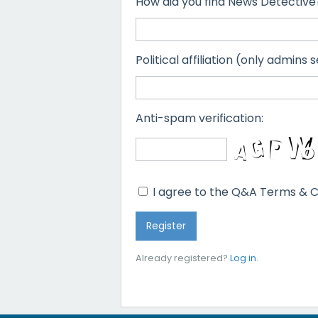
How did you find News Detective
Political affiliation (only admins s
Anti-spam verification:
I agree to the Q&A Terms & C
Already registered?
Log in
.