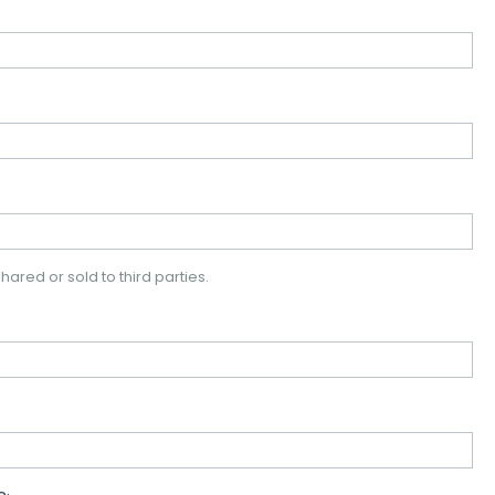
hared or sold to third parties.