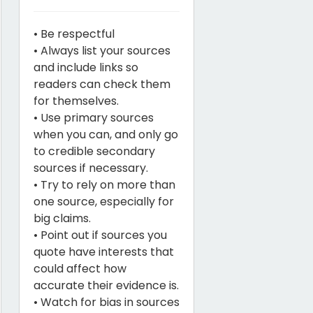
• Be respectful
• Always list your sources
and include links so
readers can check them
for themselves.
• Use primary sources
when you can, and only go
to credible secondary
sources if necessary.
• Try to rely on more than
one source, especially for
big claims.
• Point out if sources you
quote have interests that
could affect how
accurate their evidence is.
• Watch for bias in sources