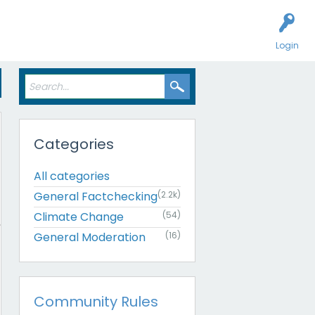
Login
Categories
All categories
General Factchecking
(2.2k)
Climate Change
(54)
General Moderation
(16)
Community Rules