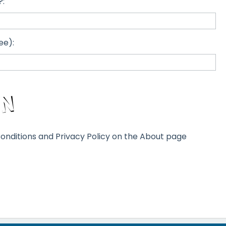
?:
ee):
onditions and Privacy Policy on the About page