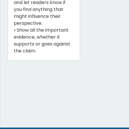
and let readers know if
you find anything that
might influence their
perspective.
• Show all the important
evidence, whether it
supports or goes against
the claim.