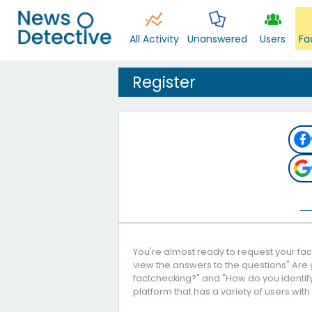
All Activity
Unanswered
Users
Fa
Register
You're almost ready to request your fact
view the answers to the questions" Are 
factchecking?" and "How do you identify 
platform that has a variety of users with