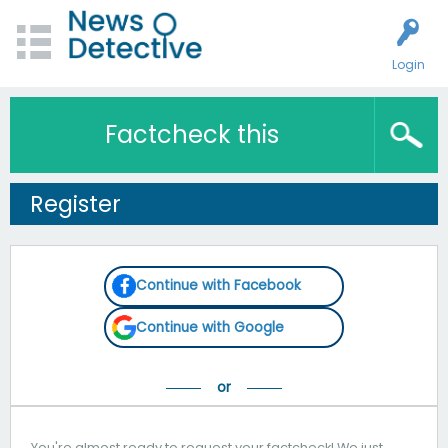
Login
Factcheck this
Register
Continue with Facebook
Continue with Google
You're almost ready to request your factcheck! We just