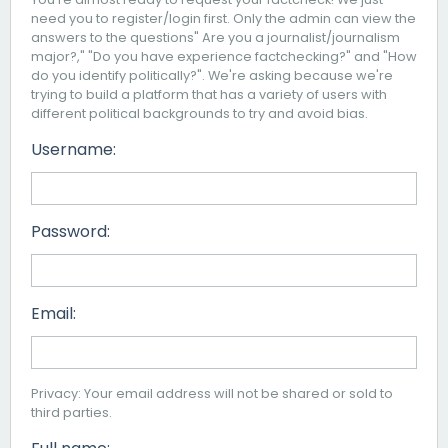
need you to register/login first. Only the admin can view the
answers to the questions" Are you a journalist/journalism
major?," "Do you have experience factchecking?" and "How
do you identify politically?". We're asking because we're
trying to build a platform that has a variety of users with
different political backgrounds to try and avoid bias.
Username:
Password:
Email:
Privacy: Your email address will not be shared or sold to
third parties.