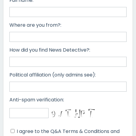
Full name:
Where are you from?:
How did you find News Detective?:
Political affiliation (only admins see):
Anti-spam verification:
I agree to the Q&A Terms & Conditions and