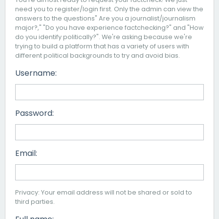
need you to register/login first. Only the admin can view the
answers to the questions" Are you a journalist/journalism
major?," "Do you have experience factchecking?" and "How
do you identify politically?". We're asking because we're
trying to build a platform that has a variety of users with
different political backgrounds to try and avoid bias.
Username:
Password:
Email:
Privacy: Your email address will not be shared or sold to
third parties.