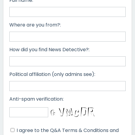
Full name:
Where are you from?:
How did you find News Detective?:
Political affiliation (only admins see):
Anti-spam verification:
I agree to the Q&A Terms & Conditions and