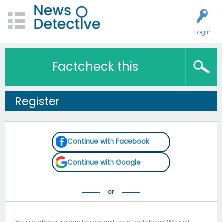
Login
Factcheck this
Register
Continue with Facebook
Continue with Google
You're almost ready to request your factcheck! We just