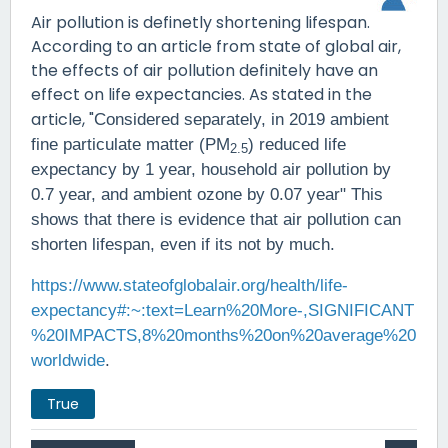
Air pollution is definetly shortening lifespan.
According to an article from state of global air,
the effects of air pollution definitely have an
effect on life expectancies. As stated in the
article, "
Considered separately, in 2019 ambient
fine particulate matter (PM
) reduced life
2.5
expectancy by 1 year, household air pollution by
0.7 year, and ambient ozone by 0.07 year" This
shows that there is evidence that air pollution can
shorten lifespan, even if its not by much.
https://www.stateofglobalair.org/health/life-
expectancy#:~:text=Learn%20More-,SIGNIFICANT
%20IMPACTS,8%20months%20on%20average%20
worldwide
.
True