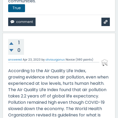
communities.
True
1
0
answered
Apr 23, 2023
by
oliviaurganus
Novice
(
980
points)
According to the Air Quality Life Index,
growing evidence shows air pollution, even when
experienced at low levels, hurts human health.
The Air Quality Life Index found that air pollution
takes 2.2 years off of global life expectancy.
Pollution remained high even though COVID-19
slowed down the economy. The World Health
Organization revised its guidelines for what is