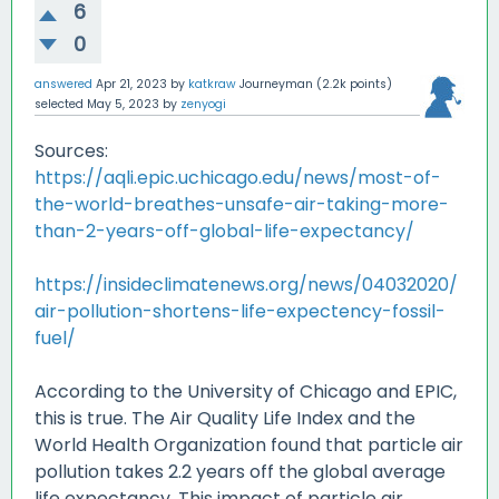
6
0
answered
Apr 21, 2023
by
katkraw
Journeyman
(
2.2k
points)
selected
May 5, 2023
by
zenyogi
Sources:
https://aqli.epic.uchicago.edu/news/most-of-
the-world-breathes-unsafe-air-taking-more-
than-2-years-off-global-life-expectancy/
https://insideclimatenews.org/news/04032020/
air-pollution-shortens-life-expectency-fossil-
fuel/
According to the University of Chicago and EPIC,
this is true. The Air Quality Life Index and the
World Health Organization found that particle air
pollution takes 2.2 years off the global average
life expectancy. This impact of particle air