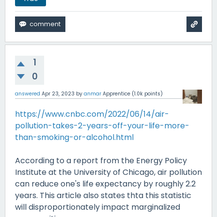
1
0
answered
Apr 23, 2023
by
anmar
Apprentice
(
1.0k
points)
https://www.cnbc.com/2022/06/14/air-
pollution-takes-2-years-off-your-life-more-
than-smoking-or-alcohol.html
According to a report from the Energy Policy
Institute at the University of Chicago, air pollution
can reduce one's life expectancy by roughly 2.2
years. This article also states thta this statistic
will disproportionately impact marginalized