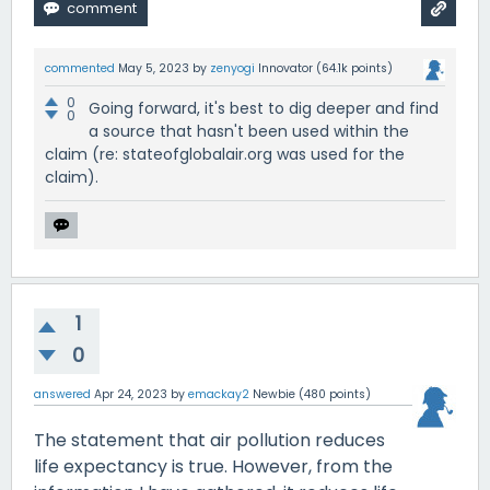
commented
May 5, 2023
by
zenyogi
Innovator
(
64.1k
points)
0
Going forward, it's best to dig deeper and find
0
a source that hasn't been used within the
claim (re: stateofglobalair.org was used for the
claim).
1
0
answered
Apr 24, 2023
by
emackay2
Newbie
(
480
points)
The statement that air pollution reduces
life expectancy is true. However, from the