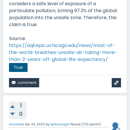
considers a safe level of exposure of a
particulate pollution, brining 97.3% of the global
population into the unsafe zone. Therefore, this
claim is true.
Source:
https://aqli.epic.uchicago.edu/news/most-of-
the-world-breathes-unsafe-air-taking-more-
than-2-years-off-global-life-expectancy/
True
1
0
answered
Apr 23, 2023
by
bellazweig21
Novice
(
720
points)