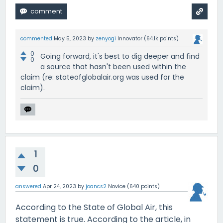
commented
May 5, 2023
by
zenyogi
Innovator
(
64.1k
points)
0
Going forward, it's best to dig deeper and find
0
a source that hasn't been used within the
claim (re: stateofglobalair.org was used for the
claim).
1
0
answered
Apr 24, 2023
by
joancs2
Novice
(
640
points)
According to the State of Global Air, this
statement is true. According to the article, in