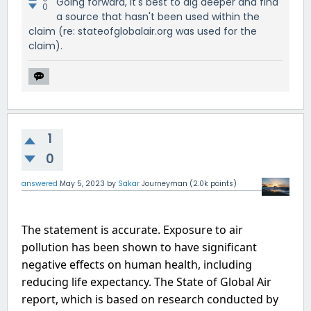
Going forward, it's best to dig deeper and find
0
a source that hasn't been used within the
claim (re: stateofglobalair.org was used for the
claim).
1
0
answered
May 5, 2023
by
Sakar
Journeyman
(
2.0k
points)
The statement is accurate. Exposure to air 
pollution has been shown to have significant 
negative effects on human health, including 
reducing life expectancy. The State of Global Air 
report, which is based on research conducted by 