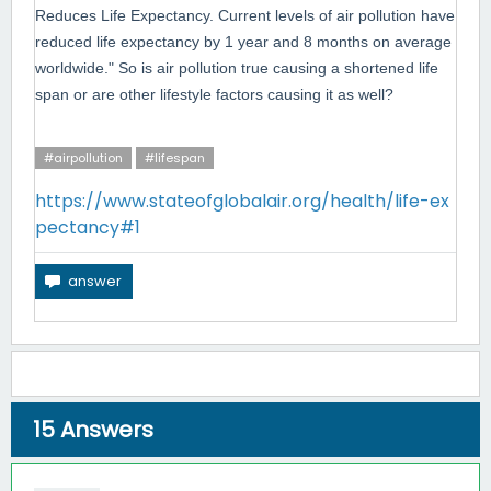
Reduces Life Expectancy. Current levels of air pollution have
reduced life expectancy by 1 year and 8 months on average
worldwide." So is air
pollution true causing a shortened life
span or are other lifestyle factors causing it as well?
#airpollution
#lifespan
https://www.stateofglobalair.org/health/life-ex
pectancy#1
15
Answers