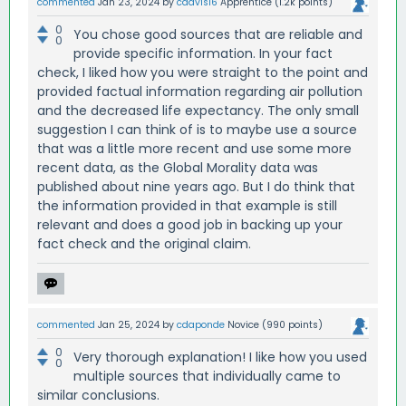
commented
Jan 23, 2024
by
cdavis16
Apprentice
(
1.2k
points)
0
You chose good sources that are reliable and
0
provide specific information. In your fact
check, I liked how you were straight to the point and
provided factual information regarding air pollution
and the decreased life expectancy. The only small
suggestion I can think of is to maybe use a source
that was a little more recent and use some more
recent data, as the Global Morality data was
published about nine years ago. But I do think that
the information provided in that example is still
relevant and does a good job in backing up your
fact check and the original claim.
commented
Jan 25, 2024
by
cdaponde
Novice
(
990
points)
0
Very thorough explanation! I like how you used
0
multiple sources that individually came to
similar conclusions.