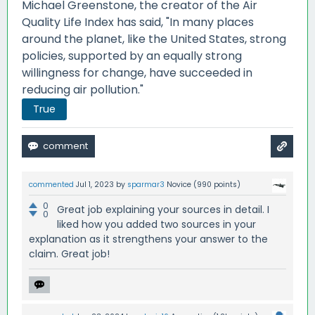
Michael Greenstone, the creator of the Air
Quality Life Index has said, "In many places
around the planet, like the United States, strong
policies, supported by an equally strong
willingness for change, have succeeded in
reducing air pollution."
True
commented
Jul 1, 2023
by
sparmar3
Novice
(
990
points)
0
Great job explaining your sources in detail. I
0
liked how you added two sources in your
explanation as it strengthens your answer to the
claim. Great job!