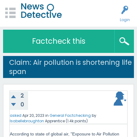
Login
Factcheck this
Claim: Air pollution is shortening life
span
2
0
asked
Apr 20, 2023
in
General Factchecking
by
Isabellebroughton
Apprentice
(
1.4k
points)
According to state of global air, "Exposure to Air Pollution