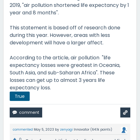
2019, "air pollution shortened life expectancy by 1
year and 8 months".
This statement is based off of research done
during this year. However, areas with less
development will have a larger affect.
According to the article, air pollution "life
expectancy losses were greatest in Oceania,
South Asia, and sub-Saharan Africa". These
losses can get up to almost 3 years life
expectancy loss.
True
commented
May 5, 2023
by
zenyogi
Innovator
(
64.1k
points)
0