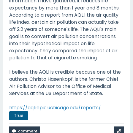
information I have gathered, it reduces life
expectancy by more than 1 year and 8 months.
According to a report from AQLI, the air quality
life index, certain air pollution can actually take
off 2.2 years of someone's life. The AQLI's main
goal is to convert air pollution concentrations
into their hypothetical impact on life
expectancy. They compared the impact of air
pollution to that of cigarette smoking.
I believe the AQLI is credible because one of the
authors, Christa Hasenkopf, is the former Chief
Air Pollution Advisor to the Office of Medical
Services at the US Department of State.
https://aqli.epic.uchicago.edu/reports/
True