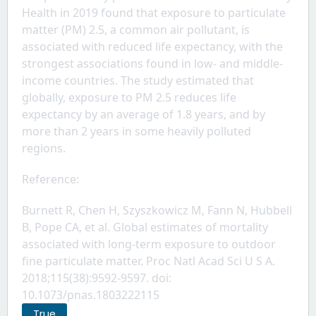
Health in 2019 found that exposure to particulate 
matter (PM) 2.5, a common air pollutant, is 
associated with reduced life expectancy, with the 
strongest associations found in low- and middle-
income countries. The study estimated that 
globally, exposure to PM 2.5 reduces life 
expectancy by an average of 1.8 years, and by 
more than 2 years in some heavily polluted 
regions.
Reference: 
Burnett R, Chen H, Szyszkowicz M, Fann N, Hubbell 
B, Pope CA, et al. Global estimates of mortality 
associated with long-term exposure to outdoor 
fine particulate matter. Proc Natl Acad Sci U S A. 
2018;115(38):9592-9597. doi: 
10.1073/pnas.1803222115
True