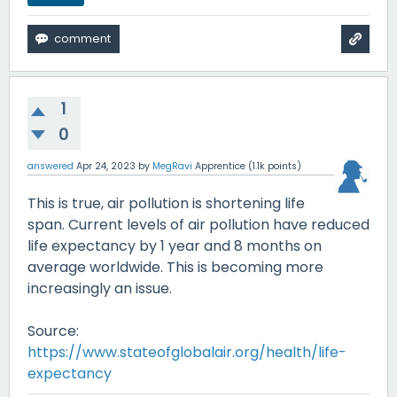
1
0
answered
Apr 24, 2023
by
MegRavi
Apprentice
(
1.1k
points)
This is true, air pollution is shortening life
span. Current levels of air pollution have reduced
life expectancy by 1 year and 8 months on
average worldwide. This is becoming more
increasingly an issue.
Source:
https://www.stateofglobalair.org/health/life-
expectancy