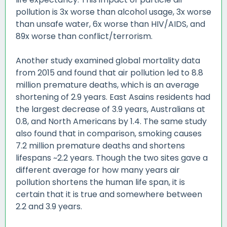
pollution is 3x worse than alcohol usage, 3x worse
than unsafe water, 6x worse than HIV/AIDS, and
89x worse than conflict/terrorism.
Another study examined global mortality data
from 2015 and found that air pollution led to 8.8
million premature deaths, which is an average
shortening of 2.9 years. East Asains residents had
the largest decrease of 3.9 years, Australians at
0.8, and North Americans by 1.4. The same study
also found that in comparison, smoking causes
7.2 million premature deaths and shortens
lifespans ~2.2 years. Though the two sites gave a
different average for how many years air
pollution shortens the human life span, it is
certain that it is true and somewhere between
2.2 and 3.9 years.