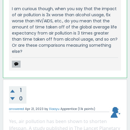
I am curious though, when you say that the impact
of air pollution is 3x worse than alcohol usage, 6x
worse than HIV/AIDS, etc., do you mean that the
amount of time taken off of the global average life
expectancy from air pollution is 3 times greater
than time taken off from alcohol usage, and so on?
Or are these comparisons measuring something
else?
1
0
answered
Apr 21, 2023
by
Xiaoyu
Apprentice
(
1.1k
points)
Yes, air pollution has been shown to shorten 
lifespan. A study published in The Lancet Planetary 