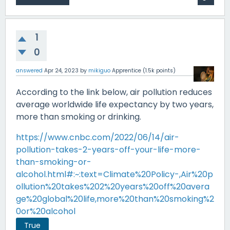
1
0
answered
Apr 24, 2023
by
mikiguo
Apprentice
(
1.5k
points)
According to the link below, air pollution reduces
average worldwide life expectancy by two years,
more than smoking or drinking.
https://www.cnbc.com/2022/06/14/air-
pollution-takes-2-years-off-your-life-more-
than-smoking-or-
alcohol.html#:~:text=Climate%20Policy-,Air%20p
ollution%20takes%202%20years%20off%20avera
ge%20global%20life,more%20than%20smoking%2
0or%20alcohol
True