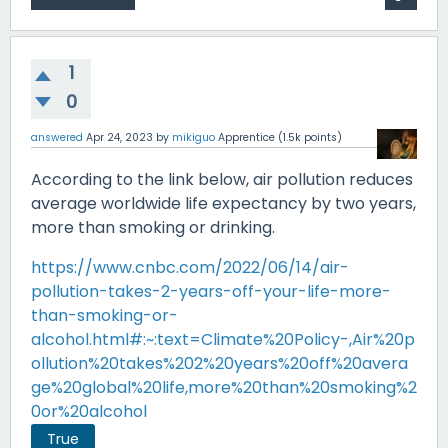
1
0
answered
Apr 24, 2023
by
mikiguo
Apprentice
(
1.5k
points)
According to the link below, air pollution reduces
average worldwide life expectancy by two years,
more than smoking or drinking.
https://www.cnbc.com/2022/06/14/air-
pollution-takes-2-years-off-your-life-more-
than-smoking-or-
alcohol.html#:~:text=Climate%20Policy-,Air%20p
ollution%20takes%202%20years%20off%20avera
ge%20global%20life,more%20than%20smoking%2
0or%20alcohol
True