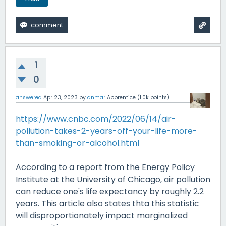
1
0
answered
Apr 23, 2023
by
anmar
Apprentice
(
1.0k
points)
https://www.cnbc.com/2022/06/14/air-
pollution-takes-2-years-off-your-life-more-
than-smoking-or-alcohol.html
According to a report from the Energy Policy
Institute at the University of Chicago, air pollution
can reduce one's life expectancy by roughly 2.2
years. This article also states thta this statistic
will disproportionately impact marginalized