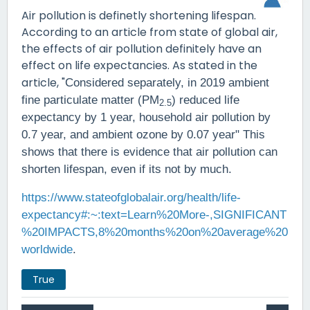
Air pollution is definetly shortening lifespan.
According to an article from state of global air,
the effects of air pollution definitely have an
effect on life expectancies. As stated in the
article, "
Considered separately, in 2019 ambient
fine particulate matter (PM
) reduced life
2.5
expectancy by 1 year, household air pollution by
0.7 year, and ambient ozone by 0.07 year" This
shows that there is evidence that air pollution can
shorten lifespan, even if its not by much.
https://www.stateofglobalair.org/health/life-
expectancy#:~:text=Learn%20More-,SIGNIFICANT
%20IMPACTS,8%20months%20on%20average%20
worldwide
.
True