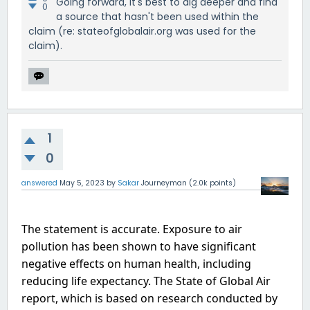
Going forward, it's best to dig deeper and find
0
a source that hasn't been used within the
claim (re: stateofglobalair.org was used for the
claim).
1
0
answered
May 5, 2023
by
Sakar
Journeyman
(
2.0k
points)
The statement is accurate. Exposure to air 
pollution has been shown to have significant 
negative effects on human health, including 
reducing life expectancy. The State of Global Air 
report, which is based on research conducted by 