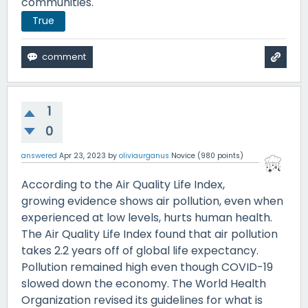
communities.
True
1
0
answered
Apr 23, 2023
by
oliviaurganus
Novice
(
980
points)
According to the Air Quality Life Index,
growing evidence shows air pollution, even when
experienced at low levels, hurts human health.
The Air Quality Life Index found that air pollution
takes 2.2 years off of global life expectancy.
Pollution remained high even though COVID-19
slowed down the economy. The World Health
Organization revised its guidelines for what is