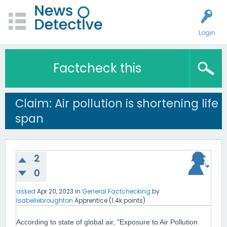
Login
Factcheck this
Claim: Air pollution is shortening life
span
2
0
asked
Apr 20, 2023
in
General Factchecking
by
Isabellebroughton
Apprentice
(
1.4k
points)
According to state of global air, "Exposure to Air Pollution