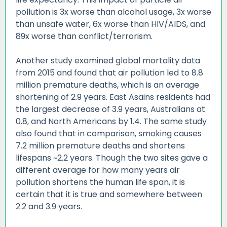
pollution is 3x worse than alcohol usage, 3x worse
than unsafe water, 6x worse than HIV/AIDS, and
89x worse than conflict/terrorism.
Another study examined global mortality data
from 2015 and found that air pollution led to 8.8
million premature deaths, which is an average
shortening of 2.9 years. East Asains residents had
the largest decrease of 3.9 years, Australians at
0.8, and North Americans by 1.4. The same study
also found that in comparison, smoking causes
7.2 million premature deaths and shortens
lifespans ~2.2 years. Though the two sites gave a
different average for how many years air
pollution shortens the human life span, it is
certain that it is true and somewhere between
2.2 and 3.9 years.