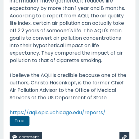
information I have gathered, it reduces life
expectancy by more than 1 year and 8 months.
According to a report from AQLI, the air quality
life index, certain air pollution can actually take
off 2.2 years of someone's life. The AQLI's main
goal is to convert air pollution concentrations
into their hypothetical impact on life
expectancy. They compared the impact of air
pollution to that of cigarette smoking.
I believe the AQLI is credible because one of the
authors, Christa Hasenkopf, is the former Chief
Air Pollution Advisor to the Office of Medical
Services at the US Department of State.
https://aqli.epic.uchicago.edu/reports/
True