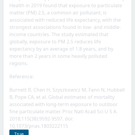
Health in 2019 found that exposure to particulate 
matter (PM) 2.5, a common air pollutant, is 
associated with reduced life expectancy, with the 
strongest associations found in low- and middle-
income countries. The study estimated that 
globally, exposure to PM 2.5 reduces life 
expectancy by an average of 1.8 years, and by 
more than 2 years in some heavily polluted 
regions.
Reference: 
Burnett R, Chen H, Szyszkowicz M, Fann N, Hubbell 
B, Pope CA, et al. Global estimates of mortality 
associated with long-term exposure to outdoor 
fine particulate matter. Proc Natl Acad Sci U S A. 
2018;115(38):9592-9597. doi: 
10.1073/pnas.1803222115
True