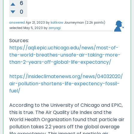
6
0
answered
Apr 21, 2023
by
katkraw
Journeyman
(
2.2k
points)
selected
May 5, 2023
by
zenyogi
Sources:
https://aqli.epic.uchicago.edu/news/most-of-
the-world-breathes-unsafe-air-taking-more-
than-2-years-off-global-life-expectancy/
https://insideclimatenews.org/news/04032020/
air-pollution-shortens-life-expectency-fossil-
fuel/
According to the University of Chicago and EPIC,
this is true. The Air Quality Life Index and the
World Health Organization found that particle air
pollution takes 2.2 years off the global average
life expectancy. This impact of particle air