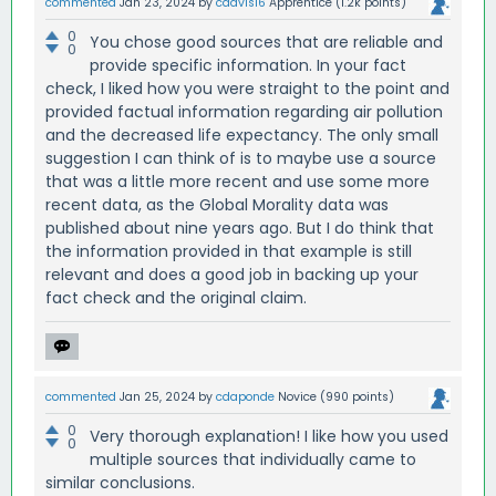
commented
Jan 23, 2024
by
cdavis16
Apprentice
(
1.2k
points)
0
You chose good sources that are reliable and
0
provide specific information. In your fact
check, I liked how you were straight to the point and
provided factual information regarding air pollution
and the decreased life expectancy. The only small
suggestion I can think of is to maybe use a source
that was a little more recent and use some more
recent data, as the Global Morality data was
published about nine years ago. But I do think that
the information provided in that example is still
relevant and does a good job in backing up your
fact check and the original claim.
commented
Jan 25, 2024
by
cdaponde
Novice
(
990
points)
0
Very thorough explanation! I like how you used
0
multiple sources that individually came to
similar conclusions.