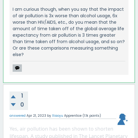
I am curious though, when you say that the impact
of air pollution is 3x worse than alcohol usage, 6x
worse than HIV/AIDS, etc., do you mean that the
amount of time taken off of the global average life
expectancy from air pollution is 3 times greater
than time taken off from alcohol usage, and so on?
Or are these comparisons measuring something
else?
1
0
answered
Apr 21, 2023
by
Xiaoyu
Apprentice
(
1.1k
points)
Yes, air pollution has been shown to shorten 
lifespan. A study published in The Lancet Planetary 