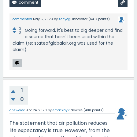
commented
May 5, 2023
by
zenyogi
Innovator
(
64.1k
points)
0
Going forward, it's best to dig deeper and find
0
a source that hasn't been used within the
claim (re: stateofglobalair.org was used for the
claim).
1
0
answered
Apr 24, 2023
by
emackay2
Newbie
(
480
points)
The statement that air pollution reduces
life expectancy is true. However, from the