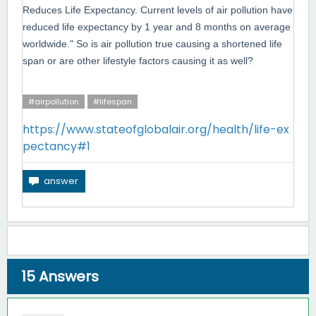
Reduces Life Expectancy. Current levels of air pollution have
reduced life expectancy by 1 year and 8 months on average
worldwide." So is air
pollution true causing a shortened life
span or are other lifestyle factors causing it as well?
#airpollution
#lifespan
https://www.stateofglobalair.org/health/life-ex
pectancy#1
15
Answers