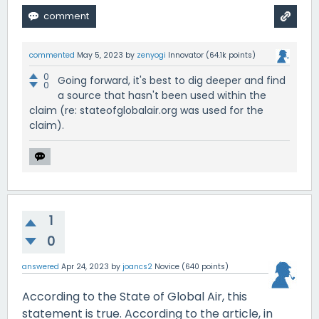
commented
May 5, 2023
by
zenyogi
Innovator
(
64.1k
points)
0
Going forward, it's best to dig deeper and find
0
a source that hasn't been used within the
claim (re: stateofglobalair.org was used for the
claim).
1
0
answered
Apr 24, 2023
by
joancs2
Novice
(
640
points)
According to the State of Global Air, this
statement is true. According to the article, in