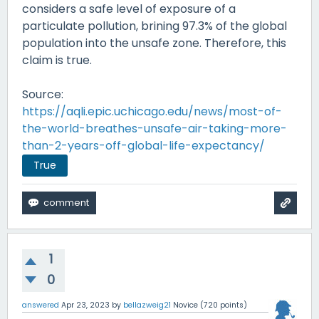
considers a safe level of exposure of a
particulate pollution, brining 97.3% of the global
population into the unsafe zone. Therefore, this
claim is true.
Source:
https://aqli.epic.uchicago.edu/news/most-of-
the-world-breathes-unsafe-air-taking-more-
than-2-years-off-global-life-expectancy/
True
1
0
answered
Apr 23, 2023
by
bellazweig21
Novice
(
720
points)