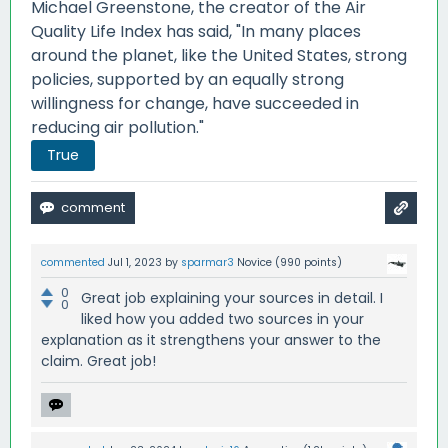
Michael Greenstone, the creator of the Air
Quality Life Index has said, "In many places
around the planet, like the United States, strong
policies, supported by an equally strong
willingness for change, have succeeded in
reducing air pollution."
True
commented
Jul 1, 2023
by
sparmar3
Novice
(
990
points)
0
Great job explaining your sources in detail. I
0
liked how you added two sources in your
explanation as it strengthens your answer to the
claim. Great job!