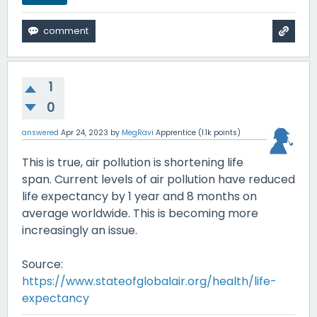
1
0
answered
Apr 24, 2023
by
MegRavi
Apprentice
(
1.1k
points)
This is true, air pollution is shortening life
span. Current levels of air pollution have reduced
life expectancy by 1 year and 8 months on
average worldwide. This is becoming more
increasingly an issue.
Source:
https://www.stateofglobalair.org/health/life-
expectancy