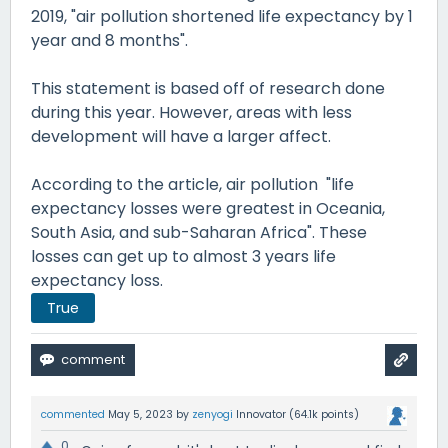
2019, "air pollution shortened life expectancy by 1
year and 8 months".
This statement is based off of research done
during this year. However, areas with less
development will have a larger affect.
According to the article, air pollution "life
expectancy losses were greatest in Oceania,
South Asia, and sub-Saharan Africa". These
losses can get up to almost 3 years life
expectancy loss.
True
commented
May 5, 2023
by
zenyogi
Innovator
(
64.1k
points)
0