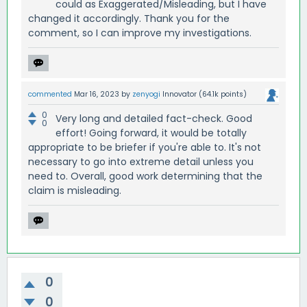
could as Exaggerated/Misleading, but I have
changed it accordingly. Thank you for the
comment, so I can improve my investigations.
commented
Mar 16, 2023
by
zenyogi
Innovator
(
64.1k
points)
0
Very long and detailed fact-check. Good
0
effort! Going forward, it would be totally
appropriate to be briefer if you're able to. It's not
necessary to go into extreme detail unless you
need to. Overall, good work determining that the
claim is misleading.
0
0