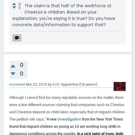
0
The claim is that half of the workforce at
0
Cheetos is children. Based on your
explanation, you're saying it is true? Do you have
concrete data/information to support that?
0
0
answered
Mar 22, 2023
by
kc57
Apprentice
(
1.1k
points)
Although I cannot find too many reputable sources on the matter, there
were a few different sources claiming that companies such as Cheetos
and Cheerios depend on child labor, especially that of migrant children.
investigation
The petition site says, "
A new
from the New York Times
found that migrant children as young as 14 are working long shifts in
dangerous conditions across the country.
In a sick twist of irony, both