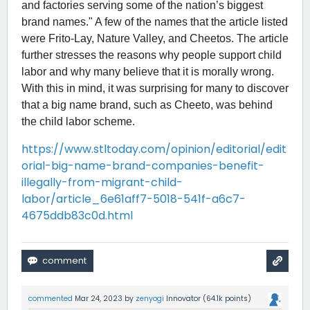
and factories serving some of the nation’s biggest
brand names." A few of the names that the article listed
were Frito-Lay, Nature Valley, and Cheetos. The article
further stresses the reasons why people support child
labor and why many believe that it is morally wrong.
With this in mind, it was surprising for many to discover
that a big name brand, such as Cheeto, was behind
the child labor scheme.
https://www.stltoday.com/opinion/editorial/edit
orial-big-name-brand-companies-benefit-
illegally-from-migrant-child-
labor/article_6e61aff7-5018-541f-a6c7-
4675ddb83c0d.html
commented
Mar 24, 2023
by
zenyogi
Innovator
(
64.1k
points)