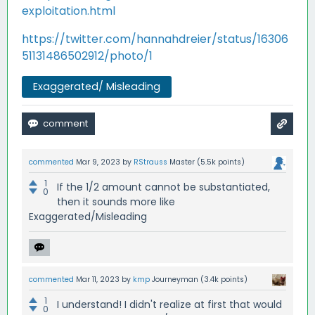
exploitation.html
https://twitter.com/hannahdreier/status/16306
51131486502912/photo/1
Exaggerated/ Misleading
commented
Mar 9, 2023
by
RStrauss
Master
(
5.5k
points)
1
If the 1/2 amount cannot be substantiated,
0
then it sounds more like
Exaggerated/Misleading
commented
Mar 11, 2023
by
kmp
Journeyman
(
3.4k
points)
1
I understand! I didn't realize at first that would
0