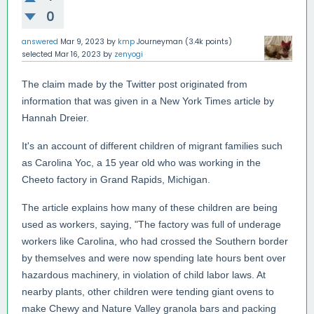
0
answered
Mar 9, 2023
by
kmp
Journeyman
(
3.4k
points)
selected
Mar 16, 2023
by
zenyogi
The claim made by the Twitter post originated from
information that was given in a New York Times article by
Hannah Dreier.
It's an account of different children of migrant families such
as Carolina Yoc, a 15 year old who was working in the
Cheeto factory in Grand Rapids, Michigan.
The article explains how many of these children are being
used as workers, saying, "The factory was full of underage
workers like Carolina, who had crossed the Southern border
by themselves and were now spending late hours bent over
hazardous machinery, in violation of child labor laws. At
nearby plants, other children were tending giant ovens to
make Chewy and Nature Valley granola bars and packing