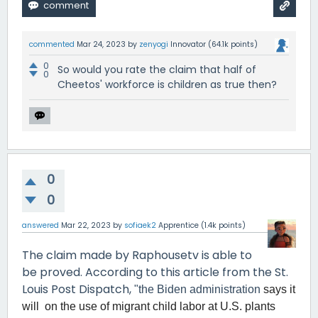
commented
Mar 24, 2023
by
zenyogi
Innovator
(
64.1k
points)
0
So would you rate the claim that half of
0
Cheetos' workforce is children as true then?
0
0
answered
Mar 22, 2023
by
sofiaek2
Apprentice
(
1.4k
points)
The claim made by Raphousetv is able to
be proved. According to this article from the St.
Louis Post Dispatch,
"the Biden administration
says it
will on the use of migrant child labor at U.S. plants