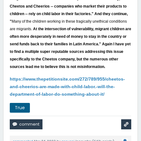
Cheetos and Cheerios -- companies who market their products to
children -- rely on child labor in their factories." And they continue,
"
Many of the children working in these tragically unethical conditions
are migrants.
At the intersection of vulnerability, migrant children are
often more desperately in need of money to stay in the country or
send funds back to their families in Latin America." Again I have yet
to find a multiple super reputable sources addressing this issue
specifically to the Cheetos company, but the numerous other
sources lead me to believe this is not misinformation.
https://www.thepetitionsite.com/272/789/955/cheetos-
and-cheerios-are-made-with-child-labor.-will-the-
department-of-labor-do-something-about-it/
True