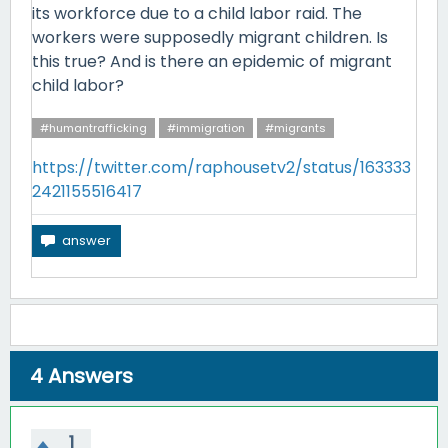
its workforce due to a child labor raid. The
workers were supposedly migrant children. Is
this true? And is there an epidemic of migrant
child labor?
#humantrafficking
#immigration
#migrants
https://twitter.com/raphousetv2/status/163333
2421155516417
4
Answers
1