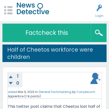
Login
Factcheck this
Half of Cheetos workforce were
children
1
0
asked
Mar 9, 2023
in
General Factchecking
by
Conyewuchi
Apprentice
(
1.1k
points)
This twitter post claims that Cheetos lost half of