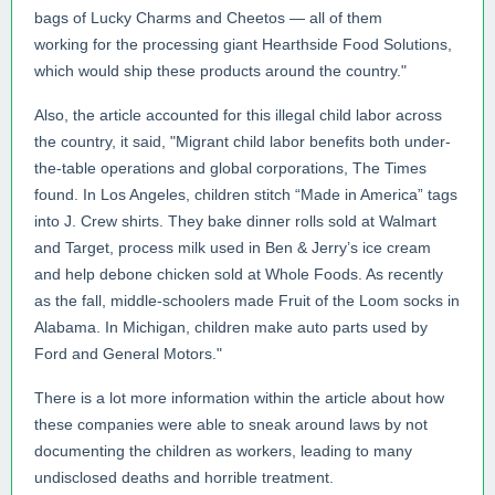
bags of Lucky Charms and Cheetos — all of them
working for the processing giant Hearthside Food Solutions,
which would ship these products around the country."
Also, the article accounted for this illegal child labor across
the country, it said, "Migrant child labor benefits both under-
the-table operations and global corporations, The Times
found. In Los Angeles, children stitch “Made in America” tags
into J. Crew shirts. They bake dinner rolls sold at Walmart
and Target, process milk used in Ben & Jerry’s ice cream
and help debone chicken sold at Whole Foods. As recently
as the fall, middle-schoolers made Fruit of the Loom socks in
Alabama. In Michigan, children make auto parts used by
Ford and General Motors."
There is a lot more information within the article about how
these companies were able to sneak around laws by not
documenting the children as workers, leading to many
undisclosed deaths and horrible treatment.