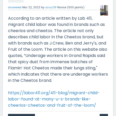
answered
Mar 22, 2023
by
scruz39
Novice
(
600
points)
According to an article written by Lab 411,
migrant child labor was found in brands such as
cheerios and cheetos. The article not only
describes child labor in the Cheetos brand, but
with brands such as J.Crew, Ben and Jerry's, and
Fruit of the Loom. The article on this website also
quotes, “Underage workers in Grand Rapids said
that spicy dust from immense batches of
Flamin’ Hot Cheetos made their lungs sting,"
which indicates that there are underage workers
in the Cheetos brand.
https://labor411.org/411-blog/migrant-child-
labor-found-at-many-u-s-brands-like-
cheerios-cheetos-and-fruit-of-the-loom/