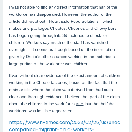
I was not able to find any direct information that half of the
workforce has disappeared. However, the author of the
article did tweet out, "
Hearthside Food Solutions—which
makes and packages Cheetos, Cheerios and Chewy Bars—
has begun going through its 39 factories to check for
children. Workers say much of the staff has vanished
overnight.". It seems as though based off the information
given by Dreier's other sources working in the factories a
large portion of the workforce was children.
Even without clear evidence of the exact amount of children
working in the Cheeto factories, based on the fact that the
main article where the claim was derived from had such
clear and thorough evidence, I believe that part of the claim
about the children in the work for is
true
, but that half the
workforce was lost is
exaggerated.
https://www.nytimes.com/2023/02/25/us/unac
companied-migrant-child-workers-