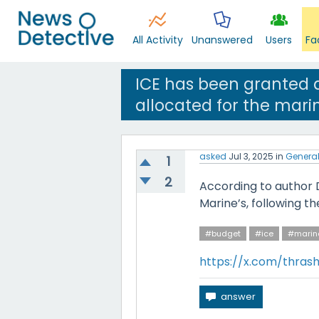
All Activity
Unanswered
Users
Fa
ICE has been granted a
allocated for the mari
asked
Jul 3, 2025
in
Genera
1
2
According to author 
Marine’s, following th
#budget
#ice
#marin
https://x.com/thras