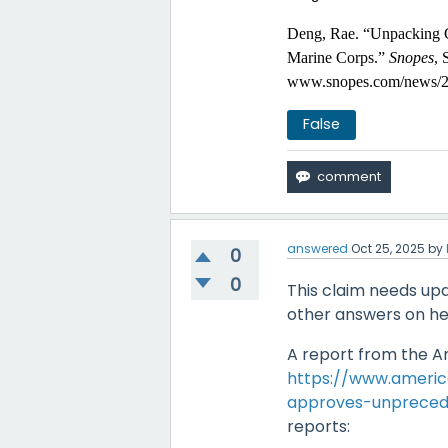
Deng, Rae. “Unpacking 
Marine Corps.”
Snopes
, 
www.snopes.com/news/20
False
answered
Oct 25, 2025
by
0
0
This claim needs upd
other answers on h
A report from the Am
https://www.americ
approves-unpreced
reports: