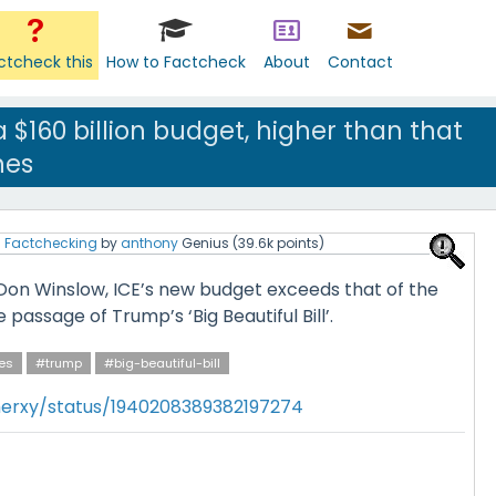
ctcheck this
How to Factcheck
About
Contact
 $160 billion budget, higher than that
nes
l Factchecking
by
anthony
Genius
(
39.6k
points)
Don Winslow, ICE’s new budget exceeds that of the
e passage of Trump’s ‘Big Beautiful Bill’.
es
#trump
#big-beautiful-bill
herxy/status/1940208389382197274