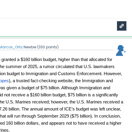
Marcos_Ortiz
Newbie
(
330
points)
ranted a $160 billion budget, higher than that allocated for 
n the summer of 2025, a rumor circulated that U.S. lawmakers 
illion budget to Immigration and Customs Enforcement
. However, 
opes
), a trusted fact-checking website, the Immigration and 
given a budget of $75 billion. Although Immigration and 
ot receive a $160 billion budget, $75 billion is a significantly 
the U.S. Marines received; however, the U.S. Marines received a 
7.26 billion. The annual amount of ICE’s budget was left unclear, 
that will run through September 2029 ($75 billion). In conclusion, 
d 160 billion dollars, and appears not to have received a higher 
ines.