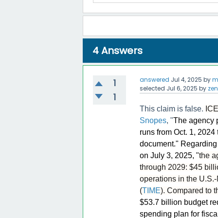
4
Answers
answered
Jul 4, 2025
by
m
1
selected
Jul 6, 2025
by
zen
1
This claim is false.
ICE
Snopes
, "
The agency p
runs from Oct. 1, 2024
document." Regarding 
on July 3, 2025, "
the a
through 2029: $45 billio
operations in the U.S.-
(
TIME
). Compared to t
$53.7 billion budget re
spending plan for fisca