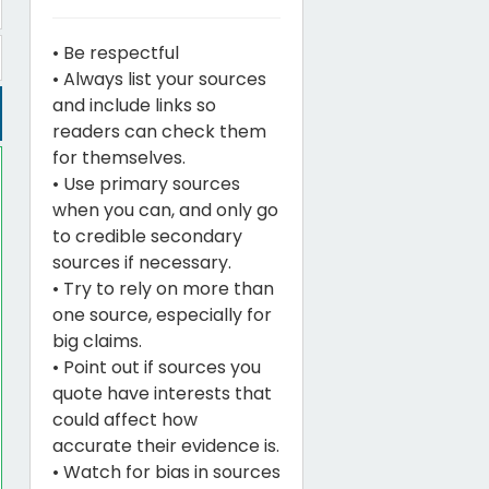
• Be respectful
• Always list your sources
and include links so
readers can check them
for themselves.
• Use primary sources
when you can, and only go
to credible secondary
sources if necessary.
• Try to rely on more than
one source, especially for
big claims.
• Point out if sources you
quote have interests that
could affect how
accurate their evidence is.
• Watch for bias in sources