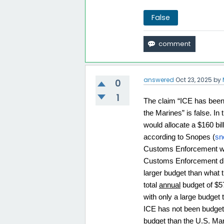
False
answered
Oct 23, 2025
by
0
1
The claim “ICE has been g
the Marines” is false. I
would allocate a $160 b
according to Snopes (
sn
Customs Enforcement was 
Customs Enforcement did n
larger budget than what 
total 
annual
 budget of $5
with only a large budget 
ICE has not been budgete
budget than the U.S. Mar