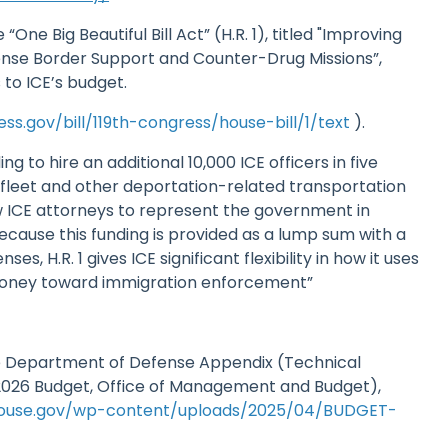
 “One Big Beautiful Bill Act” (H.R. 1), titled "Improving
nse Border Support and Counter-Drug Missions”,
 to ICE’s budget.
ss.gov/bill/119th-congress/house-bill/1/text
).
ing to hire an additional 10,000 ICE officers in five
 fleet and other deportation-related transportation
w ICE attorneys to represent the government in
ecause this funding is provided as a lump sum with a
ses, H.R. 1 gives ICE significant flexibility in how it uses
money toward immigration enforcement”
he Department of Defense Appendix (Technical
026 Budget, Office of Management and Budget),
house.gov/wp-content/uploads/2025/04/BUDGET-