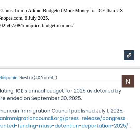
Claims Trump Admin Budgeted More Money for ICE than US
Snopes.com, 8 July 2025,
25/07/08/trump-ice-budget-marines/.
Ninipanini
Newbie
(
400
points)
ating. ICE’s annual budget for 2025 as detailed by
ere ended on September 30, 2025.
erican Immigration Council published July 1, 2025,
animmigrationcouncil.org/press-release/congress-
ented-funding-mass-detention-deportation-2025/
,