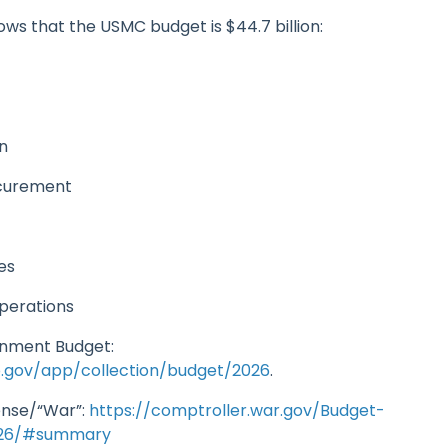
ws that the USMC budget is $44.7 billion:
s
on
ocurement
n
ves
operations
rnment Budget:
o.gov/app/collection/budget/2026
.
nse/“War”:
https://comptroller.war.gov/Budget-
026/#summary