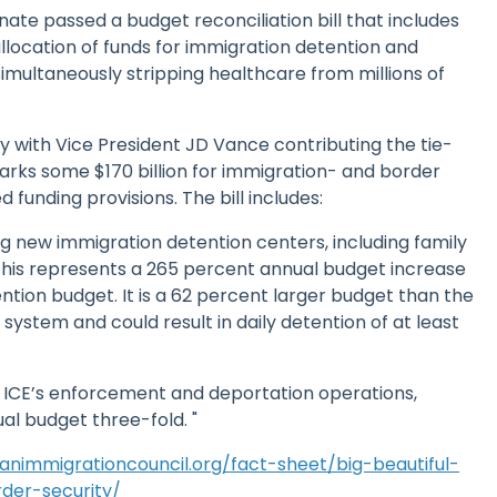
Senate passed a budget reconciliation bill that includes
location of funds for immigration detention and
multaneously stripping healthcare from millions of
ay with Vice President JD Vance contributing the tie-
arks some $170 billion for immigration- and border
funding provisions. The bill includes:
ing new immigration detention centers, including family
. This represents a 265 percent annual budget increase
ention budget. It is a 62 percent larger budget than the
 system and could result in daily detention of at least
rd ICE’s enforcement and deportation operations,
ual budget three-fold. "
nimmigrationcouncil.org/fact-sheet/big-beautiful-
rder-security/