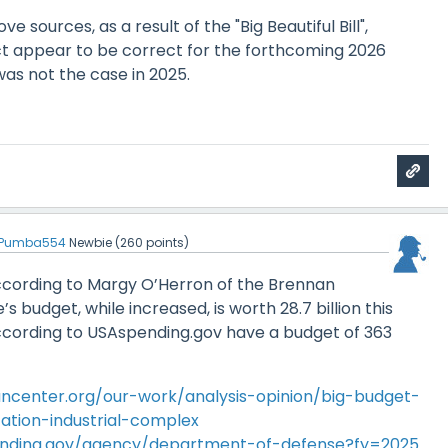
e sources, as a result of the "Big Beautiful Bill",
ct appear to be correct for the forthcoming 2026
was not the case in 2025.
Pumba554
Newbie
(
260
points)
 According to Margy O’Herron of the Brennan
e’s budget, while increased, is worth 28.7 billion this
ccording to USAspending.gov have a budget of 363
ncenter.org/our-work/analysis-opinion/big-budget-
ation-industrial-complex
ending.gov/agency/department-of-defense?fy=2025