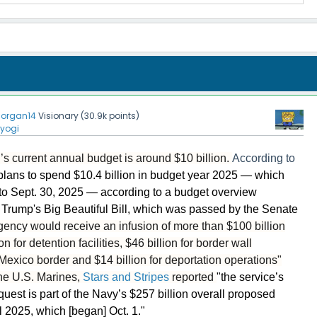
organ14
Visionary
(
30.9k
points)
yogi
’s current annual budget is around $10 billion.
According to
lans to spend $10.4 billion in budget year 2025 — which
 to Sept. 30, 2025 — according to a budget overview
Trump's Big Beautiful Bill, which was passed by the Senate
gency would receive an infusion of more than $100 billion
n for detention facilities, $46 billion for border wall
Mexico border and $14 billion for deportation operations"
he U.S. Marines,
Stars and Stripes
reported
"the service’s
quest is part of the Navy’s $257 billion overall proposed
l 2025, which [began] Oct. 1."