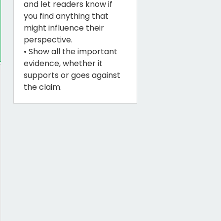
and let readers know if
you find anything that
might influence their
perspective.
• Show all the important
evidence, whether it
supports or goes against
the claim.