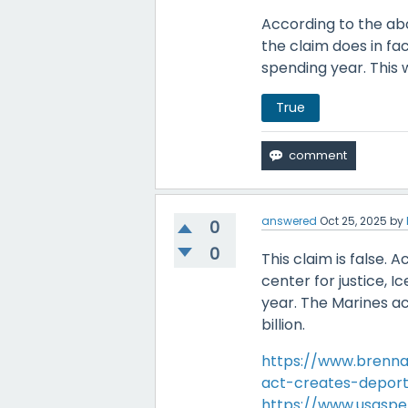
According to the abov
the claim does in fa
spending year. This 
True
answered
Oct 25, 2025
by
0
0
This claim is false.
center for justice, Ic
year. The Marines a
billion.
https://www.brenna
act-creates-deport
https://www.usasp