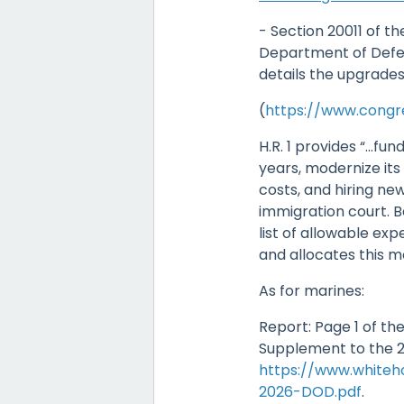
- Section 20011 of the
Department of Defe
details the upgrades
(
https://www.congre
H.R. 1 provides “…fund
years, modernize its
costs, and hiring ne
immigration court. B
list of allowable expen
and allocates this 
As for marines:
Report: Page 1 of t
Supplement to the 2
https://www.white
2026-DOD.pdf
.