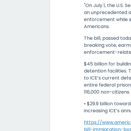
"On July 1, the U.S. 
an unprecedented al
enforcement while si
Americans.
The bill, passed tod
breaking vote, earm
enforcement-related 
$45 billion for build
detention facilities
to ICE’s current det
entire federal prison
116,000 non-citizens.
• $29.9 billion towa
increasing ICE’s ann
https://www.america
bill-immigration-bo