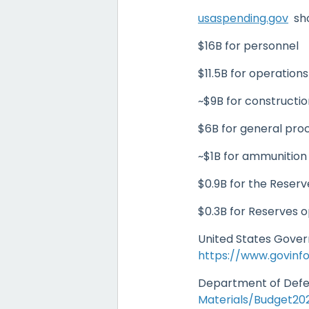
usaspending.gov
sho
$16B for personnel
$11.5B for operation
~$9B for constructi
$6B for general pr
~$1B for ammunitio
$0.9B for the Reser
$0.3B for Reserves 
United States Gove
https://www.govinf
Department of Defe
Materials/Budget2