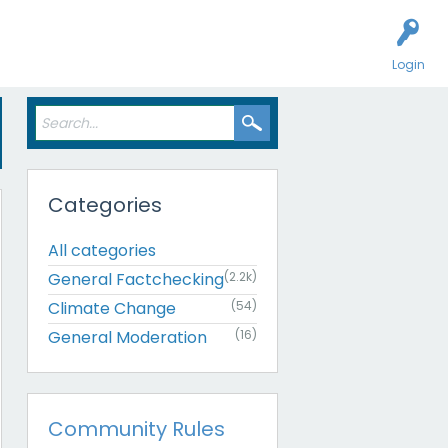
Login
Categories
All categories
General Factchecking
(2.2k)
Climate Change
(54)
General Moderation
(16)
Community Rules