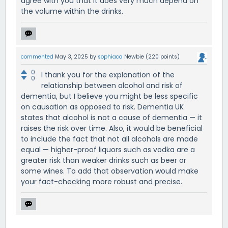
agree with you that it does very much depend on
the volume within the drinks.
commented
May 3, 2025
by
sophiaca
Newbie
(
220
points)
0
I thank you for the explanation of the
0
relationship between alcohol and risk of
dementia, but I believe you might be less specific
on causation as opposed to risk. Dementia UK
states that alcohol is not a cause of dementia — it
raises the risk over time. Also, it would be beneficial
to include the fact that not all alcohols are made
equal — higher-proof liquors such as vodka are a
greater risk than weaker drinks such as beer or
some wines. To add that observation would make
your fact-checking more robust and precise.