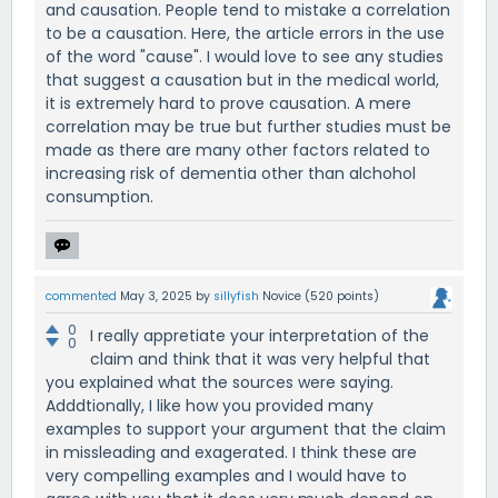
and causation. People tend to mistake a correlation
to be a causation. Here, the article errors in the use
of the word "cause". I would love to see any studies
that suggest a causation but in the medical world,
it is extremely hard to prove causation. A mere
correlation may be true but further studies must be
made as there are many other factors related to
increasing risk of dementia other than alchohol
consumption.
commented
May 3, 2025
by
sillyfish
Novice
(
520
points)
0
I really appretiate your interpretation of the
0
claim and think that it was very helpful that
you explained what the sources were saying.
Adddtionally, I like how you provided many
examples to support your argument that the claim
in missleading and exagerated. I think these are
very compelling examples and I would have to