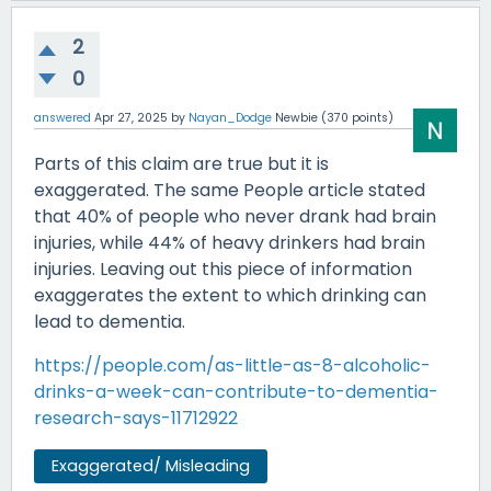
2
0
answered
Apr 27, 2025
by
Nayan_Dodge
Newbie
(
370
points)
Parts of this claim are true but it is
exaggerated. The same People article stated
that 40% of people who never drank had brain
injuries, while 44% of heavy drinkers had brain
injuries. Leaving out this piece of information
exaggerates the extent to which drinking can
lead to dementia.
https://people.com/as-little-as-8-alcoholic-
drinks-a-week-can-contribute-to-dementia-
research-says-11712922
Exaggerated/ Misleading