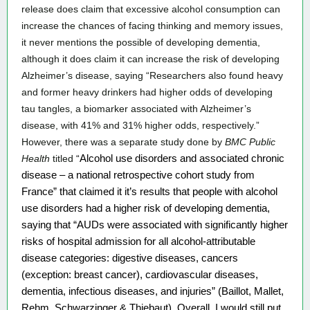
release does claim that excessive alcohol consumption can 
increase the chances of facing thinking and memory issues, 
it never mentions the possible of developing dementia, 
although it does claim it can increase the risk of developing 
Alzheimer’s disease, saying “Researchers also found heavy 
and former heavy drinkers had higher odds of developing 
tau tangles, a biomarker associated with Alzheimer’s 
disease, with 41% and 31% higher odds, respectively.” 
However, there was a separate study done by 
BMC Public 
Health
 titled
 “
Alcohol use disorders and associated chronic 
disease – a national retrospective cohort study from 
France” that claimed it it’s results that people with alcohol 
use disorders had a higher risk of developing dementia, 
saying that “
AUDs were associated with significantly higher 
risks of hospital admission for all alcohol-attributable 
disease categories: digestive diseases, cancers 
(exception: breast cancer), cardiovascular diseases, 
dementia, infectious diseases, and injuries” (Baillot, Mallet, 
Rehm, Schwarzinger & Thiebaut). Overall, I would still put 