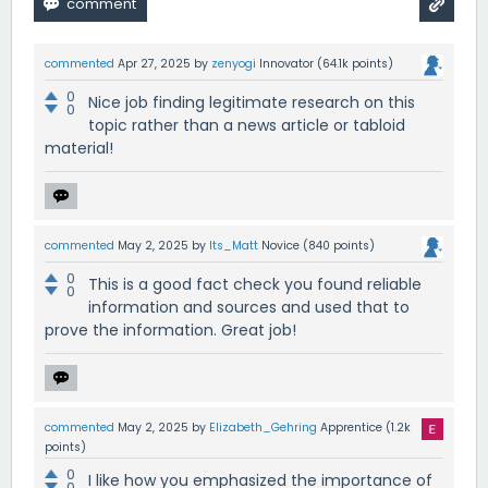
commented
Apr 27, 2025
by
zenyogi
Innovator
(
64.1k
points)
0
Nice job finding legitimate research on this
0
topic rather than a news article or tabloid
material!
commented
May 2, 2025
by
Its_Matt
Novice
(
840
points)
0
This is a good fact check you found reliable
0
information and sources and used that to
prove the information. Great job!
commented
May 2, 2025
by
Elizabeth_Gehring
Apprentice
(
1.2k
points)
0
I like how you emphasized the importance of
0