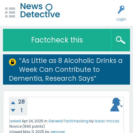
Login
Factcheck this
“As Little as 8 Alcoholic Drinks a
Week Can Contribute to
Dementia, Research Says”
28
1
asked
Apr 24, 2025
in
General Factchecking
by
Isaac mccoy
Novice
(
890
points)
closed
May 11, 2025
by
zenyogi