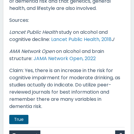
of dementia risk and that genetics, general
health, and lifestyle are also involved.
Sources:
Lancet Public Health
study on alcohol and
cognitive decline:
Lancet Public Health, 2018
J
AMA Network Open
on alcohol and brain
structure:
JAMA Network Open, 2022
Claim: Yes, there is an increase in the risk for
cognitive impairment for moderate drinking, as
studies actually do indicate. Do utilize peer-
reviewed journals for best information and
remember there are many variables in
dementia risk.
True