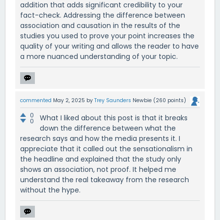
addition that adds significant credibility to your
fact-check. Addressing the difference between
association and causation in the results of the
studies you used to prove your point increases the
quality of your writing and allows the reader to have
a more nuanced understanding of your topic.
commented
May 2, 2025
by
Trey Saunders
Newbie
(
260
points)
0
What I liked about this post is that it breaks
0
down the difference between what the
research says and how the media presents it. I
appreciate that it called out the sensationalism in
the headline and explained that the study only
shows an association, not proof. It helped me
understand the real takeaway from the research
without the hype.