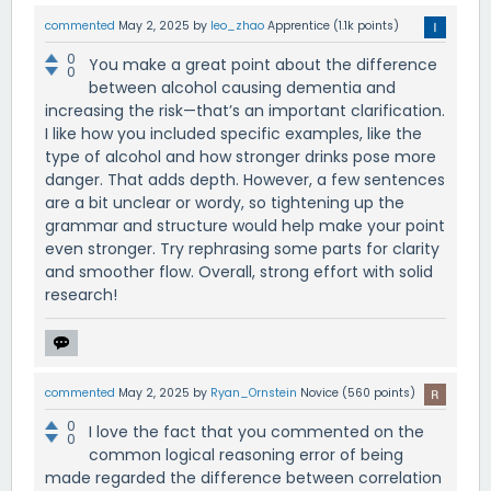
commented
May 2, 2025
by
leo_zhao
Apprentice
(
1.1k
points)
0
You make a great point about the difference
0
between alcohol causing dementia and
increasing the risk—that’s an important clarification.
I like how you included specific examples, like the
type of alcohol and how stronger drinks pose more
danger. That adds depth. However, a few sentences
are a bit unclear or wordy, so tightening up the
grammar and structure would help make your point
even stronger. Try rephrasing some parts for clarity
and smoother flow. Overall, strong effort with solid
research!
commented
May 2, 2025
by
Ryan_Ornstein
Novice
(
560
points)
0
I love the fact that you commented on the
0
common logical reasoning error of being
made regarded the difference between correlation