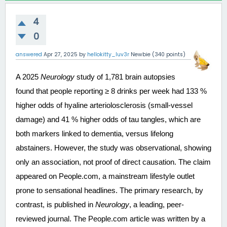
4
0
answered
Apr 27, 2025
by
hellokitty_luv3r
Newbie
(
340
points)
A 2025 
Neurology
 study of 1,781 brain autopsies 
found that people reporting ≥ 8 drinks per week had 133 % 
higher odds of hyaline arteriolosclerosis (small-vessel 
damage) and 41 % higher odds of tau tangles, which are 
both markers linked to dementia, versus lifelong 
abstainers. However, the study was observational, showing 
only an association, not proof of direct causation. The claim 
appeared on People.com, a mainstream lifestyle outlet 
prone to sensational headlines. The primary research, by 
contrast, is published in 
Neurology
, a leading, peer-
reviewed journal. The People.com article was written by a 