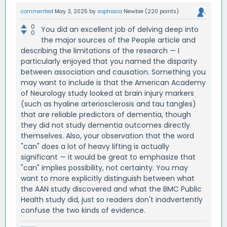
commented
May 3, 2025
by
sophiaca
Newbie
(
220
points)
0
You did an excellent job of delving deep into
0
the major sources of the People article and
describing the limitations of the research — I
particularly enjoyed that you named the disparity
between association and causation. Something you
may want to include is that the American Academy
of Neurology study looked at brain injury markers
(such as hyaline arteriosclerosis and tau tangles)
that are reliable predictors of dementia, though
they did not study dementia outcomes directly
themselves. Also, your observation that the word
"can" does a lot of heavy lifting is actually
significant — it would be great to emphasize that
"can" implies possibility, not certainty. You may
want to more explicitly distinguish between what
the AAN study discovered and what the BMC Public
Health study did, just so readers don't inadvertently
confuse the two kinds of evidence.