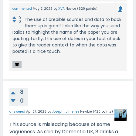
commented
May 2, 2025
by
XVA
Novice
(
620
points)
0
The use of credible sources and data to back
0
them up is great! I also like the way you used
Italics to highlight the name of the paper you are
quoting. Lastly, the use of dates in your fact check
to give the reader context to when the data was
posted is a nice touch.
3
0
answered
Apr 27, 2025
by
Joseph_Jimenez
Newbie
(
420
points)
This source is misleading because of some
vagueness. As said by Dementia UK, 8 drinks a