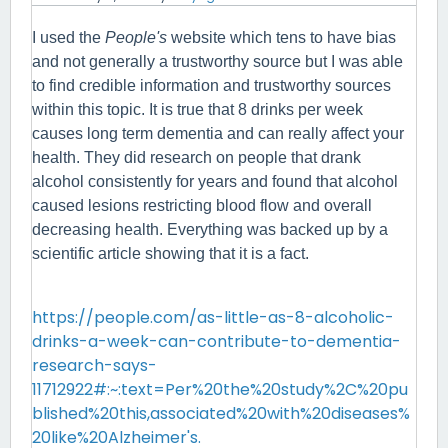
I used the 
People's
 website which tens to have bias 
and not generally a trustworthy source but I was able 
to find credible information and trustworthy sources 
within this topic. It is true that 8 drinks per week 
causes long term dementia and can really affect your 
health. They did research on people that drank 
alcohol consistently for years and found that alcohol 
caused lesions restricting blood flow and overall 
decreasing health. Everything was backed up by a 
scientific article showing that it is a fact.
https://people.com/as-little-as-8-alcoholic-
drinks-a-week-can-contribute-to-dementia-
research-says-
11712922#:~:text=Per%20the%20study%2C%20pu
blished%20this,associated%20with%20diseases%
20like%20Alzheimer's.