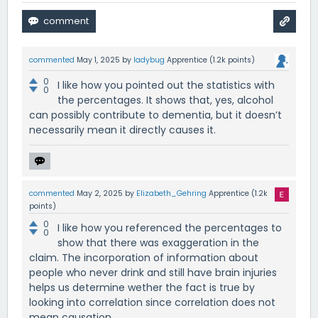
commented
May 1, 2025
by
ladybug
Apprentice
(
1.2k
points)
0
I like how you pointed out the statistics with
0
the percentages. It shows that, yes, alcohol
can possibly contribute to dementia, but it doesn’t
necessarily mean it directly causes it.
commented
May 2, 2025
by
Elizabeth_Gehring
Apprentice
(
1.2k
points)
0
I like how you referenced the percentages to
0
show that there was exaggeration in the
claim. The incorporation of information about
people who never drink and still have brain injuries
helps us determine wether the fact is true by
looking into correlation since correlation does not
mean causation.