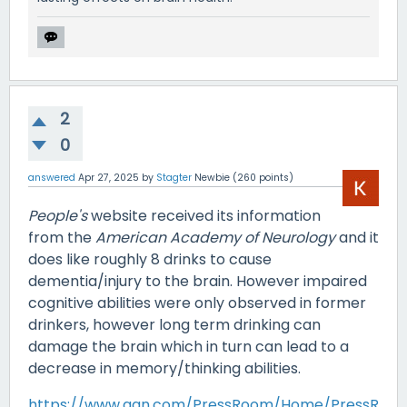
2
0
answered
Apr 27, 2025
by
Stagter
Newbie
(
260
points)
People's
website received its information
from the
American Academy of Neurology
and it
does like roughly 8 drinks to cause
dementia/injury to the brain. However impaired
cognitive abilities were only observed in former
drinkers, however long term drinking can
damage the brain which in turn can lead to a
decrease in memory/thinking abilities.
https://www.aan.com/PressRoom/Home/PressR