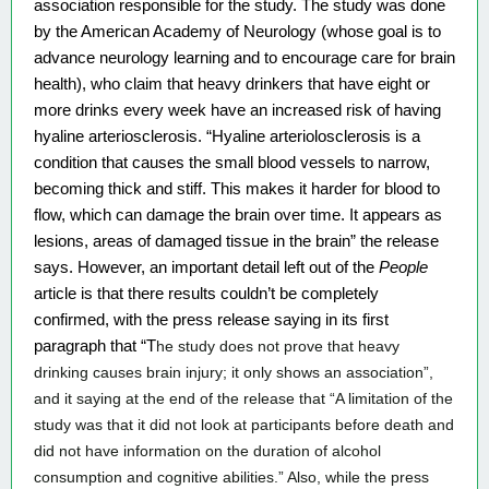
association responsible for the study. The study was done 
by the American Academy of Neurology (whose goal is to 
advance neurology learning and to encourage care for brain 
health), who claim that heavy drinkers that have eight or 
more drinks every week have an increased risk of having 
hyaline arteriosclerosis. “Hyaline arteriolosclerosis is a 
condition that causes the small blood vessels to narrow, 
becoming thick and stiff. This makes it harder for blood to 
flow, which can damage the brain over time. It appears as 
lesions, areas of damaged tissue in the brain” the release 
says. However, an important detail left out of the 
People 
article is that there results couldn’t be completely 
confirmed, with the press release saying in its first 
paragraph that “T
he study does not prove that heavy 
drinking causes brain injury; it only shows an association”, 
and it saying at the end of the release that “A limitation of the 
study was that it did not look at participants before death and 
did not have information on the duration of alcohol 
consumption and cognitive abilities.” Also, while the press 