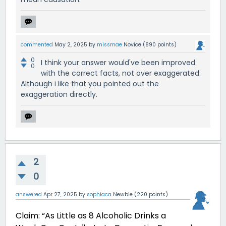
commented
May 2, 2025
by
missmae
Novice
(
890
points)
0
I think your answer would've been improved
0
with the correct facts, not over exaggerated.
Although i like that you pointed out the
exaggeration directly.
2
0
answered
Apr 27, 2025
by
sophiaca
Newbie
(
220
points)
Claim: “As Little as 8 Alcoholic Drinks a