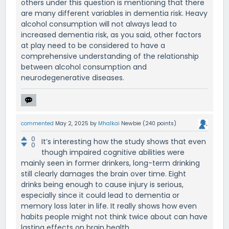
others under this question is mentioning that there
are many different variables in dementia risk. Heavy
alcohol consumption will not always lead to
increased dementia risk, as you said, other factors
at play need to be considered to have a
comprehensive understanding of the relationship
between alcohol consumption and
neurodegenerative diseases.
commented
May 2, 2025
by
Mhalkai
Newbie
(
240
points)
0
It’s interesting how the study shows that even
0
though impaired cognitive abilities were
mainly seen in former drinkers, long-term drinking
still clearly damages the brain over time. Eight
drinks being enough to cause injury is serious,
especially since it could lead to dementia or
memory loss later in life. It really shows how even
habits people might not think twice about can have
lasting effects on brain health.