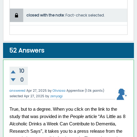
closed with the note:
Fact-check selected.
52
Answers
10
0
answered
Apr 27, 2025
by
Oliviasa
Apprentice
(
1.0k
points)
selected
Apr 27, 2025
by
zenyogi
True, but to a degree. When you click on the link to the 
study that was provided in the 
People 
article “As Little as 8 
Alcoholic Drinks a Week Can Contribute to Dementia, 
Research Says”, it takes you to a press release from the 