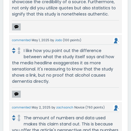
showcase the credibility of a source. Furthermore,
not only did you utilize quotes but also statistics to
signify that this study is nonetheless authentic.
commented
May 1, 2025
by
Jodo
(
100
points)
0
I like how you point out the difference
0
between what the study itself says and how
the media headline exaggerates it as more
sensational. It's reassuring to know that the study
shows a link, but no proof that alcohol causes
dementia directly.
commented
May 2, 2025
by
zachsanch
Novice
(
760
points)
0
The amount of numbers and data used
0
makes this claim stand out. This is because
you offer the article's perspective and the numbers