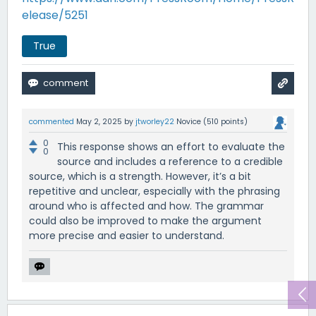
elease/5251
True
commented
May 2, 2025
by
jtworley22
Novice
(
510
points)
0
This response shows an effort to evaluate the
0
source and includes a reference to a credible
source, which is a strength. However, it’s a bit
repetitive and unclear, especially with the phrasing
around who is affected and how. The grammar
could also be improved to make the argument
more precise and easier to understand.