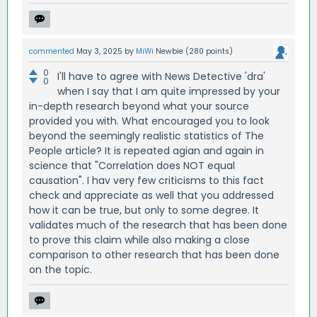
commented
May 3, 2025
by
MiWi
Newbie
(
280
points)
0
I'll have to agree with News Detective 'dra'
0
when I say that I am quite impressed by your
in-depth research beyond what your source
provided you with. What encouraged you to look
beyond the seemingly realistic statistics of The
People article? It is repeated agian and again in
science that "Correlation does NOT equal
causation". I hav very few criticisms to this fact
check and appreciate as well that you addressed
how it can be true, but only to some degree. It
validates much of the research that has been done
to prove this claim while also making a close
comparison to other research that has been done
on the topic.