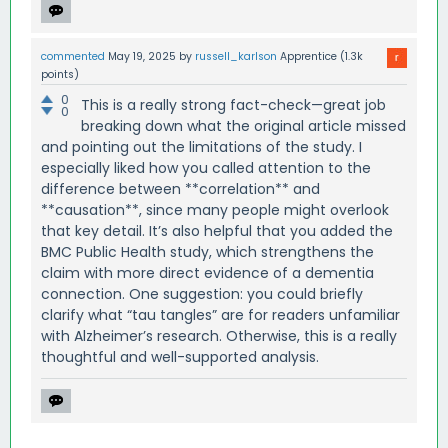
commented
May 19, 2025
by
russell_karlson
Apprentice
(
1.3k
points)
0
This is a really strong fact-check—great job
0
breaking down what the original article missed
and pointing out the limitations of the study. I
especially liked how you called attention to the
difference between **correlation** and
**causation**, since many people might overlook
that key detail. It’s also helpful that you added the
BMC Public Health study, which strengthens the
claim with more direct evidence of a dementia
connection. One suggestion: you could briefly
clarify what “tau tangles” are for readers unfamiliar
with Alzheimer’s research. Otherwise, this is a really
thoughtful and well-supported analysis.