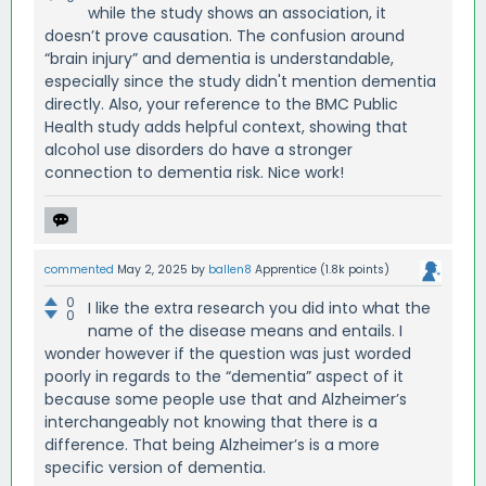
while the study shows an association, it
doesn’t prove causation. The confusion around
“brain injury” and dementia is understandable,
especially since the study didn't mention dementia
directly. Also, your reference to the BMC Public
Health study adds helpful context, showing that
alcohol use disorders do have a stronger
connection to dementia risk. Nice work!
commented
May 2, 2025
by
ballen8
Apprentice
(
1.8k
points)
0
I like the extra research you did into what the
0
name of the disease means and entails. I
wonder however if the question was just worded
poorly in regards to the “dementia” aspect of it
because some people use that and Alzheimer’s
interchangeably not knowing that there is a
difference. That being Alzheimer’s is a more
specific version of dementia.