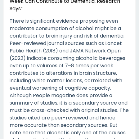
Week Can Contribute to Dementia, Research
Says”
There is significant evidence proposing even
moderate consumption of alcohol might be a
contributor to brain injury and risk of dementia.
Peer-reviewed journal sources such as Lancet
Public Health (2018) and JAMA Network Open
(2022) indicate consuming alcoholic beverages
even up to volumes of 7–8 times per week
contributes to alterations in brain structure,
including white matter lesions, correlated with
eventual worsening of cognitive capacity.
Although People magazine does provide a
summary of studies, it is a secondary source and
must be cross-checked with original studies. The
studies cited are peer-reviewed and hence
more accurate than secondary sources. But
note here that alcohol is only one of the causes