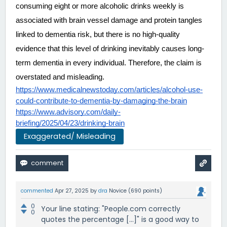
consuming eight or more alcoholic drinks weekly is 
associated with brain vessel damage and protein tangles 
linked to dementia risk, but there is no high-quality 
evidence that this level of drinking inevitably causes long-
term dementia in every individual. Therefore, the claim is 
overstated and misleading.
https://www.medicalnewstoday.com/articles/alcohol-use-
could-contribute-to-dementia-by-damaging-the-brain
https://www.advisory.com/daily-
briefing/2025/04/23/drinking-brain
Exaggerated/ Misleading
commented
Apr 27, 2025
by
dra
Novice
(
690
points)
0
Your line stating: "People.com correctly
0
quotes the percentage [...]" is a good way to