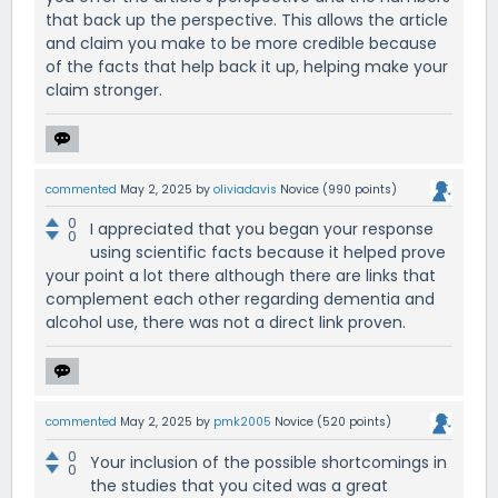
that back up the perspective. This allows the article
and claim you make to be more credible because
of the facts that help back it up, helping make your
claim stronger.
commented
May 2, 2025
by
oliviadavis
Novice
(
990
points)
0
I appreciated that you began your response
0
using scientific facts because it helped prove
your point a lot there although there are links that
complement each other regarding dementia and
alcohol use, there was not a direct link proven.
commented
May 2, 2025
by
pmk2005
Novice
(
520
points)
0
Your inclusion of the possible shortcomings in
0
the studies that you cited was a great