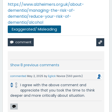
https://www.alzheimers.org.uk/about-
dementia/managing-the-risk-of-
dementia/reduce-your-risk-of-
dementia/alcohol
Exaggerated/ Misleading
Show 8 previous comments
commented
May 2, 2025
by
Eglick
Novice
(
560
points)
0
I agree with the above comment and
0
appreciate that you took the time to think
deeper and more critically about situation.