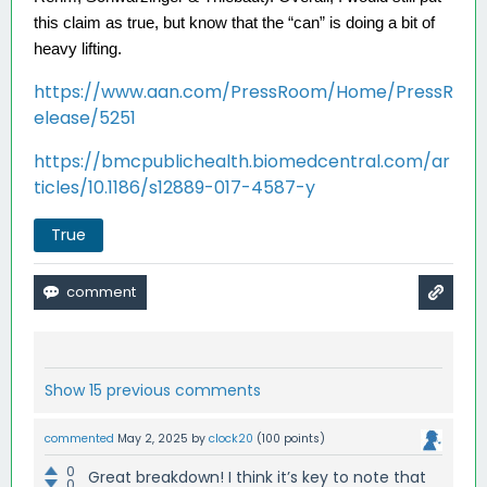
this claim as true, but know that the “can” is doing a bit of 
heavy lifting. 
https://www.aan.com/PressRoom/Home/PressR
elease/5251
https://bmcpublichealth.biomedcentral.com/ar
ticles/10.1186/s12889-017-4587-y
True
Show 15 previous comments
commented
May 2, 2025
by
clock20
(
100
points)
0
Great breakdown! I think it’s key to note that
0