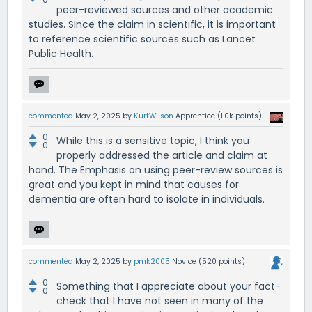
peer-reviewed sources and other academic
studies. Since the claim in scientific, it is important
to reference scientific sources such as Lancet
Public Health.
commented
May 2, 2025
by
KurtWilson
Apprentice
(
1.0k
points)
0
While this is a sensitive topic, I think you
0
properly addressed the article and claim at
hand. The Emphasis on using peer-review sources is
great and you kept in mind that causes for
dementia are often hard to isolate in individuals.
commented
May 2, 2025
by
pmk2005
Novice
(
520
points)
0
Something that I appreciate about your fact-
0
check that I have not seen in many of the