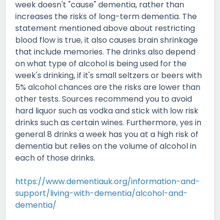
week doesn't "cause" dementia, rather than
increases the risks of long-term dementia. The
statement mentioned above about restricting
blood flow is true, it also causes brain shrinkage
that include memories. The drinks also depend
on what type of alcohol is being used for the
week's drinking, if it's small seltzers or beers with
5% alcohol chances are the risks are lower than
other tests. Sources recommend you to avoid
hard liquor such as vodka and stick with low risk
drinks such as certain wines. Furthermore, yes in
general 8 drinks a week has you at a high risk of
dementia but relies on the volume of alcohol in
each of those drinks.
https://www.dementiauk.org/information-and-
support/living-with-dementia/alcohol-and-
dementia/