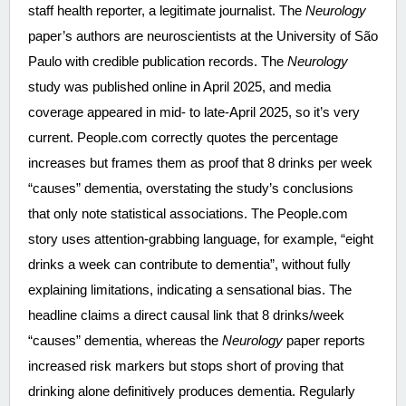
staff health reporter, a legitimate journalist. The 
Neurology
paper’s authors are neuroscientists at the University of São 
Paulo with credible publication records. The 
Neurology
study was published online in April 2025, and media 
coverage appeared in mid- to late-April 2025, so it’s very 
current. People.com correctly quotes the percentage 
increases but frames them as proof that 8 drinks per week 
“causes” dementia, overstating the study’s conclusions 
that only note statistical associations. The People.com 
story uses attention-grabbing language, for example, “eight 
drinks a week can contribute to dementia”, without fully 
explaining limitations, indicating a sensational bias. The 
headline claims a direct causal link that 8 drinks/week 
“causes” dementia, whereas the 
Neurology
 paper reports 
increased risk markers but stops short of proving that 
drinking alone definitively produces dementia. Regularly 