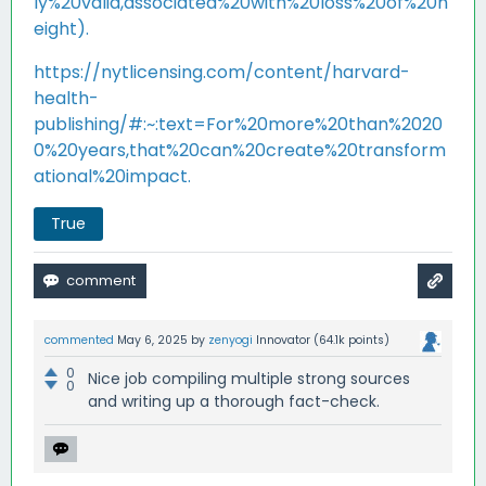
ly%20valid,associated%20with%20loss%20of%20h
eight).
https://nytlicensing.com/content/harvard-
health-
publishing/#:~:text=For%20more%20than%2020
0%20years,that%20can%20create%20transform
ational%20impact.
True
commented
May 6, 2025
by
zenyogi
Innovator
(
64.1k
points)
0
Nice job compiling multiple strong sources
0
and writing up a thorough fact-check.