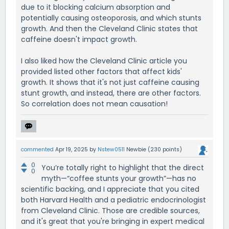
due to it blocking calcium absorption and
potentially causing osteoporosis, and which stunts
growth. And then the Cleveland Clinic states that
caffeine doesn't impact growth.
I also liked how the Cleveland Clinic article you
provided listed other factors that affect kids'
growth. It shows that it's not just caffeine causing
stunt growth, and instead, there are other factors.
So correlation does not mean causation!
commented
Apr 19, 2025
by
Nstew0511
Newbie
(
230
points)
0
You’re totally right to highlight that the direct
0
myth—“coffee stunts your growth”—has no
scientific backing, and I appreciate that you cited
both Harvard Health and a pediatric endocrinologist
from Cleveland Clinic. Those are credible sources,
and it's great that you're bringing in expert medical