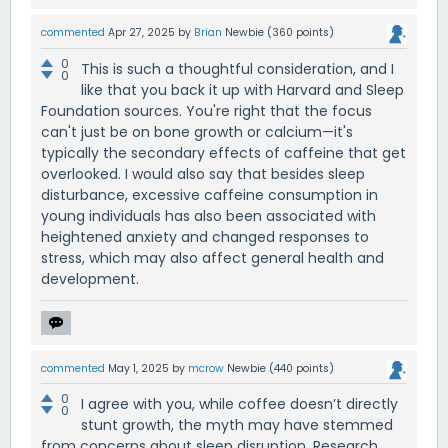
commented
Apr 27, 2025
by
Brian
Newbie
(
360
points)
0
This is such a thoughtful consideration, and I
0
like that you back it up with Harvard and Sleep
Foundation sources. You're right that the focus
can't just be on bone growth or calcium—it's
typically the secondary effects of caffeine that get
overlooked. I would also say that besides sleep
disturbance, excessive caffeine consumption in
young individuals has also been associated with
heightened anxiety and changed responses to
stress, which may also affect general health and
development.
commented
May 1, 2025
by
mcrow
Newbie
(
440
points)
0
I agree with you, while coffee doesn’t directly
0
stunt growth, the myth may have stemmed
from concerns about sleep disruption. Research