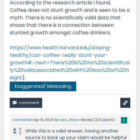
According to the research article I found,
Coffee does not stunt growth and is seen to be a
myth. There is no scientifically valid data that
shows that there is a connection between
stunted growth amongst coffee drinkers.
https://www.health.harvard.edu/staying-
healthy/can-coffee-really-stunt-your-
growth#:~:text=There%20is%20no%20scientifical
ly%20valid,associated%20with%20loss%20of%20h
eight
).
Exaggerated/ Misleading
commented
Apr 14, 2025
by
Lake_Brown
Newbie
(
220
points)
0
While this is a valid answer, having another
0
source to back up your claim would be helpful