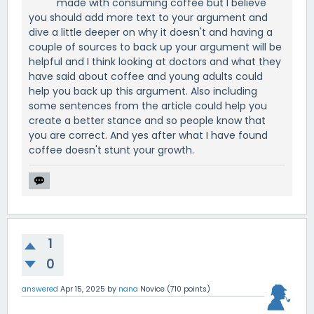
made with consuming coffee but I believe
you should add more text to your argument and
dive a little deeper on why it doesn't and having a
couple of sources to back up your argument will be
helpful and I think looking at doctors and what they
have said about coffee and young adults could
help you back up this argument. Also including
some sentences from the article could help you
create a better stance and so people know that
you are correct. And yes after what I have found
coffee doesn't stunt your growth.
1
0
answered
Apr 15, 2025
by
nana
Novice
(
710
points)