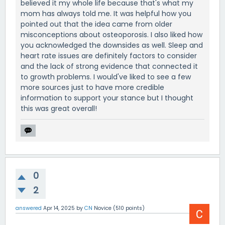
believed it my whole life because that's what my
mom has always told me. It was helpful how you
pointed out that the idea came from older
misconceptions about osteoporosis. I also liked how
you acknowledged the downsides as well. Sleep and
heart rate issues are definitely factors to consider
and the lack of strong evidence that connected it
to growth problems. I would've liked to see a few
more sources just to have more credible
information to support your stance but I thought
this was great overall!
0
2
answered
Apr 14, 2025
by
CN
Novice
(
510
points)