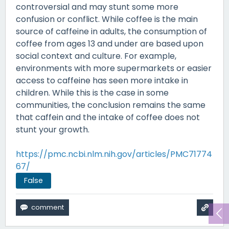
controversial and may stunt some more
confusion or conflict. While coffee is the main
source of caffeine in adults, the consumption of
coffee from ages 13 and under are based upon
social context and culture. For example,
environments with more supermarkets or easier
access to caffeine has seen more intake in
children. While this is the case in some
communities, the conclusion remains the same
that caffein and the intake of coffee does not
stunt your growth.
https://pmc.ncbi.nlm.nih.gov/articles/PMC71774
67/
False