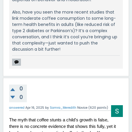
Also, have you seen the more recent studies that
link moderate coffee consumption to some long-
term health benefits in adults (like reduced risk of
type 2 diabetes or Parkinson’s)? It’s a complex
conversation, and I think it’s cool you’re bringing up
that complexity—just wanted to push the
discussion a bit further!
0
0
answered
Apr 16, 2025
by
Samra_Meredith
Novice
(
620
points)
The myth that coffee stunts a child's growth is false, 
there is no concrete evidence that shows this fully, yet it 