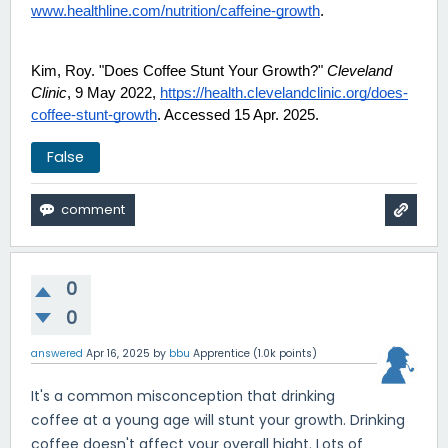
www.healthline.com/nutrition/caffeine-growth
.
Kim, Roy. "Does Coffee Stunt Your Growth?"
Cleveland
Clinic
, 9 May 2022,
https://health.clevelandclinic.org/does-
coffee-stunt-growth
. Accessed 15 Apr. 2025.
False
0
0
answered
Apr 16, 2025
by
bbu
Apprentice
(
1.0k
points)
It's a common misconception that drinking
coffee at a young age will stunt your growth. Drinking
coffee doesn't affect your overall hight. Lots of