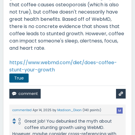
that coffee causes osteoporosis (which is also
not true), but coffee doesn't necessarily have
great health benefits. Based off of WebMD,
there is no concrete evidence that shows that
coffee leads to stunted growth. However, coffee
can impact someone's sleep, alertness, focus,
and heart rate.
https://www.webmd.com/diet/does-coffee-
stunt-your-growth
True
commented
Apr 14, 2025
by
Madison_Dixon
(
140
points)
0
Great job! You debunked the myth about
0
coffee stunting growth using WebMD.
However, maybe consider cross-referencing with