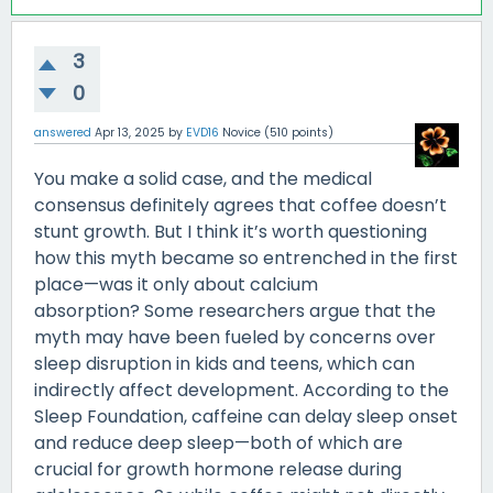
3
0
answered
Apr 13, 2025
by
EVD16
Novice
(
510
points)
You make a solid case, and the medical
consensus definitely agrees that coffee doesn’t
stunt growth. But I think it’s worth questioning
how this myth became so entrenched in the first
place—was it only about calcium
absorption? Some researchers argue that the
myth may have been fueled by concerns over
sleep disruption in kids and teens, which can
indirectly affect development. According to the
Sleep Foundation, caffeine can delay sleep onset
and reduce deep sleep—both of which are
crucial for growth hormone release during