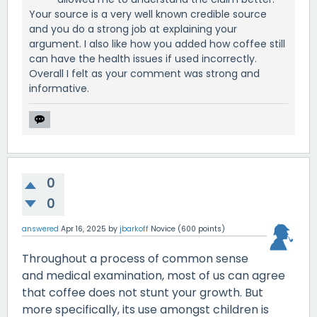
Your source is a very well known credible source
and you do a strong job at explaining your
argument. I also like how you added how coffee still
can have the health issues if used incorrectly.
Overall I felt as your comment was strong and
informative.
0
0
answered
Apr 16, 2025
by
jbarkoff
Novice
(
600
points)
Throughout a process of common sense
and medical examination, most of us can agree
that coffee does not stunt your growth. But
more specifically, its use amongst children is