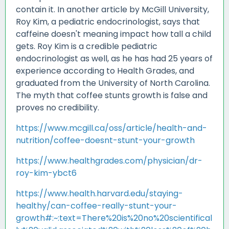
contain it. In another article by McGill University,
Roy Kim, a pediatric endocrinologist, says that
caffeine doesn't meaning impact how tall a child
gets. Roy Kim is a credible pediatric
endocrinologist as well, as he has had 25 years of
experience according to Health Grades, and
graduated from the University of North Carolina.
The myth that coffee stunts growth is false and
proves no credibility.
https://www.mcgill.ca/oss/article/health-and-
nutrition/coffee-doesnt-stunt-your-growth
https://www.healthgrades.com/physician/dr-
roy-kim-ybct6
https://www.health.harvard.edu/staying-
healthy/can-coffee-really-stunt-your-
growth#:~:text=There%20is%20no%20scientifical