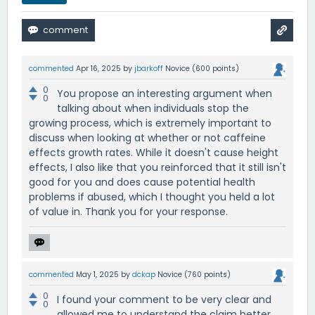
commented
Apr 16, 2025
by
jbarkoff
Novice
(
600
points)
0
You propose an interesting argument when
0
talking about when individuals stop the
growing process, which is extremely important to
discuss when looking at whether or not caffeine
effects growth rates. While it doesn't cause height
effects, I also like that you reinforced that it still isn't
good for you and does cause potential health
problems if abused, which I thought you held a lot
of value in. Thank you for your response.
commented
May 1, 2025
by
dckap
Novice
(
760
points)
0
I found your comment to be very clear and
0
allowed me to understand the claim better.