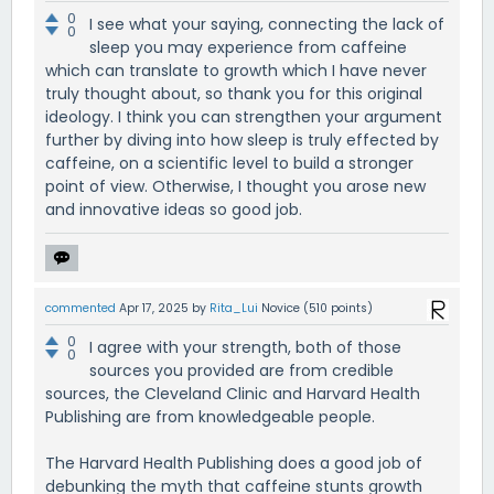
0
I see what your saying, connecting the lack of
0
sleep you may experience from caffeine
which can translate to growth which I have never
truly thought about, so thank you for this original
ideology. I think you can strengthen your argument
further by diving into how sleep is truly effected by
caffeine, on a scientific level to build a stronger
point of view. Otherwise, I thought you arose new
and innovative ideas so good job.
commented
Apr 17, 2025
by
Rita_Lui
Novice
(
510
points)
0
I agree with your strength, both of those
0
sources you provided are from credible
sources, the Cleveland Clinic and Harvard Health
Publishing are from knowledgeable people.
The Harvard Health Publishing does a good job of
debunking the myth that caffeine stunts growth