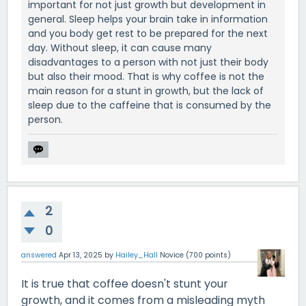
important for not just growth but development in
general. Sleep helps your brain take in information
and you body get rest to be prepared for the next
day. Without sleep, it can cause many
disadvantages to a person with not just their body
but also their mood. That is why coffee is not the
main reason for a stunt in growth, but the lack of
sleep due to the caffeine that is consumed by the
person.
2
0
answered
Apr 13, 2025
by
Hailey_Hall
Novice
(
700
points)
It is true that coffee doesn't stunt your
growth, and it comes from a misleading myth