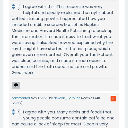
0
I agree with this. This response was very
0
helpful and clearly explained the myth about
coffee stunting growth. I appreciated how you
included credible sources like Johns Hopkins
Medicine and Harvard Health Publishing to back up
the information. It made it easy to trust what you
were saying. I also liked how you explained why the
myth might have started in the first place, which
gave even more context. Overall, your fact-check
was clear, concise, and made it much easier to
understand the truth about coffee and growth.
Great work!
commented
May 1, 2025
by
Neveah_Barbudo
Newbie
(
440
points)
0
I agree with you. Many drinks and foods that
0
young people consume contain caffeine and
can cause a lack of sleep for most. Sleep is very