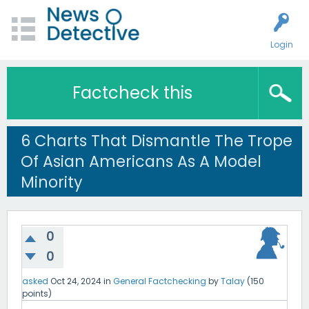
Login
Factcheck this
6 Charts That Dismantle The Trope
Of Asian Americans As A Model
Minority
0
0
asked
Oct 24, 2024
in
General Factchecking
by
Talay
(
150
points)