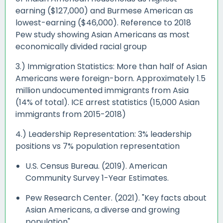
earning ($127,000) and Burmese American as
lowest-earning ($46,000). Reference to 2018
Pew study showing Asian Americans as most
economically divided racial group
3.) Immigration Statistics: More than half of Asian
Americans were foreign-born. Approximately 1.5
million undocumented immigrants from Asia
(14% of total). ICE arrest statistics (15,000 Asian
immigrants from 2015-2018)
4.) Leadership Representation: 3% leadership
positions vs 7% population representation
U.S. Census Bureau. (2019). American
Community Survey 1-Year Estimates.
Pew Research Center. (2021). "Key facts about
Asian Americans, a diverse and growing
population"