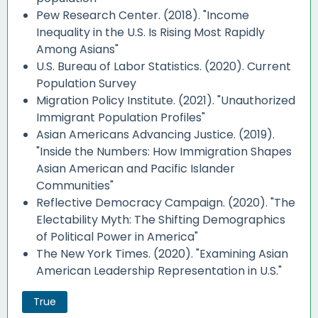
Pew Research Center. (2018). "Income
Inequality in the U.S. Is Rising Most Rapidly
Among Asians"
U.S. Bureau of Labor Statistics. (2020). Current
Population Survey
Migration Policy Institute. (2021). "Unauthorized
Immigrant Population Profiles"
Asian Americans Advancing Justice. (2019).
"Inside the Numbers: How Immigration Shapes
Asian American and Pacific Islander
Communities"
Reflective Democracy Campaign. (2020). "The
Electability Myth: The Shifting Demographics
of Political Power in America"
The New York Times. (2020). "Examining Asian
American Leadership Representation in U.S."
True