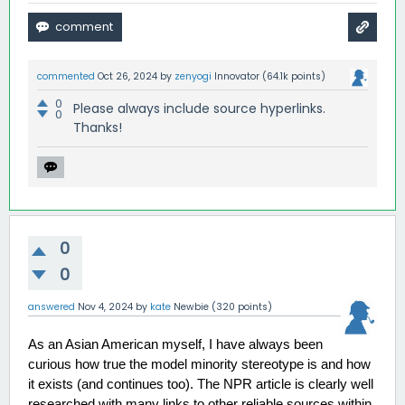
commented
Oct 26, 2024
by
zenyogi
Innovator
(
64.1k
points)
0
Please always include source hyperlinks.
0
Thanks!
0
0
answered
Nov 4, 2024
by
kate
Newbie
(
320
points)
As an Asian American myself, I have always been 
curious how true the model minority stereotype is and how 
it exists (and continues too). The NPR article is clearly well 
researched with many links to other reliable sources within 