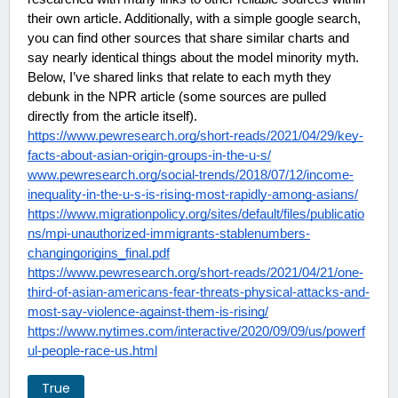
their own article. Additionally, with a simple google search, 
you can find other sources that share similar charts and 
say nearly identical things about the model minority myth. 
Below, I’ve shared links that relate to each myth they 
debunk in the NPR article (some sources are pulled 
directly from the article itself).
https://www.pewresearch.org/short-reads/2021/04/29/key-
facts-about-asian-origin-groups-in-the-u-s/
www.pewresearch.org/social-trends/2018/07/12/income-
inequality-in-the-u-s-is-rising-most-rapidly-among-asians/
https://www.migrationpolicy.org/sites/default/files/publicatio
ns/mpi-unauthorized-immigrants-stablenumbers-
changingorigins_final.pdf
https://www.pewresearch.org/short-reads/2021/04/21/one-
third-of-asian-americans-fear-threats-physical-attacks-and-
most-say-violence-against-them-is-rising/
https://www.nytimes.com/interactive/2020/09/09/us/powerf
ul-people-race-us.html
True