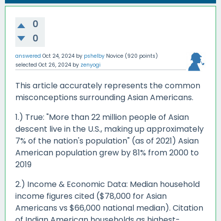
0
0
answered
Oct 24, 2024
by
pshelby
Novice
(
920
points)
selected
Oct 26, 2024
by
zenyogi
This article accurately represents the common
misconceptions surrounding Asian Americans.
1.) True: "More than 22 million people of Asian
descent live in the U.S., making up approximately
7% of the nation's population" (as of 2021) Asian
American population grew by 81% from 2000 to
2019
2.) Income & Economic Data: Median household
income figures cited ($78,000 for Asian
Americans vs $66,000 national median). Citation
of Indian American households as highest-