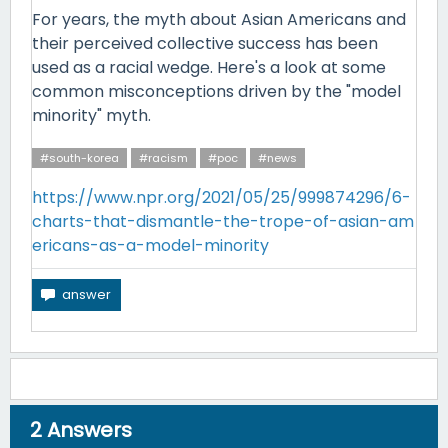
For years, the myth about Asian Americans and
their perceived collective success has been
used as a racial wedge. Here's a look at some
common misconceptions driven by the "model
minority" myth.
#south-korea
#racism
#poc
#news
https://www.npr.org/2021/05/25/999874296/6-
charts-that-dismantle-the-trope-of-asian-am
ericans-as-a-model-minority
2
Answers