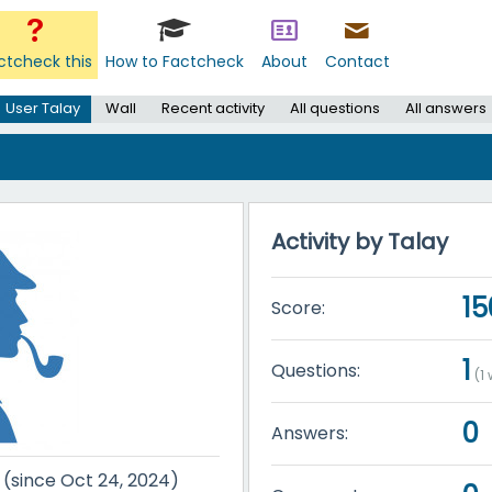
ctcheck this
How to Factcheck
About
Contact
User Talay
Wall
Recent activity
All questions
All answers
Activity by Talay
15
Score:
1
Questions:
(
1
w
0
Answers:
r (since Oct 24, 2024)