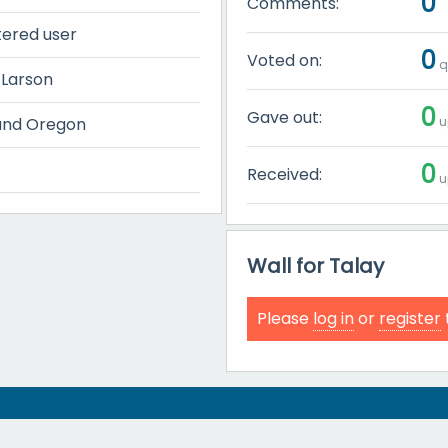
0
Comments:
tered user
0
Voted on:
q
 Larson
0
Gave out:
u
and Oregon
0
Received:
u
Wall for Talay
Please
log in
or
register