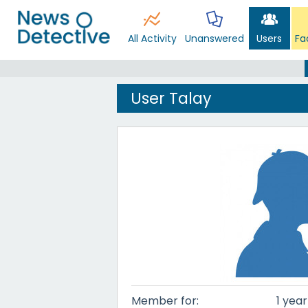
All Activity
Unanswered
Users
Fa
User Talay
Member for:
1 yea