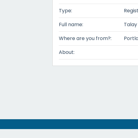
Type:
Regis
Full name:
Talay
Where are you from?:
Portl
About: