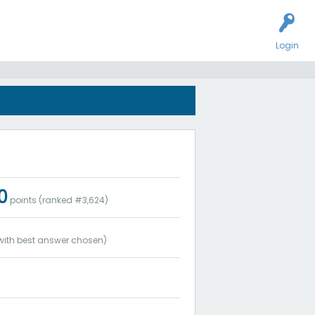
Login
0
points (ranked #
3,624
)
ith best answer chosen)