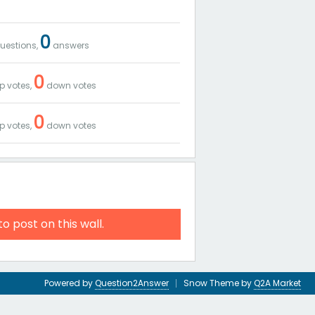
0
uestions,
answers
0
p votes,
down votes
0
p votes,
down votes
to post on this wall.
Powered by
Question2Answer
Snow Theme by
Q2A Market