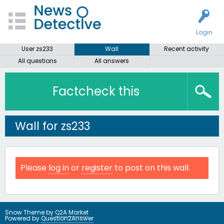
Login
User zs233
Wall
Recent activity
All questions
All answers
Factcheck this
Wall for zs233
Please
log in
or
register
to post on this wall.
Snow Theme by
Q2A Market
Powered by
Question2Answer