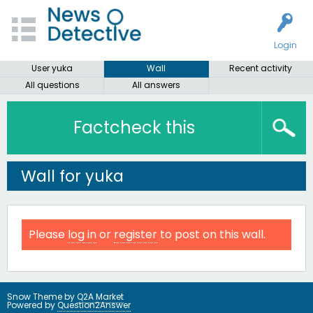
Login
User yuka
Wall
Recent activity
All questions
All answers
Factcheck this
Wall for yuka
Please
log in
or
register
to post on this wall.
Snow Theme by
Q2A Market
Powered by
Question2Answer