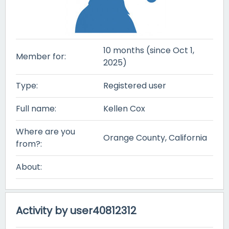
10 months (since Oct 1,
Member for:
2025)
Type:
Registered user
Full name:
Kellen Cox
Where are you
Orange County, California
from?:
About:
Activity by user40812312