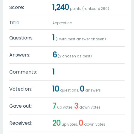
1,240
Score:
points (ranked #
260
)
Title:
Apprentice
1
Questions:
(
1
with best answer chosen)
6
Answers:
(
2
chosen as best)
1
Comments:
10
0
Voted on:
questions,
answers
7
3
Gave out:
up votes,
down votes
20
0
Received:
up votes,
down votes