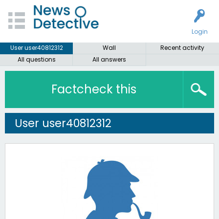
Login
User user40812312
Wall
Recent activity
All questions
All answers
Factcheck this
User user40812312