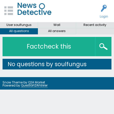
Login
User soulfungus
Wall
Recent activity
All questions
All answers
Factcheck this
No questions by soulfungus
Snow Theme by
Q2A Market
Powered by
Question2Answer