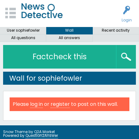
Login
User sophiefowler
Wall
Recent activity
All questions
All answers
Factcheck this
Wall for sophiefowler
Please
log in
or
register
to post on this wall.
Snow Theme by
Q2A Market
Powered by
Question2Answer