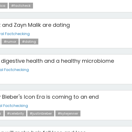
ica
#factcheck
 and Zayn Malik are dating
al Factchecking
#rumor
#dating
 digestive health and a healthy microbiome
al Factchecking
y Bieber's Icon Era is coming to an end
al Factchecking
z
#celebrity
#justinbieber
#kyliejenner