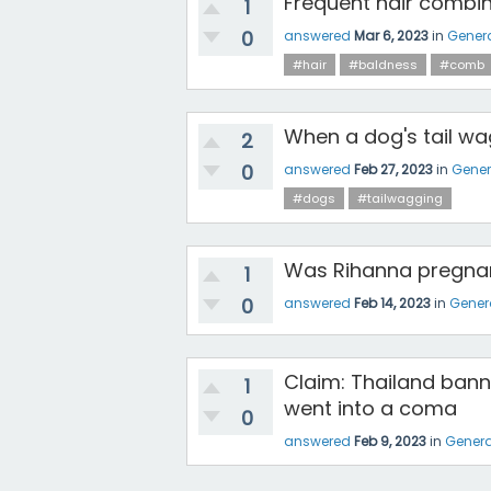
Frequent hair combing
1
0
answered
Mar 6, 2023
in
Gener
#hair
#baldness
#comb
When a dog's tail wag
2
0
answered
Feb 27, 2023
in
Gener
#dogs
#tailwagging
Was Rihanna pregnan
1
0
answered
Feb 14, 2023
in
Gener
Claim: Thailand bann
1
went into a coma
0
answered
Feb 9, 2023
in
Genera