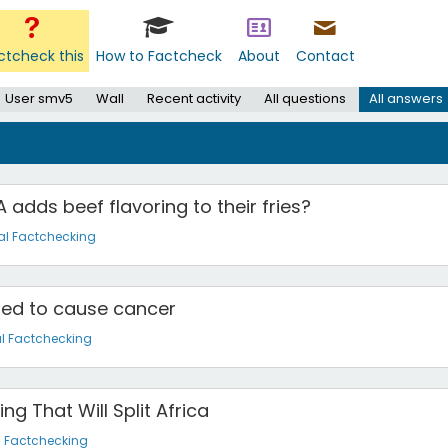
ctcheck this
How to Factcheck
About
Contact
User smv5
Wall
Recent activity
All questions
All answers
 adds beef flavoring to their fries?
al Factchecking
ted to cause cancer
l Factchecking
g That Will Split Africa
l Factchecking