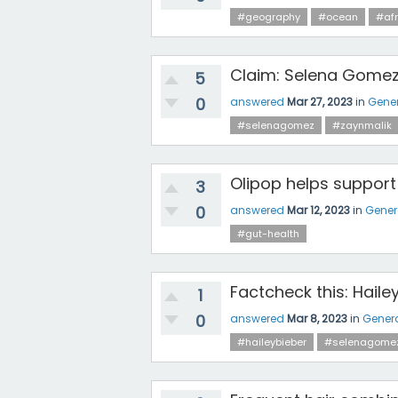
#geography
#ocean
#afr
Claim: Selena Gomez
5
0
answered
Mar 27, 2023
in
Gener
#selenagomez
#zaynmalik
Olipop helps support
3
0
answered
Mar 12, 2023
in
Gener
#gut-health
Factcheck this: Haile
1
0
answered
Mar 8, 2023
in
Gener
#haileybieber
#selenagome