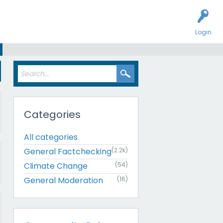
Login
Categories
All categories
General Factchecking
(2.2k)
Climate Change
(54)
General Moderation
(16)