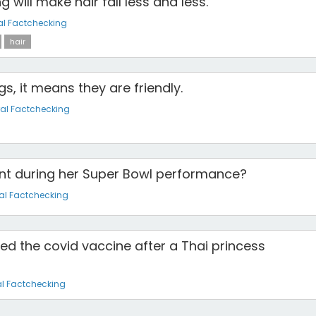
 will make hair fall less and less.
al Factchecking
hair
s, it means they are friendly.
al Factchecking
t during her Super Bowl performance?
al Factchecking
ed the covid vaccine after a Thai princess
l Factchecking