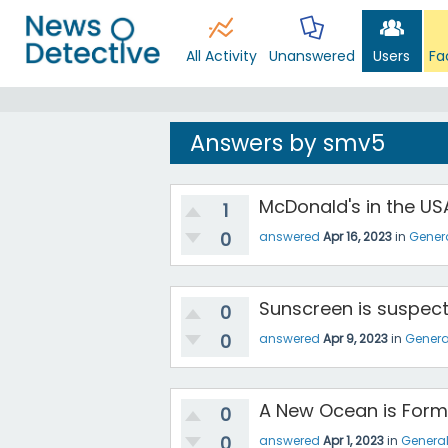
All Activity
Unanswered
Users
Fa
Answers by smv5
McDonald's in the USA
1
0
answered
Apr 16, 2023
in
Gener
Sunscreen is suspec
0
0
answered
Apr 9, 2023
in
Genera
A New Ocean is Formin
0
0
answered
Apr 1, 2023
in
Genera