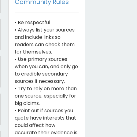
Community Rules
• Be respectful
• Always list your sources
and include links so
readers can check them
for themselves.
• Use primary sources
when you can, and only go
to credible secondary
sources if necessary.
• Try to rely on more than
one source, especially for
big claims.
• Point out if sources you
quote have interests that
could affect how
accurate their evidence is.