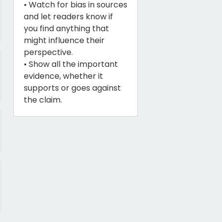
• Watch for bias in sources
and let readers know if
you find anything that
might influence their
perspective.
• Show all the important
evidence, whether it
supports or goes against
the claim.