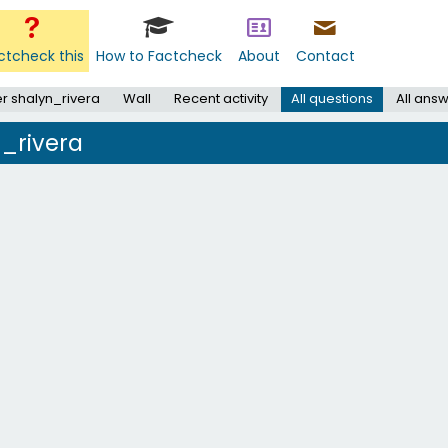
ctcheck this
How to Factcheck
About
Contact
r shalyn_rivera
Wall
Recent activity
All questions
All ans
n_rivera