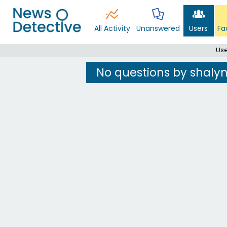
All Activity
Unanswered
Users
Fa
Use
No questions by shaly