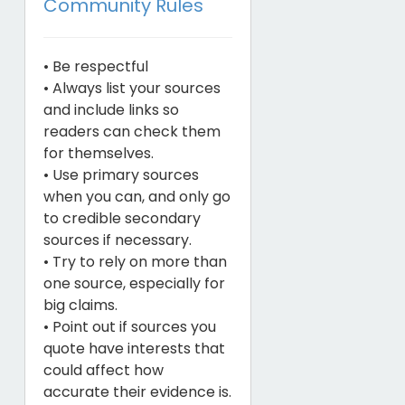
Community Rules
• Be respectful
• Always list your sources
and include links so
readers can check them
for themselves.
• Use primary sources
when you can, and only go
to credible secondary
sources if necessary.
• Try to rely on more than
one source, especially for
big claims.
• Point out if sources you
quote have interests that
could affect how
accurate their evidence is.