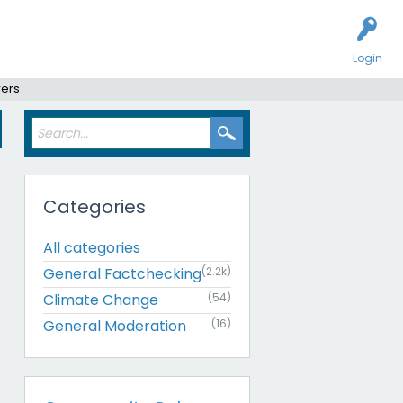
Login
wers
Categories
All categories
General Factchecking
(2.2k)
Climate Change
(54)
General Moderation
(16)